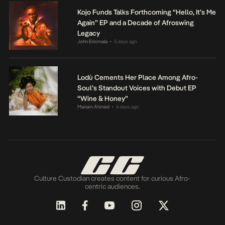
Kojo Funds Talks Forthcoming “Hello, It’s Me
Again” EP and a Decade of Afroswing
Legacy
John Eriomala
5 days ago
•
Lodù Cements Her Place Among Afro-
Soul’s Standout Voices with Debut EP
“Wine & Honey”
Mariam Ahmed
6 days ago
•
Culture Custodian creates content for curious Afro-
centric audiences.