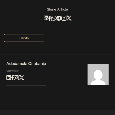
Share Article
Davido
Adedamola Onabanjo
Staff Writer