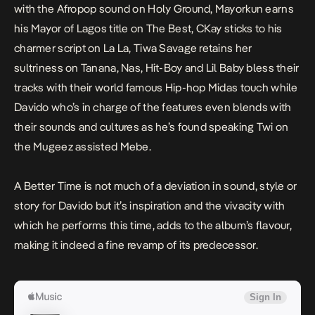
with the Afropop sound on
Holy Ground,
Mayorkun earns
his Mayor of Lagos title on
The Best
, CKay sticks to his
charmer script on
La La
, Tiwa Savage retains her
sultriness on
Tanana
, Nas, Hit-Boy and Lil Baby bless their
tracks with their world famous Hip-hop Midas touch while
Davido who’s in charge of the features even blends with
their sounds and cultures as he’s found speaking Twi on
the Mugeez assisted
Mebe
.
A Better Time
is not much of a deviation in sound, style or
story for Davido but it’s inspiration and the vivacity with
which he performs this time, adds to the album’s flavour,
making it indeed a fine revamp of its predecessor.