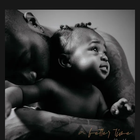
he has recorded […]