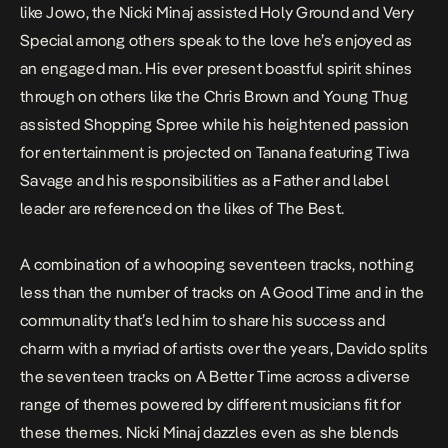
like
Jowo
, the Nicki Minaj assisted
Holy Ground
and
Very
Special
among others speak to the love he’s enjoyed as
an engaged man. His ever present boastful spirit shines
through on others like the Chris Brown and Young Thug
assisted
Shopping Spree
while his heightened passion
for entertainment is projected on
Tanana
featuring Tiwa
Savage and his responsibilities as a Father and label
leader are referenced on the likes of
The Best.
A combination of a whooping seventeen tracks, nothing
less than the number of tracks on
A Good Time
and in the
communality that’s led him to share his success and
charm with a myriad of artists over the years, Davido splits
the seventeen tracks on
A Better Time
across a diverse
range of themes powered by different musicians fit for
these themes. Nicki Minaj dazzles even as she blends