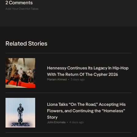
2 Comments
Add Your Own Hot Takes
Related Stories
Hennessy Continues Its Legacy In Hip-Hop
With The Return Of The Cypher 2026
Mariam Ahmed
3 days ago
•
Llona Talks “On The Road,” Accepting His
Flowers, and Continuing the “Homeless”
Story
John Eriomala
4 days ago
•