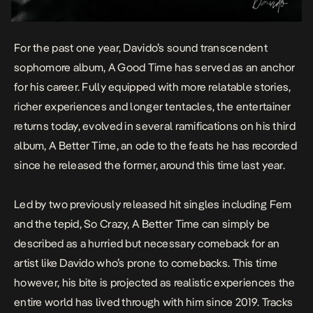
For the past one year, Davido’s sound transcendent
sophomore album
,
A Good Time
has served as an anchor
for his career. Fully equipped with more relatable stories,
richer experiences and longer tentacles, the entertainer
returns today, evolved in several ramifications on his third
album,
A Better Time
, an ode to the feats he has recorded
since he released the former, around this time last year.
Led by two previously released hit singles including
Fem
and the tepid,
So Crazy, A Better Time
can simply be
described as a hurried but necessary comeback for an
artist like Davido who’s prone to comebacks. This time
however, his bite is projected as realistic experiences the
entire world has lived through with him since 2019. Tracks