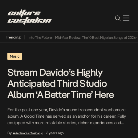
Trending
Lamba Its Way Into The Future
•
Mid-Year Review: The 10 Best Nigerian Songs of 2026
•
O
Music
Stream Davido’s Highly
Anticipated Third Studio
Album ‘A Better Time’ Here
For the past one year, Davido’s sound transcendent sophomore
album, A Good Time has served as an anchor for his career. Fully
equipped with more relatable stories, richer experiences and
longer tentacles, the entertainer returns today, evolved in several
By
6 years ago
Adedamola Onabanjo
•
ramifications on his third album, A Better Time, an ode to the feats