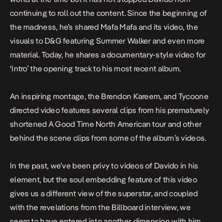
continuing to roll out the content. Since the beginning of
the madness, he’s shared
Mafa Mafa
and its video, the
visuals to
D&G
featuring Summer Walker and even more
material. Today, he shares a documentary-style video for
‘Intro’ the opening track to his most recent album.
An inspiring montage, the Brendon Kareem, and Tycoone
directed video features several clips from his prematurely
shortened
A Good Time
North American tour and other
behind the scene clips from some of the album’s videos.
In the past, we’ve been privy to videos of Davido in his
element, but the soul embedding feature of this video
gives us a different view of the superstar, and coupled
with the revelations from the Billboard interview, we
seem to have entered into another dimension with him.