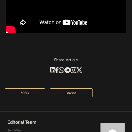
Share Article
30BG
Davido
Editorial Team
Staff Writer