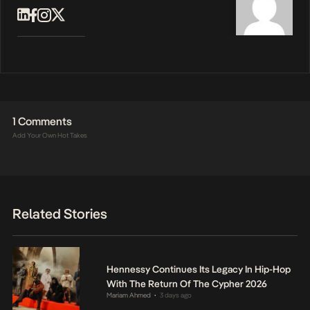
1 Comments
Add Your Own Hot Takes
Related Stories
Hennessy Continues Its Legacy In Hip-Hop
With The Return Of The Cypher 2026
Mariam Ahmed
3 days ago
•