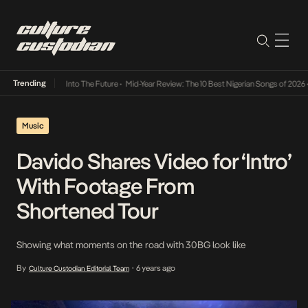
Trending
 Lamba Its Way Into The Future
•
Mid-Year Review: The 10 Best Nigerian Songs of 2026
•
Music
Davido Shares Video for ‘Intro’
With Footage From
Shortened Tour
Showing what moments on the road with 30BG look like
By
6 years ago
Culture Custodian Editorial Team
•