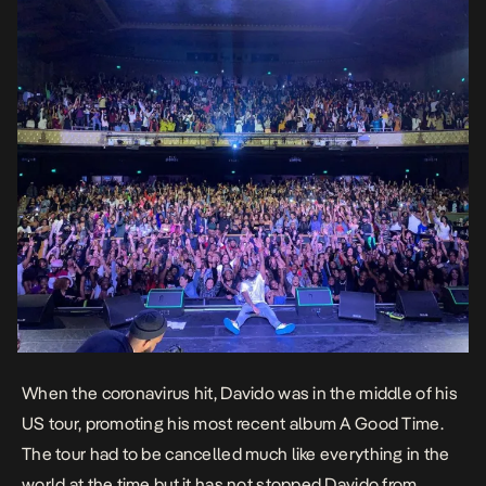
When the coronavirus hit, Davido was in the middle of his
US tour, promoting his most recent album
A Good Time
.
The tour had to be cancelled much like everything in the
world at the time but it has not stopped Davido from