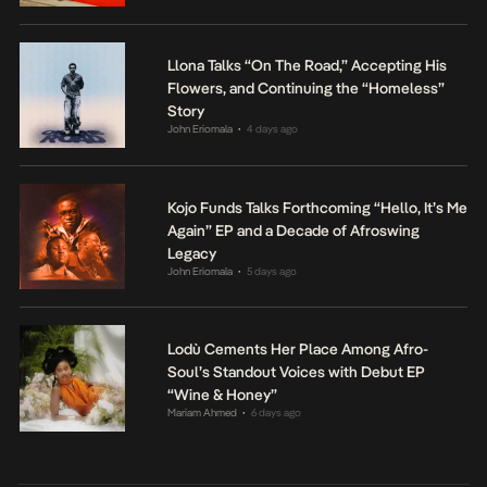
Llona Talks “On The Road,” Accepting His
Flowers, and Continuing the “Homeless”
Story
John Eriomala
4 days ago
•
Kojo Funds Talks Forthcoming “Hello, It’s Me
Again” EP and a Decade of Afroswing
Legacy
John Eriomala
5 days ago
•
Lodù Cements Her Place Among Afro-
Soul’s Standout Voices with Debut EP
“Wine & Honey”
Mariam Ahmed
6 days ago
•