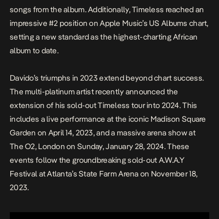
songs from the album. Additionally,
Timeless
reached an
impressive #2 position on Apple Music’s US Albums chart,
setting a new standard as the highest-charting African
album to date.
Davido’s triumphs in 2023 extend beyond chart success.
The multi-platinum artist recently announced the
extension of his sold-out
Timeless
tour into 2024. This
includes a live performance at the iconic Madison Square
Garden on April 14, 2023, and a massive arena show at
The O2, London on Sunday, January 28, 2024. These
events follow the groundbreaking sold-out A.W.A.Y
Festival at Atlanta’s State Farm Arena on November 18,
2023.