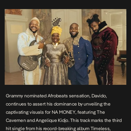
backdrop of Paris, the cinematic NA MONEY visuals depict Davido
hosting a […]
Grammy nominated Afrobeats sensation, Davido,
continues to assert his dominance by unveiling the
captivating visuals for
NA MONEY
, featuring The
Cavemen and Angelique Kidjo. This track marks the third
hit single from his record-breaking album
Timeless
,