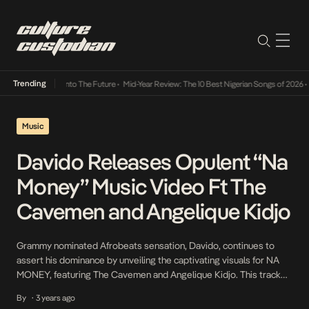
Trending
 Lamba Its Way Into The Future
•
Mid-Year Review: The 10 Best Nigerian Songs of 2026
•
O
Music
Davido Releases Opulent “Na
Money” Music Video Ft The
Cavemen and Angelique Kidjo
Grammy nominated Afrobeats sensation, Davido, continues to
assert his dominance by unveiling the captivating visuals for NA
MONEY, featuring The Cavemen and Angelique Kidjo. This track
marks the third hit single from his record-breaking album
By
3 years ago
•
Timeless, released in 2023. Filmed against the picturesque