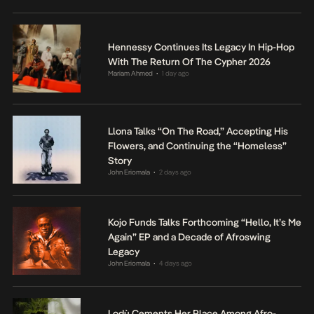
Hennessy Continues Its Legacy In Hip-Hop
With The Return Of The Cypher 2026
Mariam Ahmed
1 day ago
•
Llona Talks “On The Road,” Accepting His
Flowers, and Continuing the “Homeless”
Story
John Eriomala
2 days ago
•
Kojo Funds Talks Forthcoming “Hello, It’s Me
Again” EP and a Decade of Afroswing
Legacy
John Eriomala
4 days ago
•
Lodù Cements Her Place Among Afro-