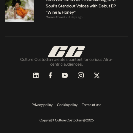
Soul’s Standout Voices with Debut EP
“Wine & Honey”
Mariam Ahmed
4 days ago
•
Culture Custodian creates content for curious Afro-
centric audiences.
Privacy policy
Cookie policy
Terms of use
Copyright Culture Custodian © 2026