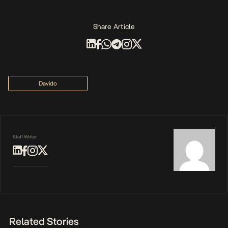
Share Article
Davido
Staff Writer
Related Stories