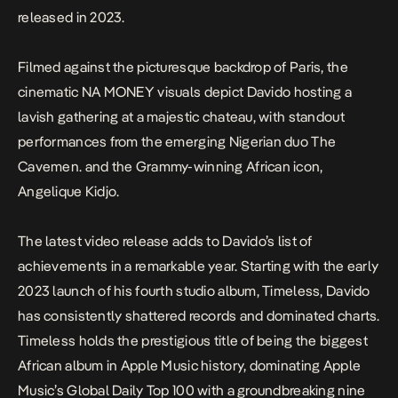
released in 2023.
Filmed against the picturesque backdrop of Paris, the
cinematic
NA MONEY
visuals depict Davido hosting a
lavish gathering at a majestic chateau, with standout
performances from the emerging Nigerian duo The
Cavemen. and the Grammy-winning African icon,
Angelique Kidjo.
The latest video release adds to Davido’s list of
achievements in a remarkable year. Starting with the early
2023 launch of his fourth studio album,
Timeless
, Davido
has consistently shattered records and dominated charts.
Timeless
holds the prestigious title of being the biggest
African album in Apple Music history, dominating Apple
Music’s Global Daily Top 100 with a groundbreaking nine