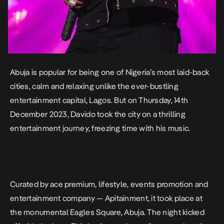
Abuja is popular for being one of Nigeria’s most laid-back
cities, calm and relaxing unlike the ever-bustling
entertainment capital, Lagos. But on Thursday, 14th
December 2023, Davido took the city on a thrilling
entertainment journey, freezing time with his music.
Curated by ace premium, lifestyle, events promotion and
entertainment company — Apitainment, it took place at
the monumental Eagles Square, Abuja. The night kicked