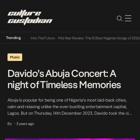
Trending
 Lamba Its Way Into The Future
•
Mid-Year Review: The 10 Best Nigerian Songs of 2026
•
Music
Davido’s Abuja Concert: A
night of Timeless Memories
Abuja is popular for being one of Nigeria’s most laid-back cities,
calm and relaxing unlike the ever-bustling entertainment capital,
Lagos. But on Thursday, 14th December 2023, Davido took the city
on a thrilling entertainment journey, freezing time with his music.
By
3 years ago
•
Curated by ace premium, lifestyle, events promotion and
entertainment company — Apitainment, it took […]