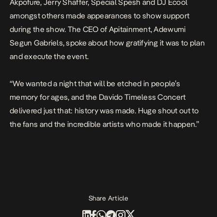
Akpofure, Jerry Shaffer, Special Spesh and DJ Ecool
amongst others made appearances to show support
during the show. The CEO of Apitainment, Adewumi
Segun Gabriels, spoke about how gratifying it was to plan
and execute the event.
“We wanted a night that will be etched in people’s
memory for ages, and the Davido Timeless Concert
delivered just that: history was made. Huge shout out to
the fans and the incredible artists who made it happen.”
Share Article