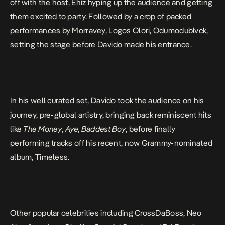
off with the host, Ehiz hyping up the audience and getting
them excited to party. Followed by a crop of packed
performances by Morravey, Logos Olori, Odumodublvck,
setting the stage before Davido made his entrance.
In his well curated set, Davido took the audience on his
journey, pre-global artistry, bringing back reminiscent hits
like
The Money
,
Aye
,
Baddest Boy
, before finally
performing tracks off his recent, now Grammy-nominated
album,
Timeless
.
Other popular celebrities including CrossDaBoss, Neo