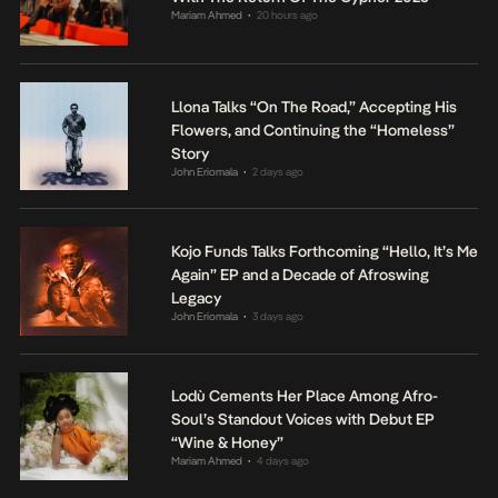
Mariam Ahmed
20 hours ago
•
Llona Talks “On The Road,” Accepting His
Flowers, and Continuing the “Homeless”
Story
John Eriomala
2 days ago
•
Kojo Funds Talks Forthcoming “Hello, It’s Me
Again” EP and a Decade of Afroswing
Legacy
John Eriomala
3 days ago
•
Lodù Cements Her Place Among Afro-
Soul’s Standout Voices with Debut EP
“Wine & Honey”
Mariam Ahmed
4 days ago
•