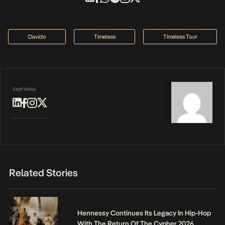
Davido
Timeless
Timeless Tour
Staff Writer
Related Stories
Hennessy Continues Its Legacy In Hip-Hop
With The Return Of The Cypher 2026