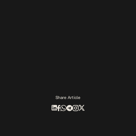
Share Article