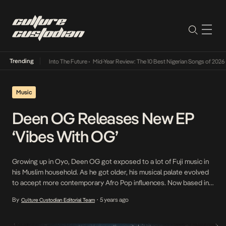
Trending
 Lamba Its Way Into The Future
•
Mid-Year Review: The 10 Best Nigerian Songs of 2026
•
O
Music
Deen OG Releases New EP
‘Vibes With OG’
Growing up in Oyo, Deen OG got exposed to a lot of Fuji music in
his Muslim household. As he got older, his musical palate evolved
to accept more contemporary Afro Pop influences. Now based in
Dallas, his versatile style has grown into an amalgamation of his
By
5 years ago
Culture Custodian Editorial Team
•
distinct Nigerian roots and his American influences. The […]