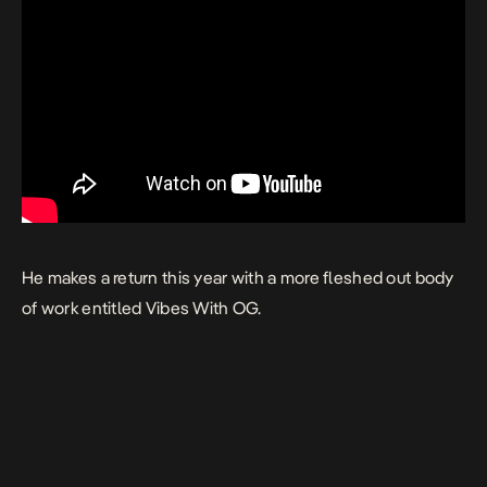
He makes a return this year with a more fleshed out body
of work entitled
Vibes With OG.