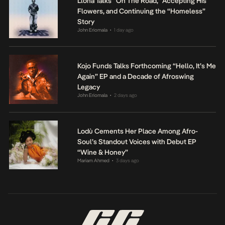
Llona Talks “On The Road,” Accepting His
Flowers, and Continuing the “Homeless”
Story
John Eriomala
1 day ago
•
Kojo Funds Talks Forthcoming “Hello, It’s Me
Again” EP and a Decade of Afroswing
Legacy
John Eriomala
2 days ago
•
Lodù Cements Her Place Among Afro-
Soul’s Standout Voices with Debut EP
“Wine & Honey”
Mariam Ahmed
3 days ago
•