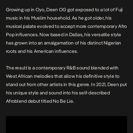
Growing up in Oyo, Deen OG got exposed to a lot of Fuji
music in his Muslim household. As he got older, his
musical palate evolved to accept more contemporary Afro
Pop influences. Now based in Dallas, his versatile style
has grown into an amalgamation of his distinct Nigerian
roots and his American influences.
The result is a contemporary R&B sound blended with
West African melodies that allow his definitive style to
stand out from other artists in this genre. In 2021, Deen put
his unique style and sound into his self-described
Afroblend debut titled
No Be Lie.