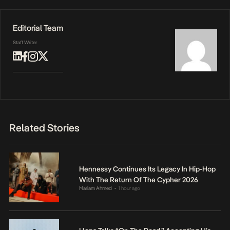
Editorial Team
Staff Writer
Related Stories
Hennessy Continues Its Legacy In Hip-Hop
With The Return Of The Cypher 2026
Mariam Ahmed
1 hour ago
•