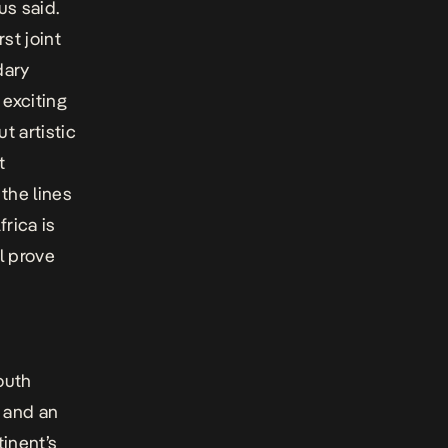
us said.
st joint
dary
 exciting
t artistic
t
 the lines
rica is
l prove
outh
s and an
tinent’s