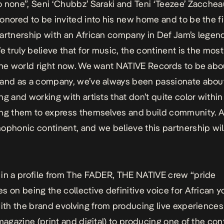
 none”, Seni ‘Chubbz’ Saraki and Teni ‘Teezee’ Zacchea
onored to be invited into his new home and to be the fir
artnership with an African company in Def Jam’s legen
e truly believe that for music, the continent is the most
the world right now. We want NATIVE Records to be abou
 and as a company, we’ve always been passionate abou
ng and working with artists that don’t quite color within
ng them to express themselves and build community. Af
ophonic continent, and we believe this partnership wil
in a profile from The FADER, THE NATIVE crew “pride
s on being the collective definitive voice for African y
with the brand evolving from producing live experience
 magazine (print and digital) to producing one of the con