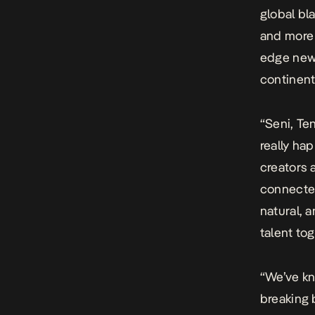
global bl
and more 
edge new 
continent,
“Seni, Te
really ha
creators 
connected
natural, 
talent tog
“We’ve kn
breaking b