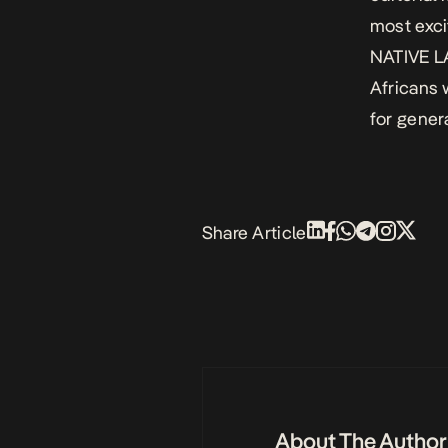
most exci
NATIVE LA
Africans 
for gener
Share Article
About The Author