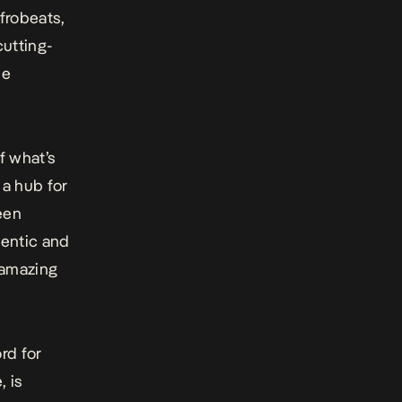
frobeats,
cutting-
he
f what’s
 a hub for
been
hentic and
 amazing
rd for
, is