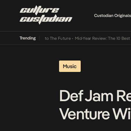
Custodian Originals
Trending
 Lamba Its Way Into The Future
•
Mid-Year Review: The 10 Best Niger
Music
Def Jam Re
Venture W