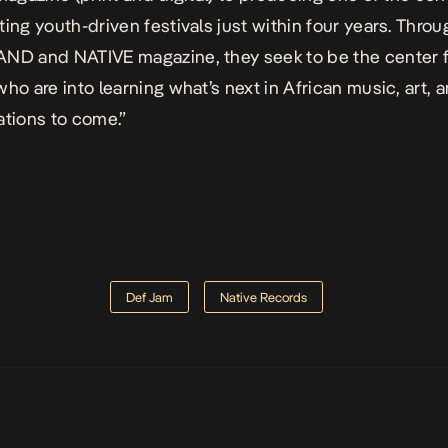
ting youth-driven festivals just within four years. Throu
ND and NATIVE magazine, they seek to be the center 
who are into learning what’s next in African music, art, a
ations to come.”
Def Jam
Native Records