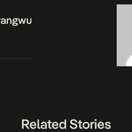
wangwu
Related Stories