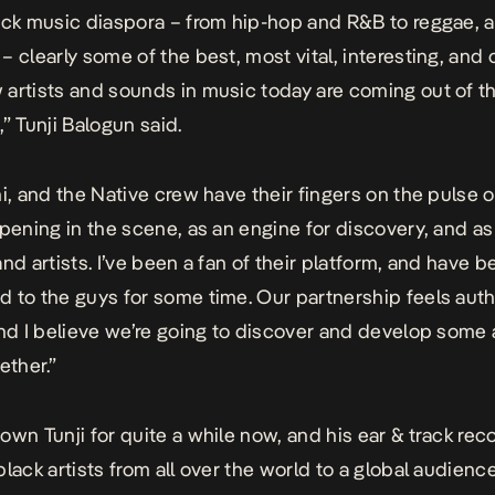
ack music diaspora – from hip-hop and R&B to reggae, a
– clearly some of the best, most vital, interesting, and 
artists and sounds in music today are coming out of t
” Tunji Balogun said.
ni, and the Native crew have their fingers on the pulse o
ppening in the scene, as an engine for discovery, and as
and artists. I’ve been a fan of their platform, and have 
 to the guys for some time. Our partnership feels aut
and I believe we’re going to discover and develop some
ether.”
own Tunji for quite a while now, and his ear & track reco
lack artists from all over the world to a global audience