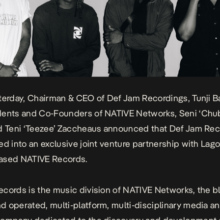
terday, Chairman & CEO of Def Jam Recordings, Tunji B
dents and Co-Founders of NATIVE Networks, Seni ‘Chu
d Teni ‘Teezee’ Zaccheaus announced that Def Jam Re
ed into an exclusive joint venture partnership with Lago
ased NATIVE Records.
cords is the music division of NATIVE Networks, the b
 operated, multi-platform, multi-disciplinary media a