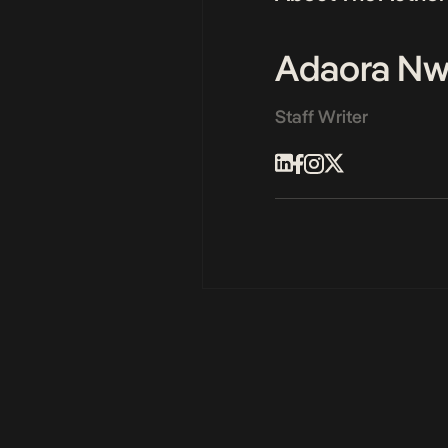
Adaora N
Staff Writer