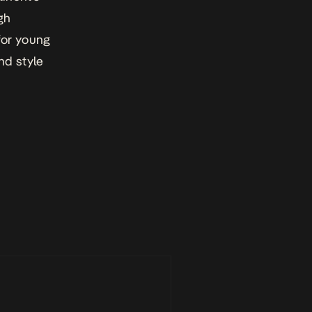
gh
for young
nd style