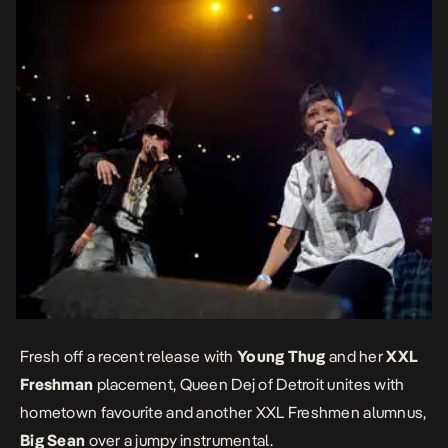
Fresh off a recent release with
Young Thug
and her
XXL
Freshman
placement, Queen Dej of Detroit unites with
hometown favourite and another XXL Freshmen alumnus,
Big Sean
over a jumpy instrumental.