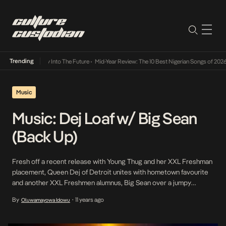
Trending
ot Lamba Its Way Into The Future
•
Mid-Year Review: The 10 Best Nigerian Songs of 2026
•
Music
Music: Dej Loaf w/ Big Sean
(Back Up)
Fresh off a recent release with Young Thug and her XXL Freshman
placement, Queen Dej of Detroit unites with hometown favourite
and another XXL Freshmen alumnus, Big Sean over a jumpy
instrumental.
By
11 years ago
Oluwamayowa Idowu
•