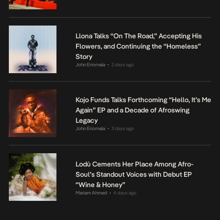
Llona Talks “On The Road,” Accepting His
Flowers, and Continuing the “Homeless”
Story
John Eriomala
2 days ago
•
Kojo Funds Talks Forthcoming “Hello, It’s Me
Again” EP and a Decade of Afroswing
Legacy
John Eriomala
3 days ago
•
Lodù Cements Her Place Among Afro-
Soul’s Standout Voices with Debut EP
“Wine & Honey”
Mariam Ahmed
4 days ago
•