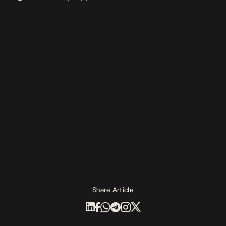
Share Article