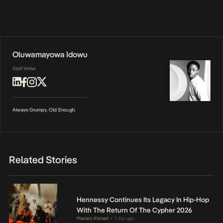
Oluwamayowa Idowu
Staff Writer
Always Grumpy. Old Enough.
Related Stories
Hennessy Continues Its Legacy In Hip-Hop
With The Return Of The Cypher 2026
Mariam Ahmed
1 day ago
•