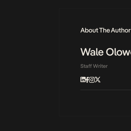
About The Author
Wale Olow
Staff Writer