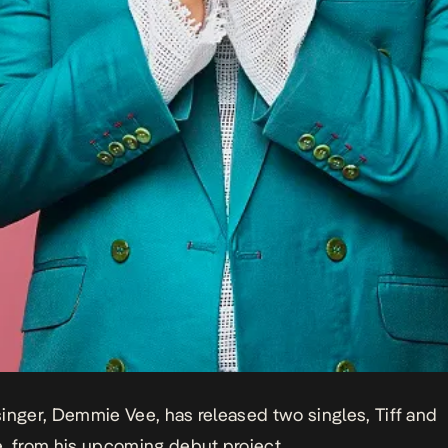
inger, Demmie Vee, has released two singles,
Tiff
and
e
, from his upcoming debut project.