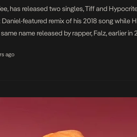
e, has released two singles, Tiff and Hypocrit
izz Daniel-featured remix of his 2018 song while 
e same name released by rapper, Falz, earlier in
. A full glimpse […]
rs ago