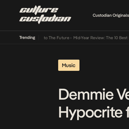
Custodian Originals
Trending
mba Its Way Into The Future
•
Mid-Year Review: The 10 Best Nigerian
Music
Demmie Vee
Hypocrite