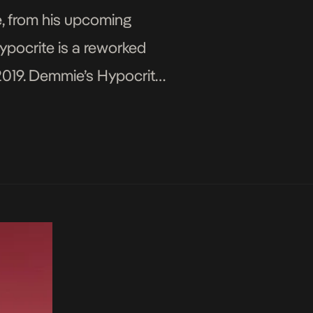
e, from his upcoming
Hypocrite is a reworked
 2019. Demmie’s Hypocrite