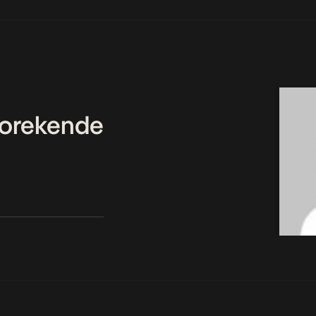
orekende