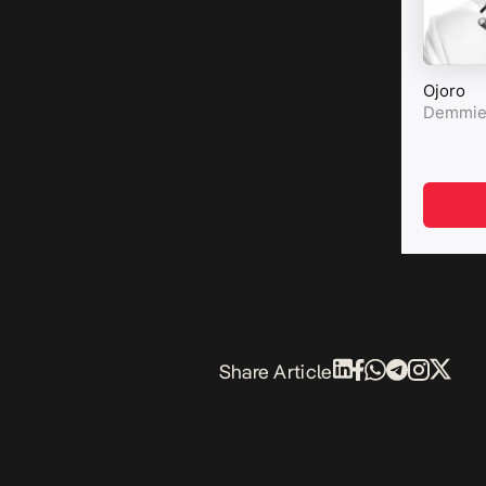
Share Article