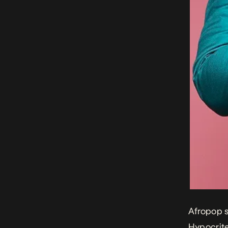
Afropop s
Hypocrit