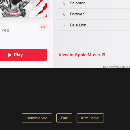
Demmie Vee
Falz
Kizz Daniel