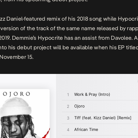
Kizz Daniel-featured remix of his 2018 song while
Hypocr
version of the track of the same name released by rappe
n 2019. Demmie’s
Hypocrite
has an assist from Davolee. A 
nto his debut project will be available when his EP title
 November 15.