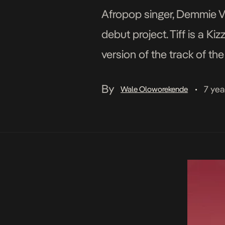
Afropop singer, Demmie Ve
debut project. Tiff is a K
version of the track of th
has an assist from Davolee
By
7 yea
Wale Oloworekende
•