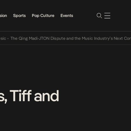
sion
Sports
Pop Culture
Events
 Qing Madi-JTON Dispute and the Music Industry’s Next Conversatio
 Tiff and