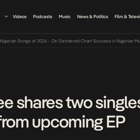
Videos
Podcasts
Music
News & Politics
Film & Televi
 Songs of 2026
•
On Gendered Chart Success in Nigerian Music
•
The
 shares two singles,
 from upcoming EP