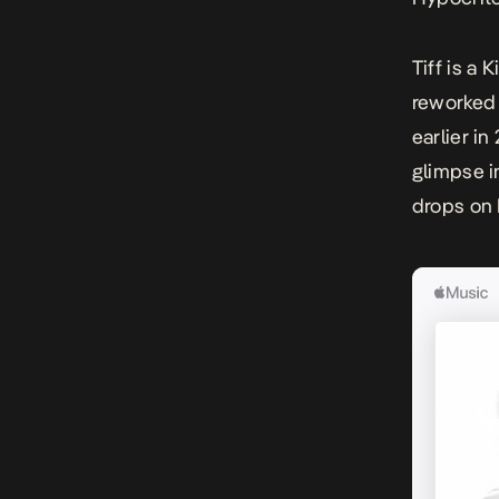
Tiff
is a 
reworked 
earlier i
glimpse i
drops on