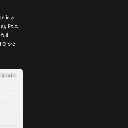
ite
is a
r, Falz,
full
d Ojoro