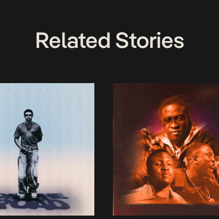
Related Stories