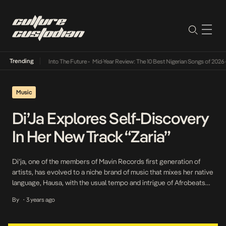
Trending
t Lamba Its Way Into The Future
•
Mid-Year Review: The 10 Best Nigerian Songs of 2026
•
Music
Di’Ja Explores Self-Discovery
In Her New Track “Zaria”
Di’ja, one of the members of Mavin Records first generation of
artists, has evolved to a niche brand of music that mixes her native
language, Hausa, with the usual tempo and intrigue of Afrobeats
music. The artist is most popular for her song Awww and her
By
3 years ago
•
contribution to the Mavin megahit Dorobucci. Di’ja’s versatility and
[…]