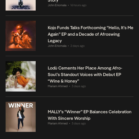
Story
John Eriomala
16 hours ago
•
Kojo Funds Talks Forthcoming “Hello, It’s Me
Again” EP and a Decade of Afroswing
Legacy
John Eriomala
2 days ago
•
Lodù Cements Her Place Among Afro-
Soul’s Standout Voices with Debut EP
“Wine & Honey”
Mariam Ahmed
3 days ago
•
MALLY’s “Winner” EP Balances Celebration
With Sincere Worship
Mariam Ahmed
3 days ago
•