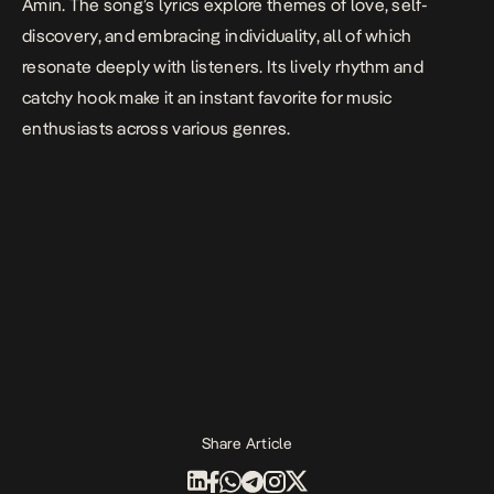
Amin.
The song’s lyrics explore themes of love, self-
discovery, and embracing individuality, all of which
resonate deeply with listeners. Its lively rhythm and
catchy hook make it an instant favorite for music
enthusiasts across various genres.
Share Article