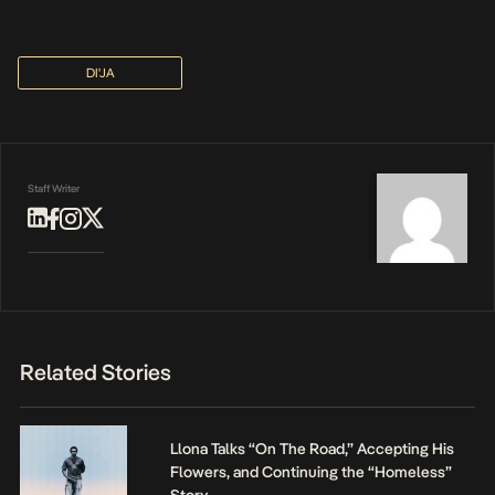
DI'JA
Staff Writer
Related Stories
Llona Talks “On The Road,” Accepting His
Flowers, and Continuing the “Homeless”