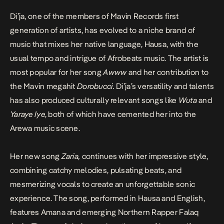
Di’ja, one of the members of Mavin Records first
generation of artists, has evolved to a niche brand of
music that mixes her native language, Hausa, with the
usual tempo and intrigue of Afrobeats music. The artist is
most popular for her song
Awww
and her contribution to
the Mavin megahit
Dorobucci
.
Di’ja’s versatility and talents
has also produced culturally relevant songs like
Wuta
and
Yaraye Iye
, both of which have cemented her into the
Arewa music scene.
Her new song
Zaria
,
continues with her impressive style,
combining catchy melodies, pulsating beats, and
mesmerizing vocals to create an unforgettable sonic
experience. The song, performed in Hausa and English,
features Amana and emerging Northern Rapper Falaq