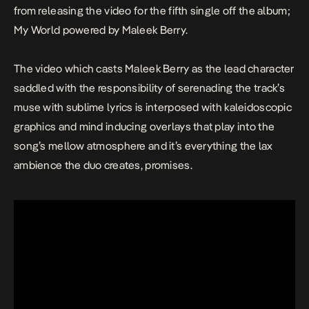
from releasing the video for the fifth single off the album;
My World
powered by Maleek Berry.
The video which casts Maleek Berry as the lead character
saddled with the responsibility of serenading the track’s
muse with sublime lyrics is interposed with kaleidoscopic
graphics and mind inducing overlays that play into the
song’s mellow atmosphere and it’s everything the lax
ambience the duo creates, promises.