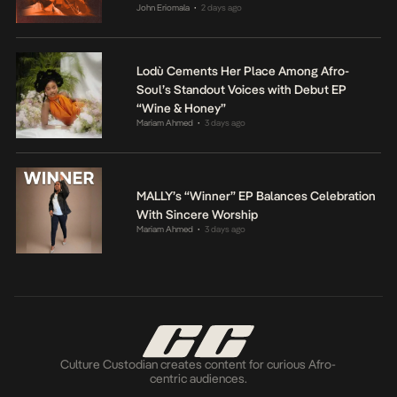
John Eriomala
2 days ago
•
Lodù Cements Her Place Among Afro-
Soul’s Standout Voices with Debut EP
“Wine & Honey”
Mariam Ahmed
3 days ago
•
MALLY’s “Winner” EP Balances Celebration
With Sincere Worship
Mariam Ahmed
3 days ago
•
Culture Custodian creates content for curious Afro-
centric audiences.