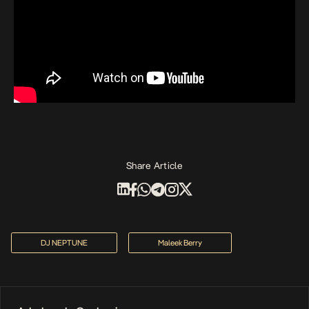
Share Article
DJ NEPTUNE
Maleek Berry