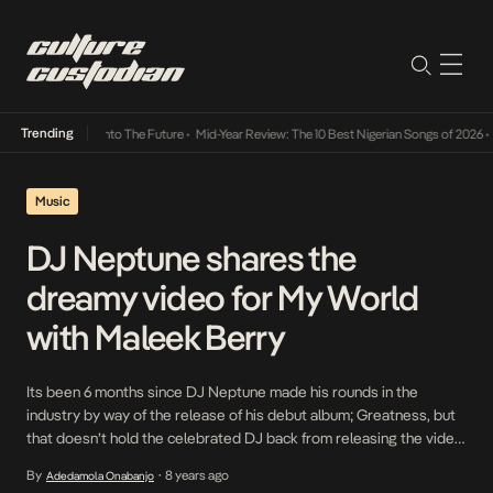
Trending
 Lamba Its Way Into The Future
•
Mid-Year Review: The 10 Best Nigerian Songs of 2026
•
O
Music
DJ Neptune shares the
dreamy video for My World
with Maleek Berry
Its been 6 months since DJ Neptune made his rounds in the
industry by way of the release of his debut album; Greatness, but
that doesn’t hold the celebrated DJ back from releasing the video
for the fifth single off the album; My World powered by Maleek
By
8 years ago
Adedamola Onabanjo
•
Berry. The video which casts Maleek Berry as […]