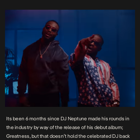
Its been 6 months since DJ Neptune made his rounds in
the industry by way of the release of his debut album;
Greatness
, but that doesn’t hold the celebrated DJ back