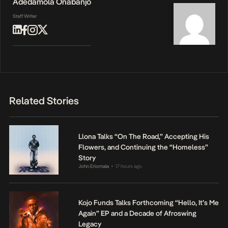
Adedamola Onabanjo
Staff Writer
Related Stories
Llona Talks “On The Road,” Accepting His
Flowers, and Continuing the “Homeless”
Story
John Eriomala
17 hours ago
•
Kojo Funds Talks Forthcoming “Hello, It’s Me
Again” EP and a Decade of Afroswing
Legacy