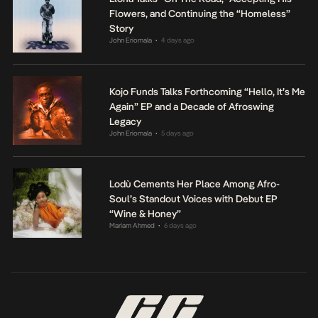
Flowers, and Continuing the “Homeless”
Story
John Eriomala
4 days ago
•
Kojo Funds Talks Forthcoming “Hello, It’s Me
Again” EP and a Decade of Afroswing
Legacy
John Eriomala
5 days ago
•
Lodù Cements Her Place Among Afro-
Soul’s Standout Voices with Debut EP
“Wine & Honey”
Mariam Ahmed
6 days ago
•