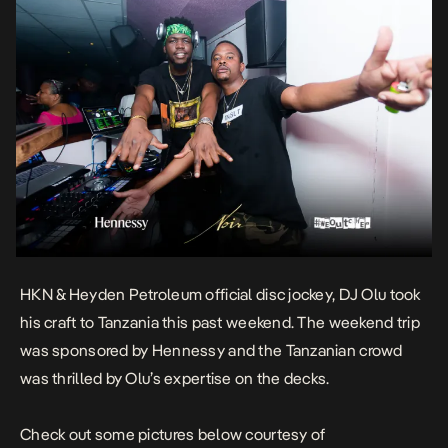
HKN & Heyden Petroleum official disc jockey, DJ Olu took
his craft to Tanzania this past weekend. The weekend trip
was sponsored by Hennessy and the Tanzanian crowd
was thrilled by Olu’s expertise on the decks.
Check out some pictures below courtesy of