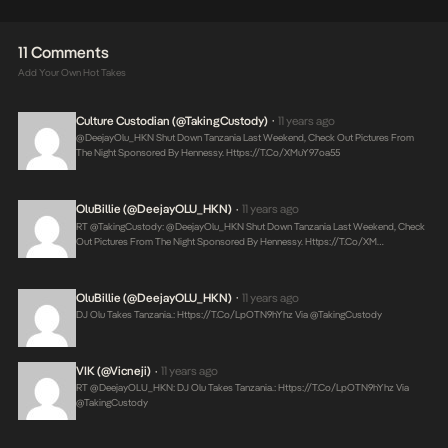
11 Comments
Add Your Own Hot Takes
Culture Custodian (@takingCustody)
11 years ago
•
@DeejayOlu_HKN Shut Down Tanzania Last Weekend, Check Out Pictures From
The Night Sponsored By Hennessy.
Https://t.co/XMuY97oa55
OluBillie (@DeejayOLU_HKN)
11 years ago
•
RT @takingCustody: @DeejayOlu_HKN Shut Down Tanzania Last Weekend, Check
Out Pictures From The Night Sponsored By Hennessy.
Https://t.co/XM…
OluBillie (@DeejayOLU_HKN)
11 years ago
•
DJ Olu Takes Tanzania.:
Https://t.co/lpOTN9hYhz
Via @takingCustody
VIK (@Vicneji)
11 years ago
•
RT @DeejayOLU_HKN: DJ Olu Takes Tanzania.:
Https://t.co/lpOTN9hYhz
Via
@takingCustody