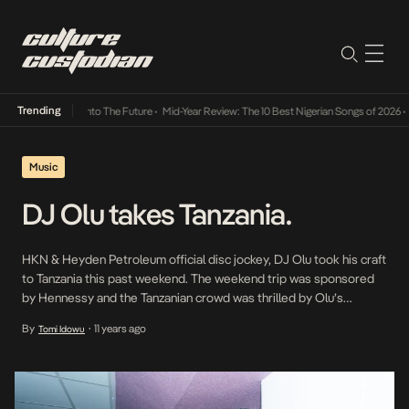
Trending
Lamba Its Way Into The Future
•
Mid-Year Review: The 10 Best Nigerian Songs of 2026
•
On
Music
DJ Olu takes Tanzania.
HKN & Heyden Petroleum official disc jockey, DJ Olu took his craft
to Tanzania this past weekend. The weekend trip was sponsored
by Hennessy and the Tanzanian crowd was thrilled by Olu’s
expertise on the decks. Check out some pictures below courtesy
By
11 years ago
Tomi Idowu
•
of WeOutcheaTz. Just over two weeks ago, Olu also dropped a
new […]