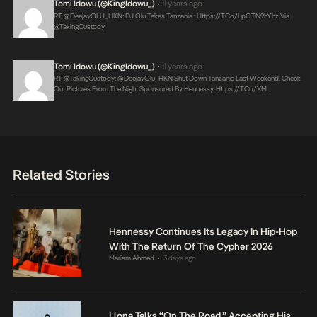
Tomi Idowu (@KingIdowu_)
11 years ago
•
RT @DeejayOLU_HKN: DJ Olu Takes Tanzania.:
Https://t.co/lpOTN9hYhz
Via
@takingCustody
Tomi Idowu (@KingIdowu_)
11 years ago
•
RT @takingCustody: @DeejayOlu_HKN Shut Down Tanzania Last Weekend, Check
Out Pictures From The Night Sponsored By Hennessy.
Https://t.co/XM…
Related Stories
Hennessy Continues Its Legacy In Hip-Hop
With The Return Of The Cypher 2026
Mariam Ahmed
3 days ago
•
Llona Talks “On The Road,” Accepting His