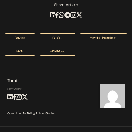
Share Article
Davido
DJ Olu
Heyden Petroleum
HKN
HKN Music
Tomi
Staff Writer
Committed To Telling African Stories.