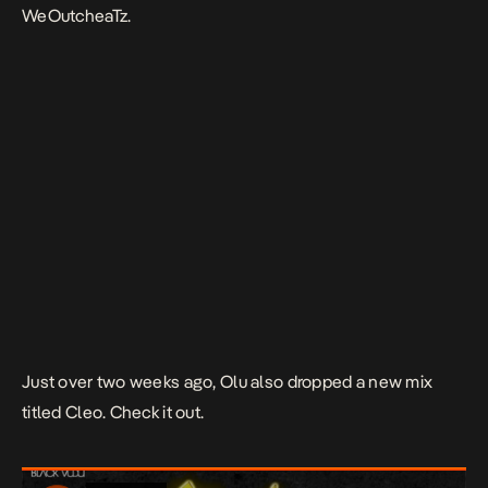
WeOutcheaTz.
Just over two weeks ago, Olu also dropped a new mix
titled Cleo. Check it out.