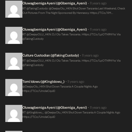
Oluwagbemiga Ayeni (@Gbemiga_Ayeni)
11 years ago
•
RT @takingCustody: @DeejayOlu_HKN Shut Down Tanzania Last Weekend, Check
Out Pictures From The Night Sponsored By Hennessy.
Https://t.co/XM…
Oluwagbemiga Ayeni (@Gbemiga_Ayeni)
11 years ago
•
RT @DeejayOLU_HKN: DJ Olu Takes Tanzania.:
Https://t.co/lpOTN9hYhz
Via
@takingCustody
Culture Custodian (@takingCustody)
11 years ago
•
RT @DeejayOLU_HKN: DJ Olu Takes Tanzania.:
Https://t.co/lpOTN9hYhz
Via
@takingCustody
Tomi Idowu (@KingIdowu_)
11 years ago
•
@DeejayOlu_HKN Shut Down Tanzania A Couple Nights Ago
Https://t.co/umcleCqul0
Oluwagbemiga Ayeni (@Gbemiga_Ayeni)
11 years ago
•
RT @KingIdowu_: @DeejayOlu_HKN Shut Down Tanzania A Couple Nights Ago
Https://t.co/umcleCqul0