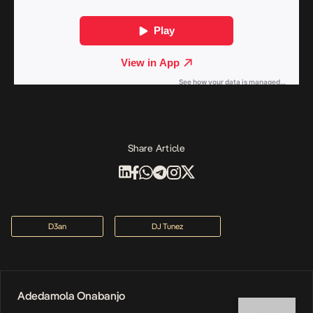
Share Article
D3an
DJ Tunez
Adedamola Onabanjo