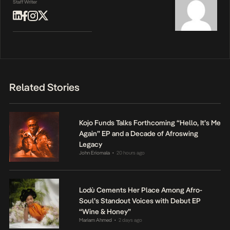
Staff Writer
Related Stories
Kojo Funds Talks Forthcoming “Hello, It’s Me
Again” EP and a Decade of Afroswing
Legacy
John Eriomala
20 hours ago
•
Lodù Cements Her Place Among Afro-
Soul’s Standout Voices with Debut EP
“Wine & Honey”
Mariam Ahmed
2 days ago
•