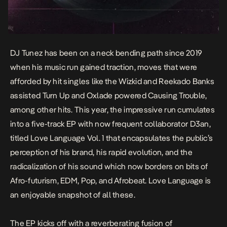
DJ Tunez has been on a neck bending path since 2019
when his music run gained traction, moves that were
afforded by hit singles like the Wizkid and Reekado Banks
assisted
Turn Up a
nd Oxlade powered
Causing Trouble,
among other hits. This year, the impressive run cumulates
into a five-track EP with now frequent collaborator D3an,
titled
Love Language Vol.
1 that encapsulates the public’s
perception of his brand, his rapid evolution, and the
radicalization of his sound which now borders on bits of
Afro-futurism, EDM, Pop, and Afrobeat.
Love Language
is
an enjoyable snapshot of all these.
The EP kicks off with a reverberating fusion of