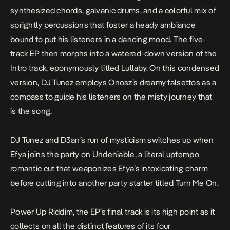
synthesized chords, galvanic drums, and a colorful mix of
sprightly percussions that foster a heady ambiance
bound to put his listeners in a dancing mood. The five-
track EP then morphs into a watered-down version of the
Intro track, eponymously titled
Lullaby
. On this condensed
version, DJ Tunez employs Onosz’s dreamy falsettos as a
compass to guide his listeners on the misty journey that
is the song.
DJ Tunez and D3an’s run of mysticism switches up when
Efya joins the party on
Undeniable
, a literal uptempo
romantic cut that weaponizes Efya’s intoxicating charm
before cutting into another party starter titled
Turn Me On
.
Power Up Riddim
, the EP’s final track is its high point as it
collects on all the distinct features of its four