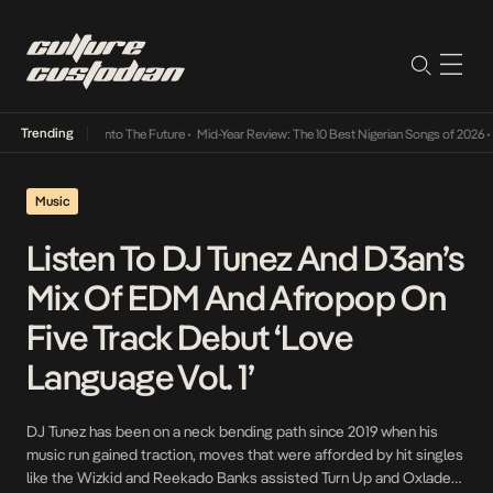
Trending
Lamba Its Way Into The Future
•
Mid-Year Review: The 10 Best Nigerian Songs of 2026
•
O
Music
Listen To DJ Tunez And D3an’s
Mix Of EDM And Afropop On
Five Track Debut ‘Love
Language Vol. 1’
DJ Tunez has been on a neck bending path since 2019 when his
music run gained traction, moves that were afforded by hit singles
like the Wizkid and Reekado Banks assisted Turn Up and Oxlade