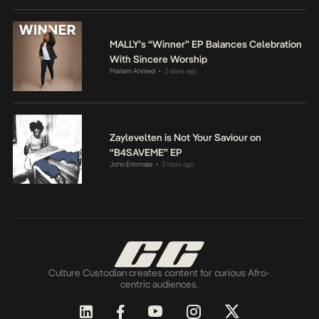
MALLY’s “Winner” EP Balances Celebration
With Sincere Worship
Mariam Ahmed
2 days ago
•
Zaylevelten is Not Your Saviour on
“B4SAVEME” EP
John Eriomala
3 days ago
•
Culture Custodian creates content for curious Afro-
centric audiences.