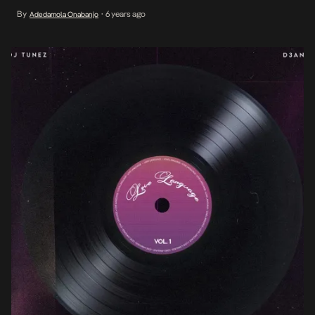
powered Causing Trouble, among other hits. This year, the
By
6 years ago
Adedamola Onabanjo
•
impressive run cumulates into a five-track EP with now frequent
collaborator […]