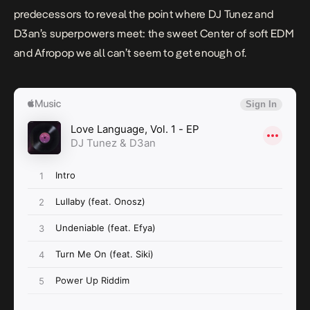
predecessors to reveal the point where DJ Tunez and
D3an’s superpowers meet: the sweet Center of soft EDM
and Afropop we all can’t seem to get enough of.