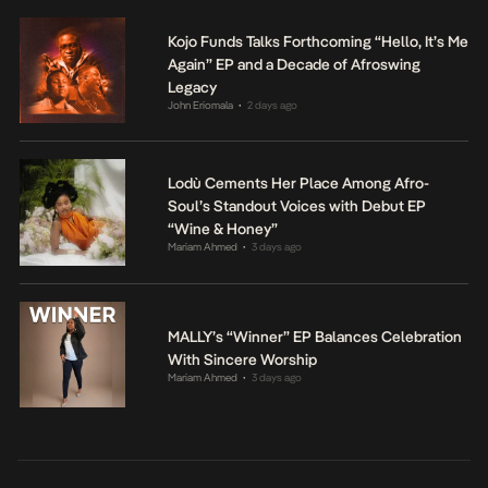
Kojo Funds Talks Forthcoming “Hello, It’s Me
Again” EP and a Decade of Afroswing
Legacy
John Eriomala
2 days ago
•
Lodù Cements Her Place Among Afro-
Soul’s Standout Voices with Debut EP
“Wine & Honey”
Mariam Ahmed
3 days ago
•
MALLY’s “Winner” EP Balances Celebration
With Sincere Worship
Mariam Ahmed
3 days ago
•