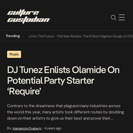
Trending
not Lamba Its Way Into The Future
•
Mid-Year Review: The 10 Best Nigerian Songs of 2026
Music
DJ Tunez Enlists Olamide On
Potential Party Starter
‘Require’
Contrary to the dreariness that plagued many industries across
the world this year, many artists took different routes by doubling
down on their artistry to give us their best and prove their
resilience. DJ Tunez who has consistently put out hits this year is
By
6 years ago
Adedamola Onabanjo
•
leading this pack in Nigeria. His last collaboration, Differently with