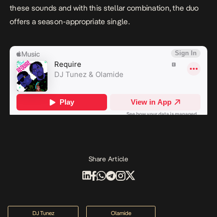
these sounds and with this stellar combination, the duo
offers a season-appropriate single.
Share Article
DJ Tunez
Olamide