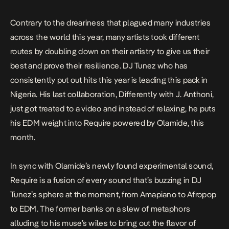
J. […]
Contrary to the dreariness that plagued many industries
across the world this year, many artists took different
routes by doubling down on their artistry to give us their
best and prove their resilience. DJ Tunez who has
consistently put out hits this year is leading this pack in
Nigeria. His last collaboration,
Differently
with J. Anthoni,
just got treated to a video and instead of relaxing, he puts
his EDM weight into
Require
powered by Olamide, this
month.
In sync with Olamide’s newly found experimental sound,
Require
is a fusion of every sound that’s buzzing in DJ
Tunez’s sphere at the moment, from Amapiano to Afropop
to EDM. The former banks on a slew of metaphors
alluding to his muse’s wiles to bring out the flavor of