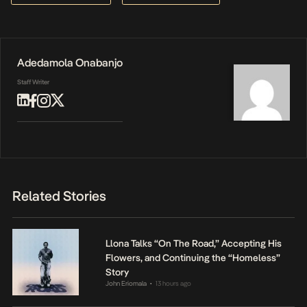
Adedamola Onabanjo
Staff Writer
Related Stories
Llona Talks “On The Road,” Accepting His
Flowers, and Continuing the “Homeless”
Story
John Eriomala
13 hours ago
•