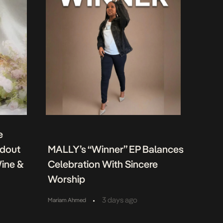
e
ndout
MALLY’s “Winner” EP Balances
Wine &
Celebration With Sincere
Worship
•
3 days ago
Mariam Ahmed