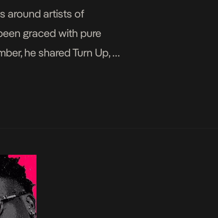
s around artists of
e been graced with pure
mber, he shared Turn Up, a