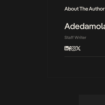
About The Author
Adedamol
Staff Writer