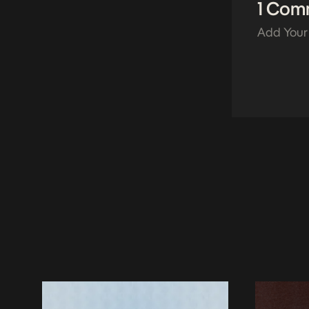
1 Com
Add Your