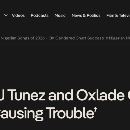
Videos
Podcasts
Music
News & Politics
Film & Televi
an Songs of 2026
•
On Gendered Chart Success in Nigerian Music
•
T
DJ Tunez and Oxlad
ausing Trouble’