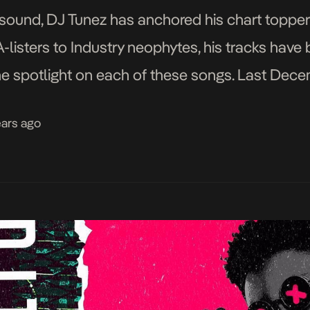
s sound, DJ Tunez has anchored his chart topper
A-listers to Industry neophytes, his tracks hav
the spotlight on each of these songs. Last Dece
by Wizkid and […]
ears ago