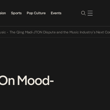
sion
Sports
Pop Culture
Events
he Qing Madi-JTON Dispute and the Music Industry’s Next Conversat
e On Mood-