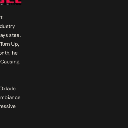
rt
ndustry
ays steal
Turn Up
,
onth, he
d
Causing
 Oxlade
 ambiance
pressive