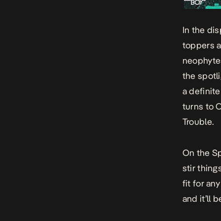
In the di
toppers a
neophytes
the spotl
a definit
turns to 
Trouble
.
On the S
stir thin
fit for an
and it’ll