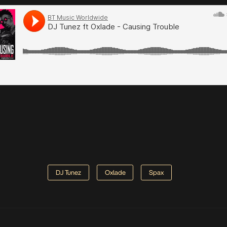
DJ Tunez
Oxlade
Spax