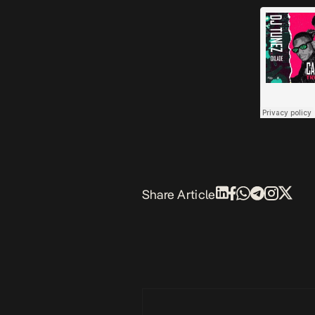
Share Article