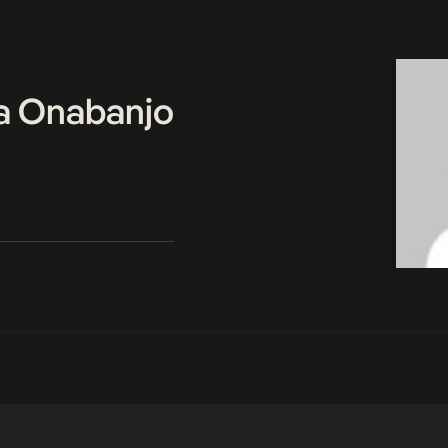
a Onabanjo