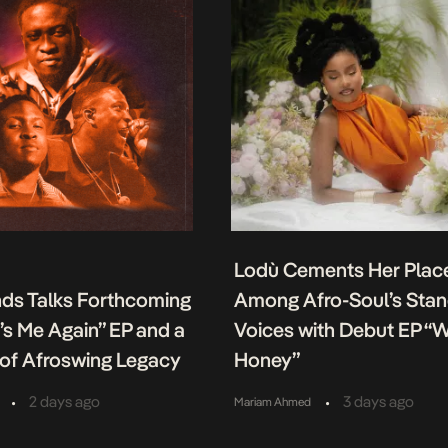
Lodù Cements Her Plac
nds Talks Forthcoming
Among Afro-Soul’s Sta
It’s Me Again” EP and a
Voices with Debut EP “
of Afroswing Legacy
Honey”
•
•
2 days ago
3 days ago
Mariam Ahmed