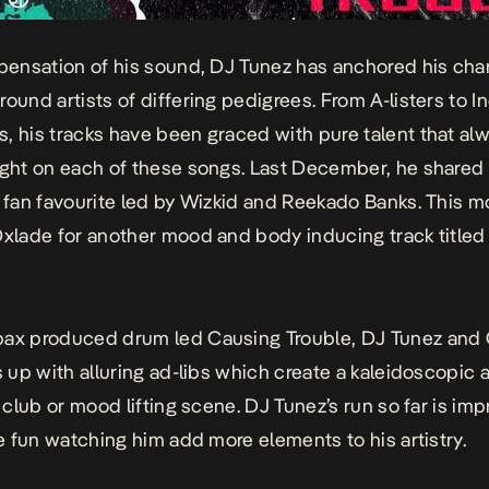
spensation of his sound, DJ Tunez has anchored his cha
round artists of differing pedigrees. From A-listers to I
, his tracks have been graced with pure talent that alw
ight on each of these songs. Last December, he shared
e fan favourite led by Wizkid and Reekado Banks. This m
Oxlade for another mood and body inducing track title
pax produced drum led
Causing Trouble
, DJ Tunez and
gs up with alluring ad-libs which create a kaleidoscopic
y club or mood lifting scene. DJ Tunez’s run so far is im
 be fun watching him add more elements to his artistry.