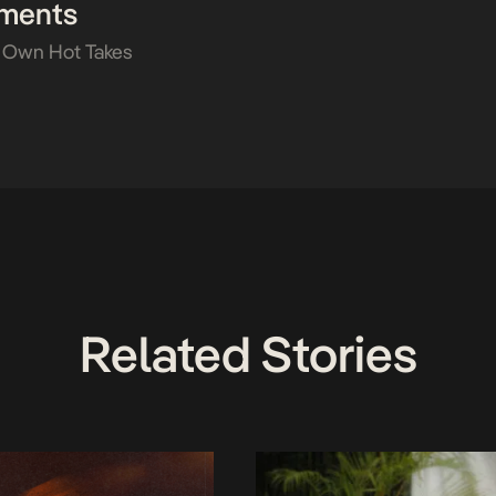
ments
 Own Hot Takes
Related Stories