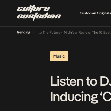
Custodian Originals
Trending
Lamba Its Way Into The Future
•
Mid-Year Review: The 10 Best Nigeri
Music
Listen to 
Inducing ‘C