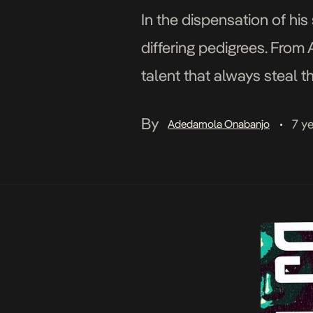
In the dispensation of hi
differing pedigrees. From 
talent that always steal 
definite fan favourite led 
By
7 y
Adedamola Onabanjo
•