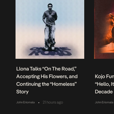
Llona Talks “On The Road,”
Accepting His Flowers, and
Kojo Fu
Continuing the “Homeless”
“Hello, 
Story
Decade 
•
21 hours ago
John Eriomala
John Eriomala