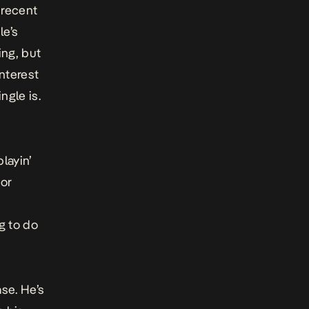
 recent
le’s
ing, but
nterest
ngle is.
layin’
jor
g to do
se. He’s