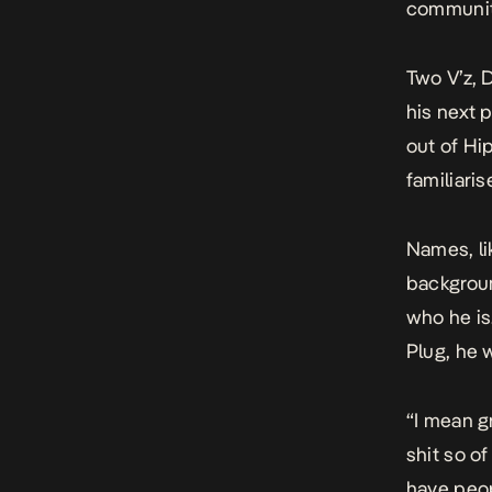
communit
Two V’z
, 
his next 
out of Hi
familiaris
Names, li
backgroun
who he is
Plug, he w
“I mean gr
shit so o
have peop