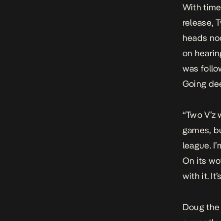
With time
release,
T
heads nod
on hearin
was follow
Going dee
“Two V’z 
games, bu
league. I
On its wo
with it. I
Doug the 