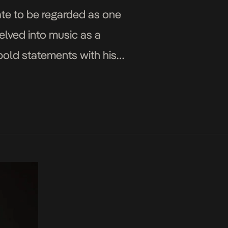
ate to be regarded as one
elved into music as a
bold statements with his