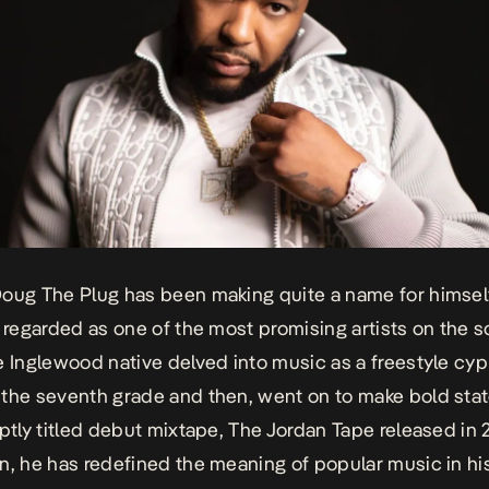
oug The Plug has been making quite a name for himself
e regarded as one of the most promising artists on the 
e Inglewood native delved into music as a freestyle cy
the seventh grade and then, went on to make bold st
aptly titled debut mixtape,
The Jordan Tape
released in 
n, he has redefined the meaning of popular music in hi