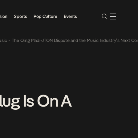
sion
Sports
Pop Culture
Events
he Qing Madi-JTON Dispute and the Music Industry’s Next Conversat
ug Is On A