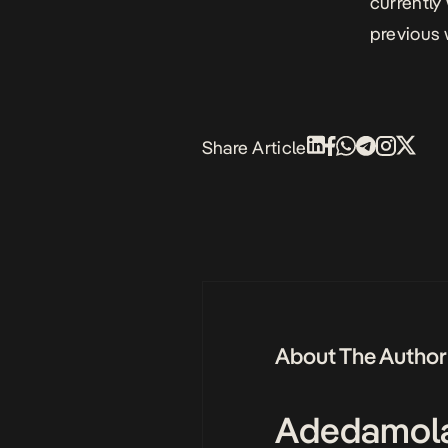
currently 
previous 
Share Article
About The Author
Adedamol