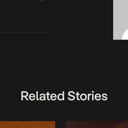
Related Stories