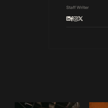
Staff Writer