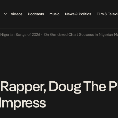
Videos
Podcasts
Music
News & Politics
Film & Televi
an Songs of 2026
•
On Gendered Chart Success in Nigerian Music
•
T
Rapper, Doug The Pl
 Impress