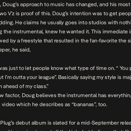
, Doug’s approach to music has changed, and his most
wo V’z
is proof of this. Doug’s intention was to get peop
ding. He claims he usually goes into studios with noth
g the instrumental, knew he wanted it. This immediate i
ed by a freestyle that resulted in the fan-favorite the si
per, he said,
was just to let people know what type of time on. “ You p
t I’m outta your league”. Basically saying my style is ma
’m ahead of my class.”
w factor, Doug believes the instrumental has everythin
t’s video which he describes as “
bananas
”, too.
Plug’s debut album is slated for a mid-September relea