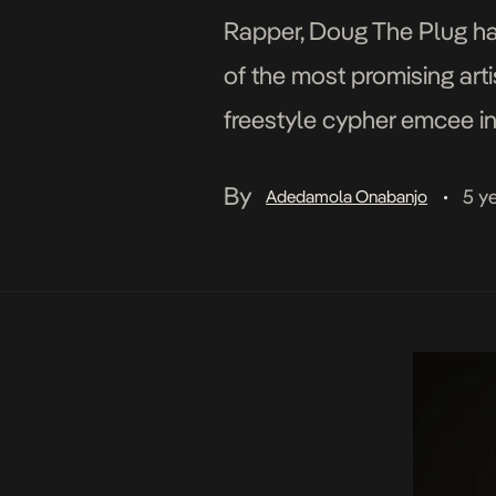
Rapper, Doug The Plug has
of the most promising art
freestyle cypher emcee in
aptly […]
By
5 y
Adedamola Onabanjo
•