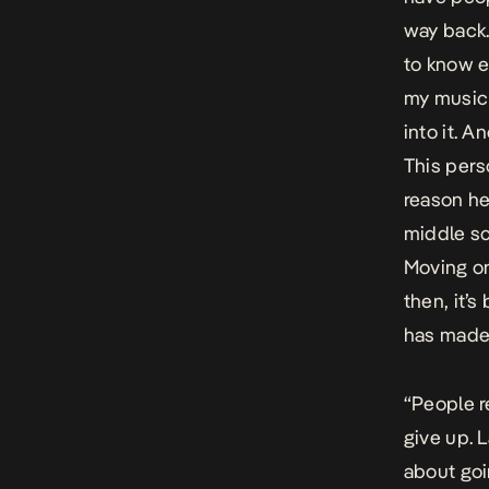
way back.
to know e
my music 
into it. 
This pers
reason he
middle sc
Moving on,
then, it’s
has made 
“People r
give up. L
about goi