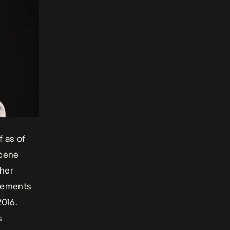
 as of
scene
pher
atements
2016.
s