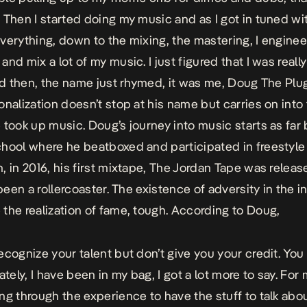
 Then I started doing my music and as I got in tuned with
verything, down to the mixing, the mastering, I engineer
and mix a lot of my music. I just figured that I was real
And then, the name just rhymed, it was me, Doug The Plug
onalization doesn’t stop at his name but carries on into
 took up music. Doug’s journey into music starts as far
hool where he beatboxed and participated in freestyle
 in 2016, his first mixtape,
The Jordan Tape
was releas
 been a rollercoaster. The existence of adversity in the i
the realization of fame, tough. According to Doug,
ecognize your talent but don’t give you your credit. You
ately, I have been in my bag, I got a lot more to say. For me
ng through the experience to have the stuff to talk abou