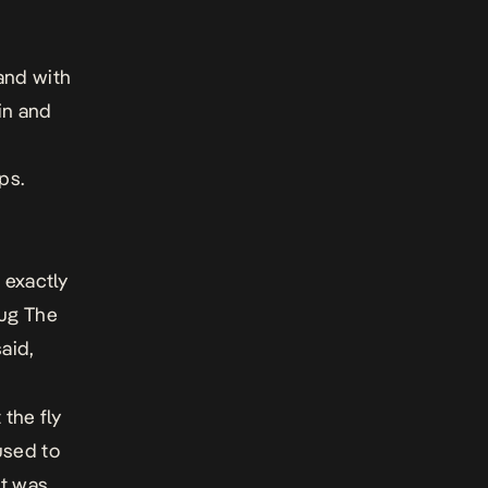
and with
in and
ps.
 exactly
oug The
said,
 the fly
used to
at was