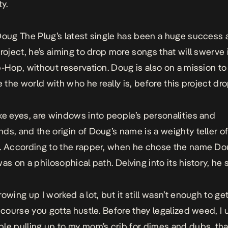
y.
Doug The Plug’s latest single has been a huge success 
project, he’s aiming to drop more songs that will swerve 
p-Hop, without reservation. Doug is also on a mission to
e the world with who he really is, before this project dro
ke eyes, are windows into people’s personalities and
ds, and the origin of Doug’s name is a weighty teller of
. According to the rapper, when he chose the name D
as on a philosophical path. Delving into its history, he 
owing up I worked a lot, but it still wasn’t enough to get
f course you gotta hustle. Before they legalized weed, I 
le pulling up to my mom’s crib for dimes and dubs, th