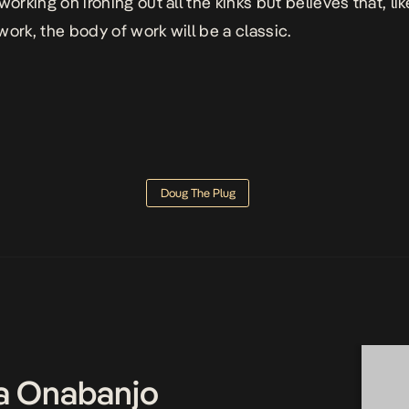
working on ironing out all the kinks but believes that, lik
work, the body of work will be a classic.
Doug The Plug
a Onabanjo