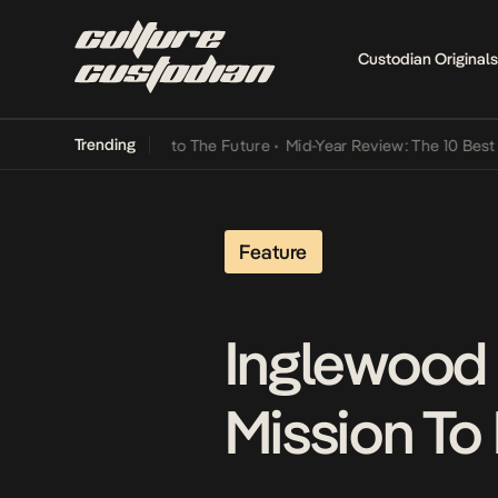
Custodian Originals
Trending
amba Its Way Into The Future
•
Mid-Year Review: The 10 Best Nigeri
Feature
Inglewood 
Mission To