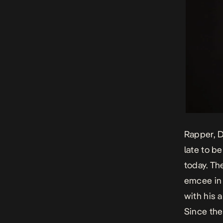
Rapper, D
late to b
today. Th
emcee in 
with his 
Since the