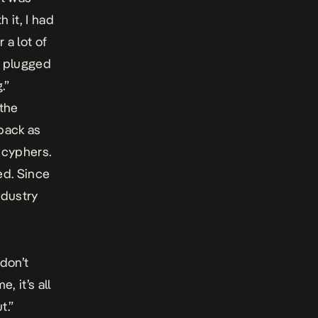
 it, I had
 a lot of
ly plugged
.”
 the
 back as
 cyphers.
ed. Since
ndustry
 don’t
, it’s all
t.”