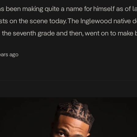
 been making quite a name for himself as of l
ists on the scene today. The Inglewood native d
 the seventh grade and then, went on to make 
ears ago