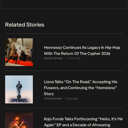
Related Stories
Hennessy Continues Its Legacy In Hip-Hop
With The Return Of The Cypher 2026
Mariam Ahmed
17 hours ago
•
Llona Talks “On The Road,” Accepting His
Flowers, and Continuing the “Homeless”
Story
John Eriomala
2 days ago
•
Kojo Funds Talks Forthcoming “Hello, It’s Me
Again” EP and a Decade of Afroswing