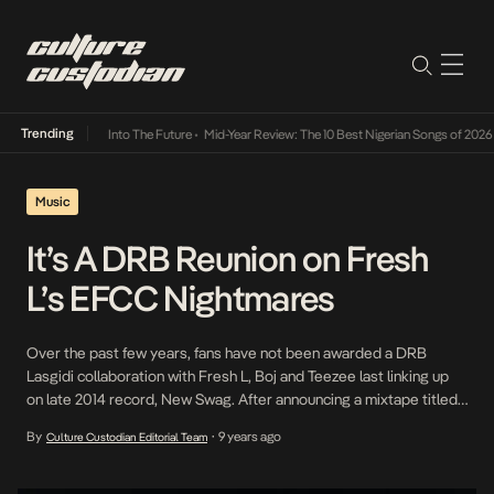
Trending
t Lamba Its Way Into The Future
•
Mid-Year Review: The 10 Best Nigerian Songs of 2026
•
Music
It’s A DRB Reunion on Fresh
L’s EFCC Nightmares
Over the past few years, fans have not been awarded a DRB
Lasgidi collaboration with Fresh L, Boj and Teezee last linking up
on late 2014 record, New Swag. After announcing a mixtape titled
Billionaire Dreams to be released in January 2017 fans were
By
9 years ago
Culture Custodian Editorial Team
•
expectedly excited for what was to come however, its been
awfully silent […]