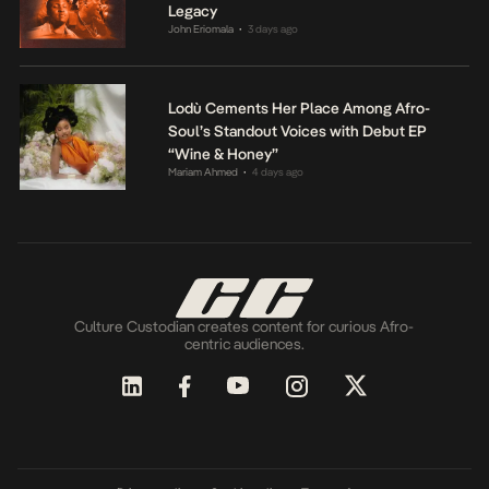
Legacy
John Eriomala
3 days ago
•
Lodù Cements Her Place Among Afro-
Soul’s Standout Voices with Debut EP
“Wine & Honey”
Mariam Ahmed
4 days ago
•
Culture Custodian creates content for curious Afro-
centric audiences.