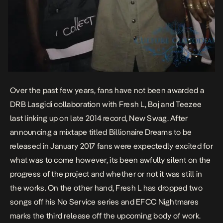
Over the past few years, fans have not been awarded a
DRB Lasgidi collaboration with Fresh L, Boj and Teezee
last linking up on late 2014 record,
New Swag
. After
announcing a mixtape titled
Billionaire Dreams
to be
released in January 2017 fans were expectedly excited for
what was to come however, its been awfully silent on the
progress of the project and whether or not it was still in
the works. On the other hand, Fresh L has dropped two
songs off his
No Service
series and
EFCC Nightmares
marks the third release off the upcoming body of work.