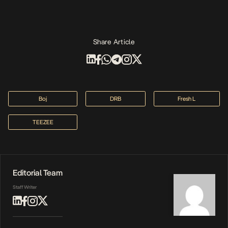
Share Article
Boj
DRB
Fresh L
TEEZEE
Editorial Team
Staff Writer