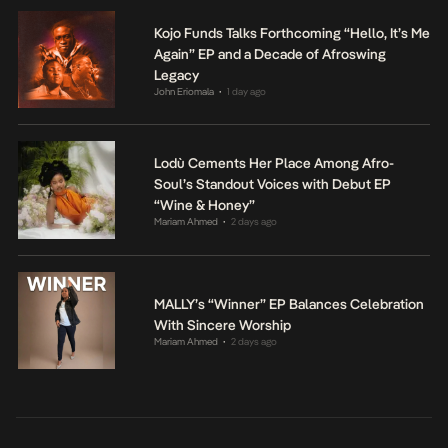
Kojo Funds Talks Forthcoming “Hello, It’s Me
Again” EP and a Decade of Afroswing
Legacy
John Eriomala
1 day ago
•
Lodù Cements Her Place Among Afro-
Soul’s Standout Voices with Debut EP
“Wine & Honey”
Mariam Ahmed
2 days ago
•
MALLY’s “Winner” EP Balances Celebration
With Sincere Worship
Mariam Ahmed
2 days ago
•