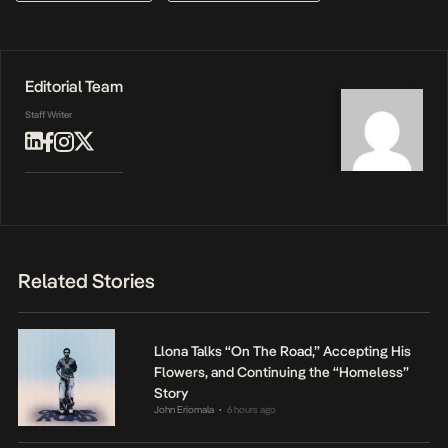
Editorial Team
Staff Writer
Related Stories
Llona Talks “On The Road,” Accepting His
Flowers, and Continuing the “Homeless”
Story
John Eriomala
6 hours ago
•