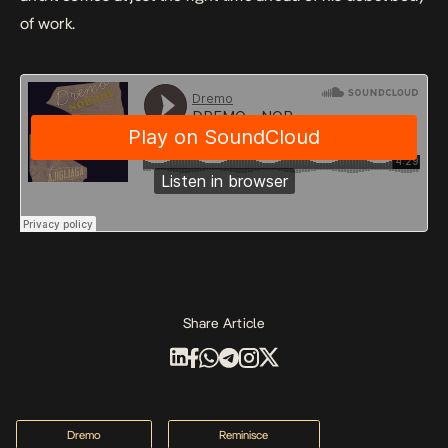
of work.
Share Article
Dremo
Reminisce