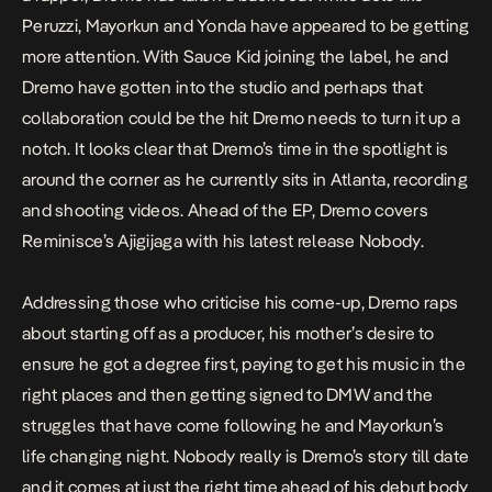
Peruzzi, Mayorkun and Yonda have appeared to be getting
more attention. With Sauce Kid joining the label, he and
Dremo have gotten into the studio and perhaps that
collaboration could be the hit Dremo needs to turn it up a
notch. It looks clear that Dremo’s time in the spotlight is
around the corner as he currently sits in Atlanta, recording
and shooting videos. Ahead of the EP, Dremo covers
Reminisce’s
Ajigijaga
with his latest release
Nobody.
Addressing those who criticise his come-up, Dremo raps
about starting off as a producer, his mother’s desire to
ensure he got a degree first, paying to get his music in the
right places and then getting signed to DMW and the
struggles that have come following he and Mayorkun’s
life changing night.
Nobody
really is Dremo’s story till date
and it comes at just the right time ahead of his debut body