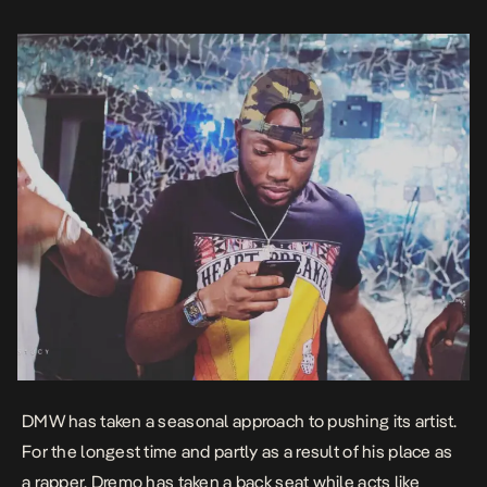
DMW has taken a seasonal approach to pushing its artist.
For the longest time and partly as a result of his place as
a rapper, Dremo has taken a back seat while acts like