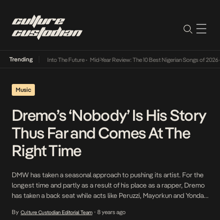
Trending
t Lamba Its Way Into The Future
•
Mid-Year Review: The 10 Best Nigerian Songs of 2026
•
Music
Dremo’s ‘Nobody’ Is His Story
Thus Far and Comes At The
Right Time
DMW has taken a seasonal approach to pushing its artist. For the
longest time and partly as a result of his place as a rapper, Dremo
has taken a back seat while acts like Peruzzi, Mayorkun and Yonda
have appeared to be getting more attention. With Sauce Kid
By
8 years ago
Culture Custodian Editorial Team
•
joining the label, he and Dremo have […]