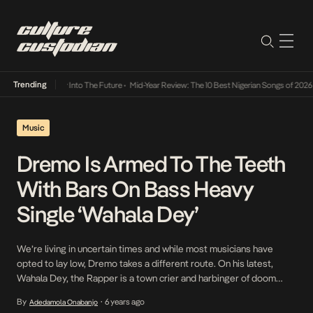
Trending
t Lamba Its Way Into The Future
•
Mid-Year Review: The 10 Best Nigerian Songs of 2026
•
Music
Dremo Is Armed To The Teeth
With Bars On Bass Heavy
Single ‘Wahala Dey’
We’re living in uncertain times and while most musicians have
opted to lay low, Dremo takes a different route. On his latest,
Wahala Dey, the Rapper is a town crier and harbinger of doom
among other things. Backed by booming bass beats, Dremo flexes
By
6 years ago
Adedamola Onabanjo
•
his ability to immerse himself into any subject on the track, […]