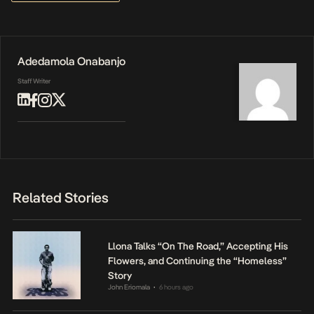
Adedamola Onabanjo
Staff Writer
Related Stories
Llona Talks “On The Road,” Accepting His
Flowers, and Continuing the “Homeless”
Story
John Eriomala
6 hours ago
•