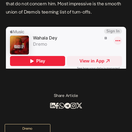
that do not concern him. Most impressive is the smooth
union of Dremo’s teeming list of turn-offs.
Share Article
Dremo