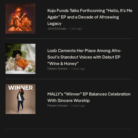
Kojo Funds Talks Forthcoming “Hello, It’s Me
Again” EP and a Decade of Afroswing
Legacy
John Eriomala
1 day ago
•
Lodù Cements Her Place Among Afro-
Soul’s Standout Voices with Debut EP
“Wine & Honey”
Mariam Ahmed
2 days ago
•
MALLY’s “Winner” EP Balances Celebration
With Sincere Worship
Mariam Ahmed
2 days ago
•