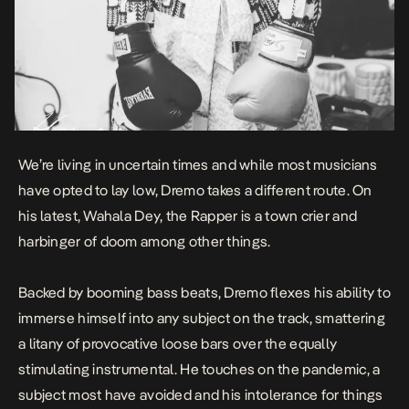
We’re living in uncertain times and while most musicians
have opted to lay low, Dremo takes a different route. On
his latest,
Wahala Dey
, the Rapper is a town crier and
harbinger of doom among other things.
Backed by booming bass beats, Dremo flexes his ability to
immerse himself into any subject on the track, smattering
a litany of provocative loose bars over the equally
stimulating instrumental. He touches on the pandemic, a
subject most have avoided and his intolerance for things