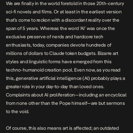
We are finally in the world foretold in those 20th-century
sci-fi novels and films. Or at least in the earliest version
that’s come to reckon with a discordant reality over the
span of 5 years. Whereas the word ‘AI’ was once the
exclusive preserve of nerds and hardcore tech
enthusiasts, today,
companies devote hundreds of
millions of dollars to Claude token budgets
. Bizarre
art
styles
and linguistic forms have emerged from this
techno-humanoid creation pool. Even now, as you read
this, generative artificial intelligence (AI) probably plays a
greater role in your day-to-day than loved ones.
Complaints about AI proliferation—including an
encyclical
from none other than the Pope himself
—are but sermons
to the void.
Of course, this also means art is affected; an outdated