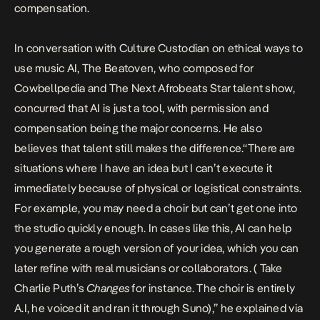
compensation.
In conversation with Culture Custodian on ethical ways to
use music AI, The Beatoven, who composed for
Cowbellpedia and The Next Afrobeats Star talent show,
concurred that AI is just a tool, with permission and
compensation being the major concerns. He also
believes that talent still makes the difference.“There are
situations where I have an idea but I can’t execute it
immediately because of physical or logistical constraints.
For example, you may need a choir but can’t get one into
the studio quickly enough. In cases like this, AI can help
you generate a rough version of your idea, which you can
later refine with real musicians or collaborators. ( Take
Charlie Puth’s
Changes
for instance. The choir is entirely
A.I, he voiced it and ran it through Suno),” he explained via