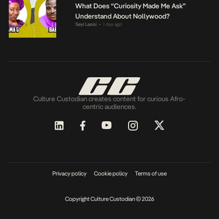
What Does “Curiosity Made Me Ask”
Understand About Nollywood?
Seyi Lasisi
1 day ago
•
Culture Custodian creates content for curious Afro-
centric audiences.
Privacy policy
Cookie policy
Terms of use
Copyright Culture Custodian © 2026