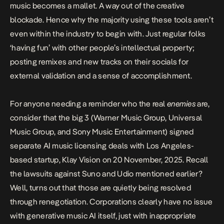
music becomes a mallet. A way out of the creative
blockade. Hence why the majority using these tools aren’t
even within the industry to begin with. Just regular folks
‘having fun’ with other people’s intellectual property;
posting remixes and new tracks on their socials for
external validation and a sense of accomplishment.
For anyone needing a reminder who the real
enemies
are,
consider that the big 3 (Warner Music Group, Universal
Music Group, and Sony Music Entertainment)
signed
separate AI music licensing deals
with Los Angeles-
based startup, Klay Vision on 20 November, 2025. Recall
the lawsuits against Suno and Udio mentioned earlier?
Well, turns out that those are quietly being resolved
through renegotiation. Corporations clearly have no issue
with generative music AI itself, just with inappropriate