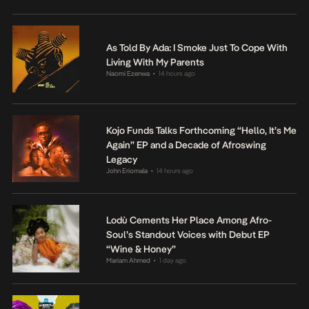
As Told By Ada: I Smoke Just To Cope With
Living With My Parents
Naomi Ezenwa
14 hours ago
•
Kojo Funds Talks Forthcoming “Hello, It’s Me
Again” EP and a Decade of Afroswing
Legacy
John Eriomala
14 hours ago
•
Lodù Cements Her Place Among Afro-
Soul’s Standout Voices with Debut EP
“Wine & Honey”
Mariam Ahmed
1 day ago
•