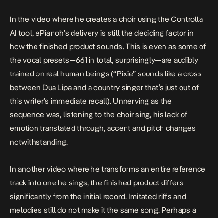
In the video where he creates a choir using the Controlla
AI tool, ePianoh’s delivery is still the deciding factor in
how the finished product sounds. This is even as some of
the vocal presets—661 in total, surprisingly—are audibly
trained on real human beings (“Pixie” sounds like a cross
between Dua Lipa and a country singer that’s just out of
this writer’s immediate recall). Unnerving as the
sequence was, listening to the choir sing, his lack of
emotion translated through, accent and pitch changes
notwithstanding.
In another video where he transforms an entire reference
track into one he sings, the finished product differs
significantly from the initial record. Imitated riffs and
melodies still do not make it the same song. Perhaps a