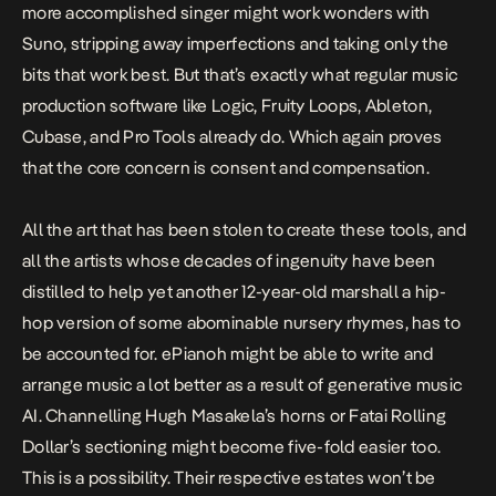
more accomplished singer might work wonders with
Suno, stripping away imperfections and taking only the
bits that work best. But that’s exactly what regular music
production software like Logic, Fruity Loops, Ableton,
Cubase, and Pro Tools already do. Which again proves
that the core concern is consent and compensation.
All the art that has been stolen to create these tools, and
all the artists whose decades of ingenuity have been
distilled to help yet another 12-year-old marshall a hip-
hop version of some abominable nursery rhymes, has to
be accounted for. ePianoh might be able to write and
arrange music a lot better as a result of generative music
AI. Channelling Hugh Masakela’s horns or Fatai Rolling
Dollar’s sectioning might become five-fold easier too.
This is a possibility. Their respective estates won’t be