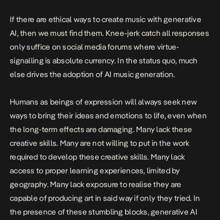
If there are ethical ways to create music with generative
AI, then we must find them. Knee-jerk catch all responses
only suffice on social media forums where virtue-
signalling is absolute currency. In the status quo, much
else drives the adoption of AI music generation.
Humans as beings of expression will always seek new
ways to bring their ideas and emotions to life, even when
the long-term effects are damaging. Many lack these
creative skills. Many are not willing to put in the work
required to develop these creative skills. Many lack
access to proper learning experiences, limited by
geography. Many lack exposure to realise they are
capable of producing art in said way if only they tried. In
the presence of these stumbling blocks, generative AI