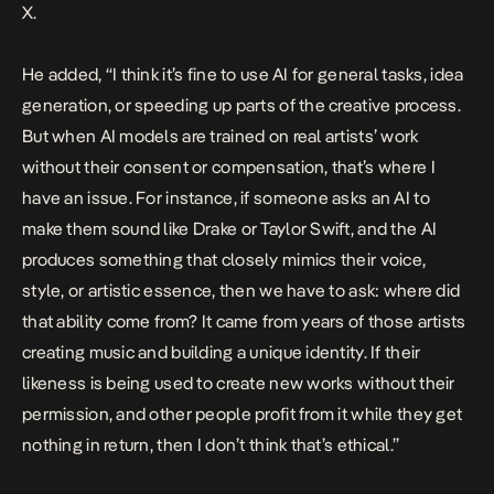
X.
He added, “I think it’s fine to use AI for general tasks, idea
generation, or speeding up parts of the creative process.
But when AI models are trained on real artists’ work
without their consent or compensation, that’s where I
have an issue. For instance, if someone asks an AI to
make them sound like Drake or Taylor Swift, and the AI
produces something that closely mimics their voice,
style, or artistic essence, then we have to ask: where did
that ability come from? It came from years of those artists
creating music and building a unique identity. If their
likeness is being used to create new works without their
permission, and other people profit from it while they get
nothing in return, then I don’t think that’s ethical.”