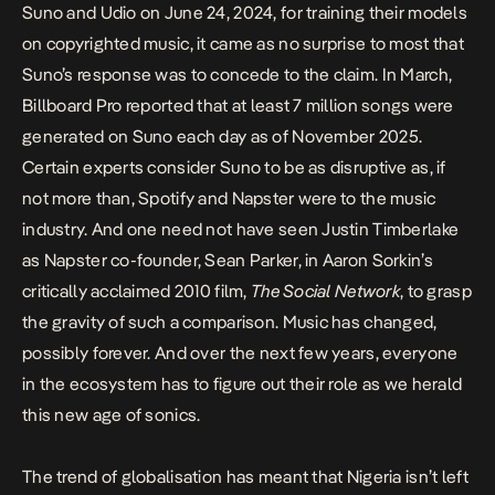
Suno and Udio
on June 24, 2024, for training their models
on copyrighted music, it came as no surprise to most that
Suno’s response was to concede to the claim. In March,
Billboard Pro
reported
that at least 7 million songs were
generated on Suno each day as of November 2025.
Certain experts consider Suno to be as disruptive as, if
not more than, Spotify and Napster were to the music
industry. And one need not have seen Justin Timberlake
as Napster co-founder, Sean Parker, in Aaron Sorkin’s
critically acclaimed 2010 film,
The Social Network
, to grasp
the gravity of such a comparison. Music has changed,
possibly forever. And over the next few years, everyone
in the ecosystem has to figure out their role as we herald
this new age of sonics.
The trend of globalisation has meant that Nigeria isn’t left