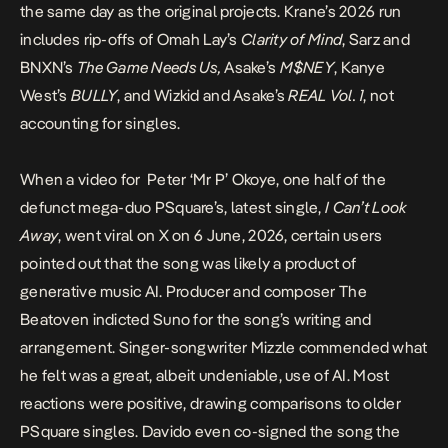
the same day as the original projects. Krane’s 2026 run
includes rip-offs of Omah Lay’s
Clarity of Mind
, Sarz and
BNXN’s
The Game Needs Us,
Asake’s
M$NEY
,
Kanye
West’s
BULLY
, and Wizkid and Asake’s
REAL Vol. 1
, not
accounting for singles.
When a video for Peter ‘Mr P’ Okoye, one half of the
defunct mega-duo PSquare’s, latest single,
I Can’t Look
Away
,
went viral on X
on 6 June, 2026, certain users
pointed out that the song was likely a product of
generative music AI. Producer and composer The
Beatoven
indicted Suno
for the song’s writing and
arrangement. Singer-songwriter Mizzle
commended
what
he felt was a great, albeit undeniable, use of AI. Most
reactions were positive, drawing comparisons to older
PSquare singles. Davido even
co-signed the song the