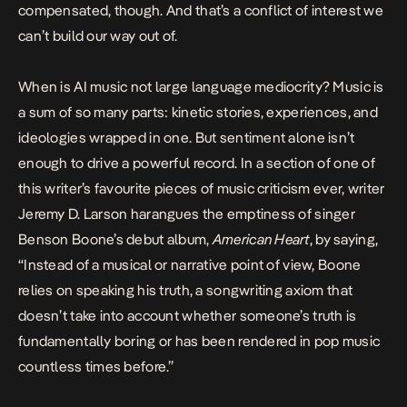
compensated, though. And that’s a conflict of interest we
can’t build our way out of.
When is AI music not large language mediocrity? Music is
a sum of so many parts: kinetic stories, experiences, and
ideologies wrapped in one. But sentiment alone isn’t
enough to drive a powerful record. In a section of one of
this writer’s favourite pieces of music criticism ever, writer
Jeremy D. Larson
harangues the emptiness of singer
Benson Boone’s debut album,
American Heart
, by saying,
“Instead of a musical or narrative point of view, Boone
relies on speaking his truth, a songwriting axiom that
doesn’t take into account whether someone’s truth is
fundamentally boring or has been rendered in pop music
countless times before.”