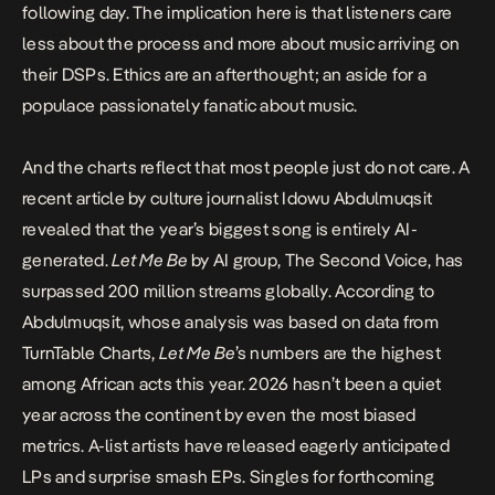
following day
. The implication here is that listeners care
less about the process and more about music arriving on
their DSPs. Ethics are an afterthought; an aside for a
populace passionately fanatic about music.
And the charts reflect that most people just do not care.
A
recent article by culture journalist Idowu Abdulmuqsit
revealed that the year’s biggest song is entirely AI-
generated.
Let Me Be
by AI group, The Second Voice, has
surpassed 200 million streams globally. According to
Abdulmuqsit, whose analysis was based on data from
TurnTable Charts,
Let Me Be
’s numbers are the highest
among African acts this year. 2026 hasn’t been a quiet
year across the continent by even the most biased
metrics. A-list artists have released eagerly anticipated
LPs and surprise smash EPs. Singles for forthcoming