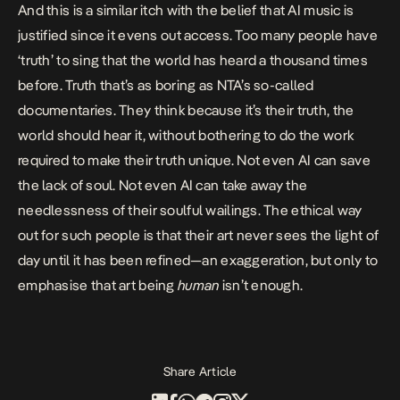
And this is a similar itch with the belief that AI music is
justified since it evens out access. Too many people have
‘truth’ to sing that the world has heard a thousand times
before. Truth that’s as boring as NTA’s so-called
documentaries. They think because it’s their truth, the
world should hear it, without bothering to do the work
required to make their truth unique. Not even AI can save
the lack of soul. Not even AI can take away the
needlessness of their soulful wailings. The ethical way
out for such people is that their art never sees the light of
day until it has been refined—an exaggeration, but only to
emphasise that art being
human
isn’t enough.
Share Article