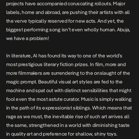
projects have accompanied
coruscating rollouts
. Major
labels, home and abroad, are pushing their artists with all
the verve typically reserved for new acts. And yet, the
biggest performing song isn’t even wholly human. Abuja,
we have a problem!
In literature, AI has
found its way to one of the world’s
most prestigious literary fiction prizes.
In film, more and
more filmmakers are surrendering to the onslaught of the
magic prompt. Beautiful visual art styles are fed to the
machine and spat out with distinct sensibilities that might
fool even the most astute curator. Music is simply walking
in the path of its expressionist siblings. Which means that
rage as we must, the inevitable rise of such art arrives all
the same, strengthened in a world with diminishing taste
in quality art and preference for shallow, shiny toys.