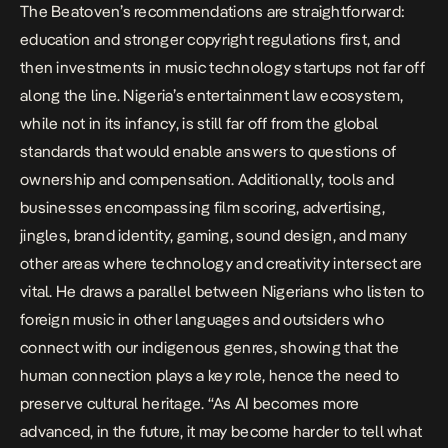
The Beatoven’s recommendations are straightforward:
education and stronger copyright regulations first, and
then investments in music technology startups not far off
along the line. Nigeria’s entertainment law ecosystem,
while not in its infancy, is still far off from the global
standards that would enable answers to questions of
ownership and compensation. Additionally, tools and
businesses encompassing
film scoring
, advertising,
jingles, brand identity, gaming, sound design, and many
other areas where technology and creativity intersect are
vital. He draws a parallel between Nigerians who listen to
foreign music in other languages and outsiders who
connect with our indigenous genres, showing that the
human connection plays a key role, hence the need to
preserve cultural heritage. “As AI becomes more
advanced, in the future, it may become harder to tell what