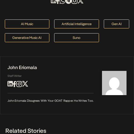
AI Music
Artificial Intelligence
Gen AI
Generative Music AI
Suno
John Eriomala
Staff Writer
John Eriomala Disagrees With Your GOAT Rapper. He Writes Too.
Related Stories