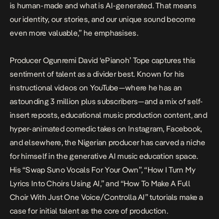
is human-made and what is AI-generated. That means
our identity, our stories, and our unique sound become
even more valuable,” he emphasises.
Producer Ogunremi David ‘ePianoh’ Tope captures this
sentiment of talent as a divider best. Known for his
instructional videos on YouTube—where he has an
astounding 3 million plus subscribers—and a mix of self-
insert reposts, educational music production content, and
hyper-animated comedic takes on Instagram, Facebook,
and elsewhere, the Nigerian producer has carved a niche
for himself in the generative AI music education space.
His “Swap Suno Vocals For Your Own”, “How I Turn My
Lyrics Into Choirs Using AI,” and “How To Make A Full
Choir With Just One Voice/Controlla AI” tutorials make a
case for initial talent as the core of production.