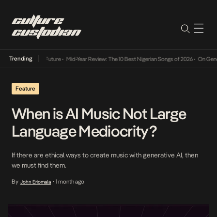
Trending
Way Into The Future
•
Mid-Year Review: The 10 Best Nigerian Songs of 2026
•
On Gendered 
Feature
When is AI Music Not Large
Language Mediocrity?
If there are ethical ways to create music with generative AI, then
we must find them.
By
1 month ago
John Eriomala
•