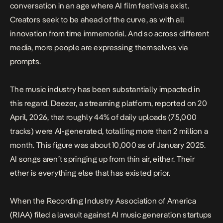
conversation in an age where
AI film festivals exist
.
Creators seek to be ahead of the curve, as with all
innovation from time immemorial. And so across different
media, more people are expressing themselves via
prompts.
The music industry has been substantially impacted in
this regard. Deezer, a streaming platform,
reported
on 20
April, 2026, that roughly 44% of daily uploads (75,000
tracks) were AI-generated, totalling more than 2 million a
month. This figure was about 10,000 as of January 2025.
AI songs aren’t springing up from thin air, either. Their
ether is everything else that has existed prior.
When the
Recording Industry Association of America
(RIAA) filed a lawsuit
against AI music generation startups