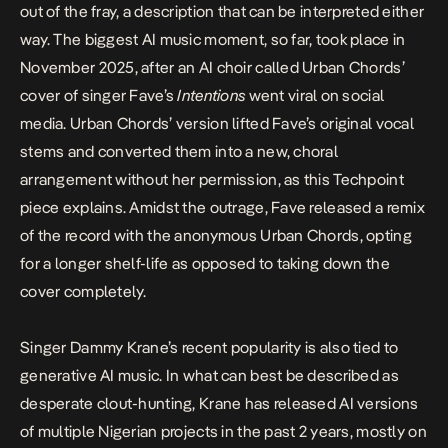
out of the fray, a description that can be interpreted either
way. The biggest AI music moment, so far, took place in
November 2025, after an AI choir called
Urban Chords’
cover of singer Fave’s
Intentions
went viral on social
media. Urban Chords’ version lifted Fave’s original vocal
stems and converted them into a new, choral
arrangement without her permission, as
this Techpoint
piece explains
. Amidst the outrage,
Fave
released a remix
of the record with the anonymous Urban Chords, opting
for a longer shelf-life as opposed to taking down the
cover completely.
Singer
Dammy Krane’s
recent popularity is also tied to
generative AI music. In what can best be described as
desperate clout-hunting, Krane has released AI versions
of multiple Nigerian projects in the past 2 years, mostly on