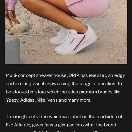
Multi-concept sneaker house, DRIP has released an edgy
and exciting visual showcasing the range of sneakers to
be stocked in-store which includes premium brands like
Yeezy, Adidas, Nike, Vans and many more.
The rough-cut video which was shot on the roadsides of
Eko Atlantic, gives fans a glimpse into what the brand