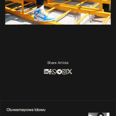
Share Article
Oluwamayowa Idowu