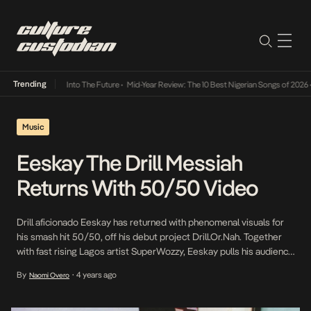
Trending
t Lamba Its Way Into The Future
•
Mid-Year Review: The 10 Best Nigerian Songs of 2026
•
Music
Eeskay The Drill Messiah
Returns With 50/50 Video
Drill aficionado Eeskay has returned with phenomenal visuals for
his smash hit 50/50, off his debut project Drill.Or.Nah. Together
with fast rising Lagos artist SuperWozzy, Eeskay pulls his audience
closer to his reality in the music video for 50/50 where he
By
4 years ago
Naomi Overo
•
recreates the life of a trapper, and highlights the confidence
required to get what […]