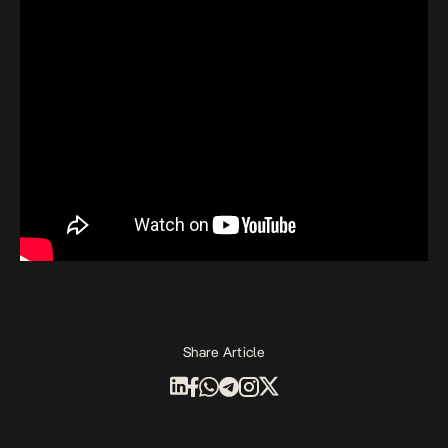
Share Article