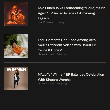
Kojo Funds Talks Forthcoming “Hello, It’s Me
Again” EP and a Decade of Afroswing
Legacy
John Eriomala
1 day ago
•
Lodù Cements Her Place Among Afro-
Soul’s Standout Voices with Debut EP
“Wine & Honey”
Mariam Ahmed
2 days ago
•
MALLY’s “Winner” EP Balances Celebration
With Sincere Worship
Mariam Ahmed
2 days ago
•