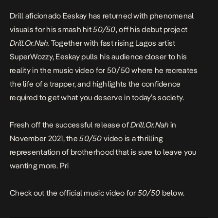
Drill aficionado Eeskay has returned with phenomenal
visuals for his smash hit
50/50
, off his debut project
Drill.Or.Nah.
Together with fast rising Lagos artist
SuperWozzy, Eeskay pulls his audience closer to his
reality in the music video for 50/50 where he recreates
the life of a trapper, and highlights the confidence
required to get what you deserve in today’s society.
Fresh off the successful release of
Drill.Or.Nah
in
November 2021, the
50/50
video is a thrilling
representation of brotherhood that is sure to leave you
wanting more. Pri
Check out the official music video for
50/50
below.