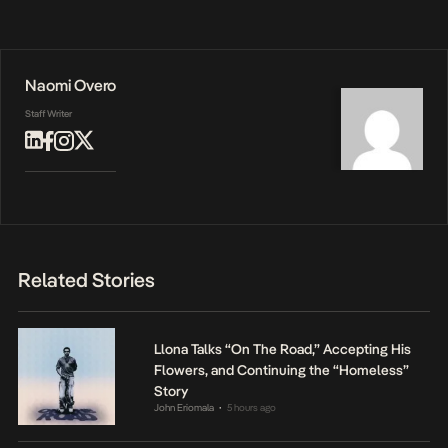
Naomi Overo
Staff Writer
Related Stories
Llona Talks “On The Road,” Accepting His
Flowers, and Continuing the “Homeless”
Story
John Eriomala
5 hours ago
•