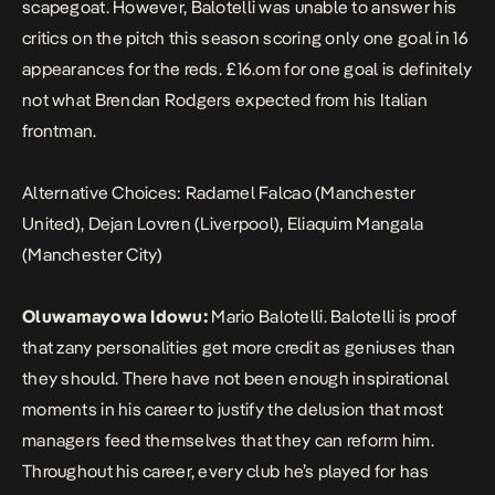
scapegoat. However, Balotelli was unable to answer his
critics on the pitch this season scoring only one goal in 16
appearances for the reds. £16.om for one goal is definitely
not what Brendan Rodgers expected from his Italian
frontman.
Alternative Choices: Radamel Falcao (Manchester
United), Dejan Lovren (Liverpool), Eliaquim Mangala
(Manchester City)
Oluwamayowa Idowu:
Mario Balotelli. Balotelli is proof
that zany personalities get more credit as geniuses than
they should. There have not been enough inspirational
moments in his career to justify the delusion that most
managers feed themselves that they can reform him.
Throughout his career, every club he’s played for has