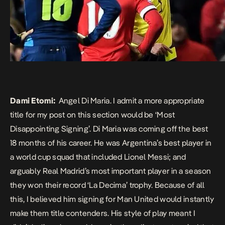
Dami Etomi:
Angel Di Maria. I admit a more appropriate
title for my post on this section would be ‘Most
Disappointing Signing’. Di Maria was coming off the best
18 months of his career. He was Argentina’s best player in
a world cup squad that included Lionel Messi; and
arguably Real Madrid’s most important player in a season
they won their record ‘La Decima’ trophy. Because of all
this, I believed him signing for Man United would instantly
make them title contenders. His style of play meant I