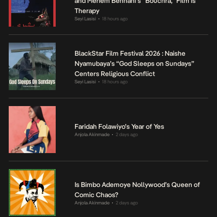
and Meriem Bennani’s “Bouchra,” Film is
Therapy
Seyi Lasisi
18 hours ago
•
BlackStar Film Festival 2026 : Naishe
Nyamubaya’s “God Sleeps on Sundays”
Centers Religious Conflict
Seyi Lasisi
18 hours ago
•
Faridah Folawiyo’s Year of Yes
Anjola Akinmade
2 days ago
•
Is Bimbo Ademoye Nollywood’s Queen of
Comic Chaos?
Anjola Akinmade
2 days ago
•