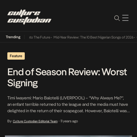
Trending
amba Its Way Into The Future
•
Mid-Year Review: The 10 Best Nigerian Songs of 2026
•
On 
Feature
End of Season Review: Worst
Signing
Timi Iwayemi: Mario Balotelli (LIVERPOOL) – “Why Always Me?”,
an enfant terrible returned to the league and the media must have
delighted in the return of their scapegoat. However, Balotelli was
unable to answer his critics on the pitch this season scoring only
By
11 years ago
Culture Custodian Editorial Team
•
one goal in 16 appearances for the reds. £16.om for one goal is
definitely not […]