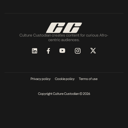
Culture Custodian creates content for curious Afro-
centric audiences.
Privacy policy
Cookie policy
Terms of use
Copyright Culture Custodian © 2026