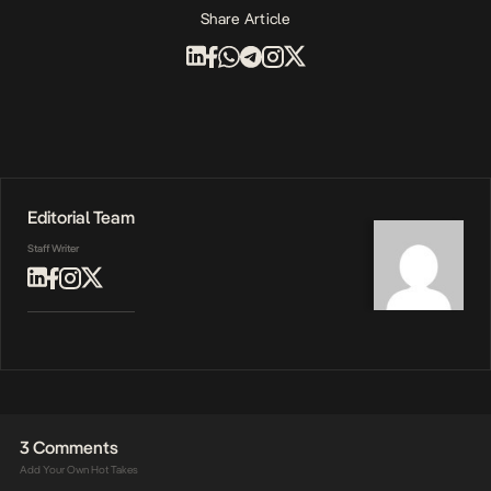
Share Article
Editorial Team
Staff Writer
3 Comments
Add Your Own Hot Takes