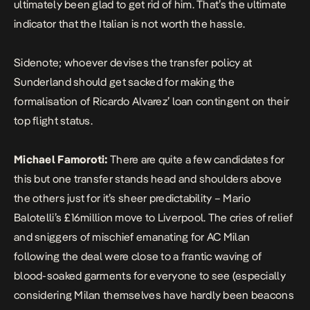
ultimately been glad to get rid of him. That’s the ultimate
indicator that the Italian is not worth the hassle.
Sidenote; whoever devises the transfer policy at
Sunderland should get sacked for making the
formalisation of Ricardo Alvarez’ loan contingent on their
top flight status.
Michael Famoroti:
There are quite a few candidates for
this but one transfer stands head and shoulders above
the others just for it’s sheer predictability – Mario
Balotelli’s £16million move to Liverpool. The cries of relief
and sniggers of mischief emanating for AC Milan
following the deal were close to a frantic waving of
blood-soaked garments for everyone to see (especially
considering Milan themselves have hardly been beacons