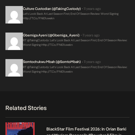
Culture Custodian (@takingCustody)
11 years ago
•
Let’s Look Back At Last Season First; End Of Season Review: Worst Signing
Http://t.co/fNl01uwekn
Gbemiga Ayeni (@Gbemiga_Ayeni)
11 years ago
•
RT @takingCustody: Let’s Look Back At Last Season First; End Of Season Review:
Worst Signing
Http://t.co/fNl01uwekn
Somtochukwu Mbah (@SomtoMbah)
11 years ago
•
RT @takingCustody: Let’s Look Back At Last Season First; End Of Season Review:
Worst Signing
Http://t.co/fNl01uwekn
Related Stories
BlackStar Film Festival 2026: In Orian Barki