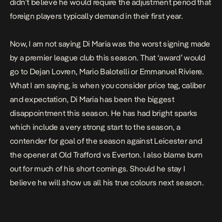
didn’t believe he would require the adjustment period that
foreign players typically demand in their first year.
Now, I am not saying Di Maria was the worst signing made
by a premier league club this season. That ‘award’ would
go to Dejan Lovren, Mario Balotelli or Emmanuel Riviere.
What I am saying, is when you consider price tag, caliber
and expectation, Di Maria has been the biggest
disappointment this season. He has had bright sparks
which include a very strong start to the season, a
contender for goal of the season against Leicester and
the opener at Old Trafford vs Everton. I also blame burn
out for much of his short comings. Should he stay I
believe he will show us all his true colours next season.