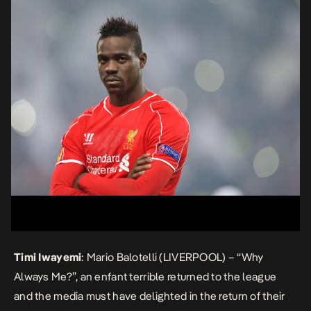
Timi Iwayemi
: Mario Balotelli (LIVERPOOL) – “Why
Always Me?”, an
enfant terrible
returned to the league
and the media must have delighted in the return of their