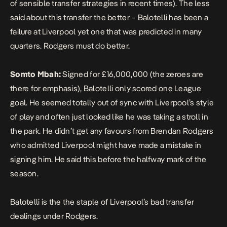
of sensible transfer strategies in recent times). The less
said about this transfer the better – Balotelli has been a
failure at Liverpool yet one that was predicted in many
quarters. Rodgers must do better.
Somto Mbah:
Signed for £16,000,000 (the zeroes are
there for emphasis), Balotelli only scored one League
goal. He seemed totally out of sync with Liverpool’s style
of play and often just looked like he was taking a stroll in
the park. He didn’t get any favours from Brendan Rodgers
who admitted Liverpool might have made a mistake in
signing him. He said this before the halfway mark of the
season.
Balotelli is the the staple of Liverpool’s bad transfer
dealings under Rodgers.