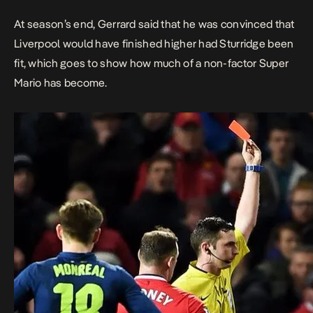
At season’s end, Gerrard said that he was convinced that
Liverpool would have finished higher had Sturridge been
fit, which goes to show how much of a non-factor Super
Mario has become.