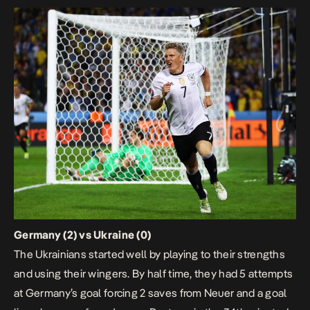
Germany (2) vs Ukraine (0)
The Ukrainians started well by playing to their strengths
and using their wingers. By half time, they had 5 attempts
at Germany’s goal forcing 2 saves from Neuer and a goal