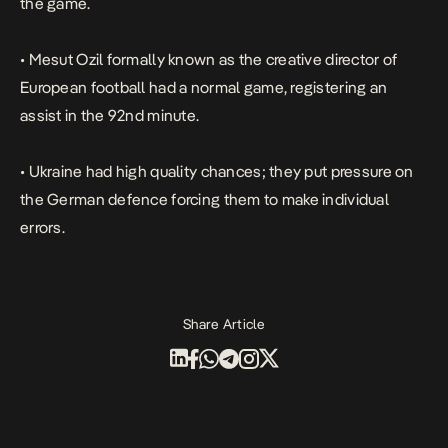
the game.
• Mesut Ozil formally known as the
creative director of
European football
had a normal game, registering an
assist in the 92nd minute.
• Ukraine had high quality chances; they put pressure on
the German defence forcing them to make individual
errors.
Share Article