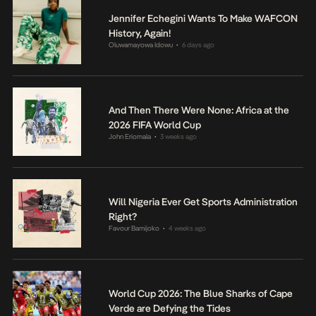
Jennifer Echegini Wants To Make WAFCON
History, Again!
Oluwamayowa Idowu
6 days ago
•
And Then There Were None: Africa at the
2026 FIFA World Cup
John Eriomala
3 weeks ago
•
Will Nigeria Ever Get Sports Administration
Right?
Favour Bamijoko
4 weeks ago
•
World Cup 2026: The Blue Sharks of Cape
Verde are Defying the Tides