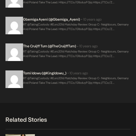
And Poland Take The Lead.
Https://t.co/g1bduyFGjq
Https://t.co/Z…
Gbemiga Ayeni (@Gbemiga_Ayeni)
10 years ago
•
RT @takingCustody: #Euro2016 Matchday Review: Group C- Neighbours, Germany
And Poland Take The Lead.
Https://t.co/g1bduyFGjq
Https://t.co/Z…
The Cruijff Turn (@TheCruijffTurn)
10 years ago
•
RT @takingCustody: #Euro2016 Matchday Review: Group C- Neighbours, Germany
And Poland Take The Lead.
Https://t.co/g1bduyFGjq
Https://t.co/Z…
Tomi Idowu (@KingIdowu_)
10 years ago
•
RT @takingCustody: #Euro2016 Matchday Review: Group C- Neighbours, Germany
And Poland Take The Lead.
Https://t.co/g1bduyFGjq
Https://t.co/Z…
Related Stories