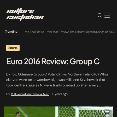
Trending
Lamba Its Way Into The Future
•
Mid-Year Review: The 10 Best Nigerian Songs of 2026
•
On
Sports
Euro 2016 Review: Group C
by Tolu Odeneye Group C Poland (1) vs Northern Ireland (0) While
all eyes were on Lewandowski, it was Milik and Krychowiak that
took centre stage as NI were finally opened up after a very
defensive performance in the first half. The goal came from Milik in
By
10 years ago
Culture Custodian Editorial Team
•
the 51st minute and was set up by […]