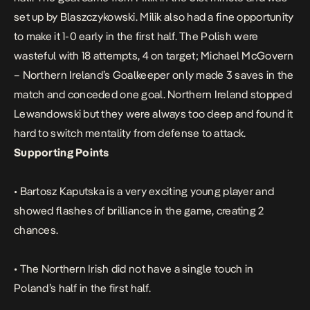
set up by Blaszczykowski. Milik also had a fine opportunity
to make it 1-0 early in the first half. The Polish were
wasteful with 18 attempts, 4 on target; Michael McGovern
– Northern Ireland’s Goalkeeper only made 3 saves in the
match and conceded one goal. Northern Ireland stopped
Lewandowski but they were always too deep and found it
hard to switch mentality from defense to attack.
Supporting Points
• Bartosz Kaputska is a very exciting young player and
showed flashes of brilliance in the game, creating 2
chances.
• The Northern Irish did not have a single touch in
Poland’s half in the first half.