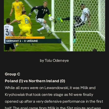
by Tolu Odeneye
Group C
Poland (1) vs Northern Ireland (0)
While all eyes were on Lewandowski, it was Milik and
Krychowiak that took centre stage as NI were finally
opened up after a very defensive performance in the first
half. The goal came from Milik in the 51st minute and was