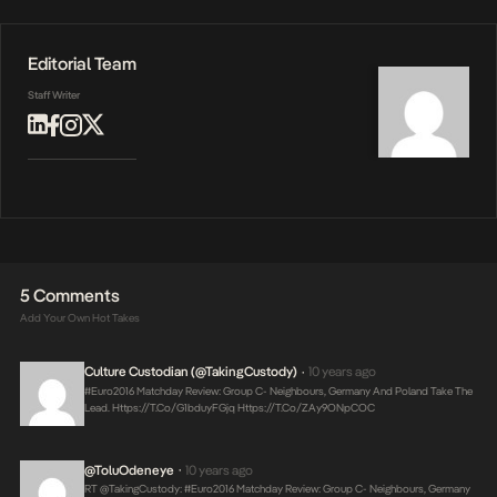
Editorial Team
Staff Writer
5 Comments
Add Your Own Hot Takes
Culture Custodian (@takingCustody)
10 years ago
•
#Euro2016 Matchday Review: Group C- Neighbours, Germany And Poland Take The
Lead.
Https://t.co/g1bduyFGjq
Https://t.co/ZAy9ONpCOC
@ToluOdeneye
10 years ago
•
RT @takingCustody: #Euro2016 Matchday Review: Group C- Neighbours, Germany