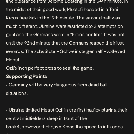
line clearance from Jerome Boateng in the 34th minute. In
the midst of their good work, Mustafi headed in a Toni
Kroos free kick in the 19th minute. The second half was
much different, Ukraine were restricted to 2 attempts on
goal and the Germans were in “Kroos control”. It was not
until the 92nd minute that the Germans reaped their just
rewards. The substitute – Schweinsteiger half –volleyed
Mesut
Ozil’s inch perfect cross to seal the game.
Supporting Points
• Germany will be very dangerous from dead ball
situations.
• Ukraine limited Mesut Ozil in the first half by playing their
central midfielders deep in front of the
back 4, however that gave Kroos the space to influence