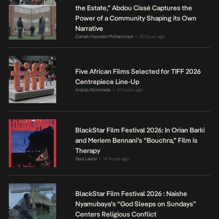
the Estate,” Abdou Cissé Captures the
Power of a Community Shaping its Own
Narrative
Zainab Nasreen Muhammad
10 hours ago
•
Five African Films Selected for TIFF 2026
Centrepiece Line-Up
Anjola Akinmade
14 hours ago
•
BlackStar Film Festival 2026: In Orian Barki
and Meriem Bennani’s “Bouchra,” Film is
Therapy
Seyi Lasisi
14 hours ago
•
BlackStar Film Festival 2026 : Naishe
Nyamubaya’s “God Sleeps on Sundays”
Centers Religious Conflict