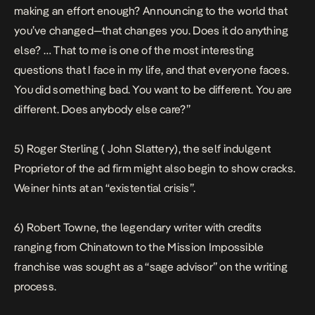
making an effort enough? Announcing to the world that
you’ve changed—that changes you. Does it do anything
else? … That to me is one of the most interesting
questions that I face in my life, and that everyone faces.
You did something bad. You want to be different. You are
different. Does anybody else care?”
5) Roger Sterling ( John Slattery), the self indulgent
Proprietor of the ad firm might also begin to show cracks.
Weiner hints at an “existential crisis”.
6) Robert Towne, the legendary writer with credits
ranging from
Chinatown
to the
Mission Impossible
franchise was sought as a “sage advisor” on the writing
process.