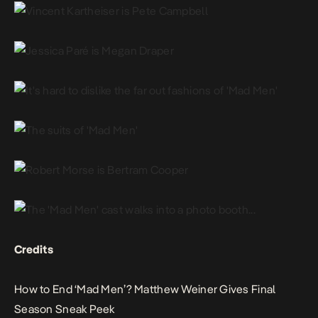
Credits
How to End ‘Mad Men’? Matthew Weiner Gives Final
Season Sneak Peek