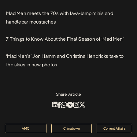
Mad Men meets the 70s with lava-lamp minis and
handlebar moustaches
7 Things to Know About the Final Season of ‘Mad Men’
‘Mad Men’s’ Jon Hamm and Christina Hendricks take to
the skies in new photos
Share Article
AMC
Chinatown
Current Affairs