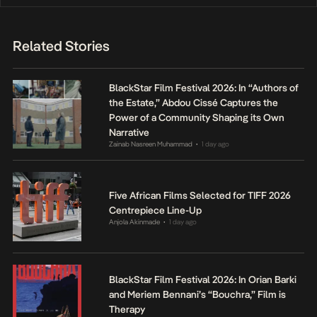
Related Stories
BlackStar Film Festival 2026: In “Authors of
the Estate,” Abdou Cissé Captures the
Power of a Community Shaping its Own
Narrative
Zainab Nasreen Muhammad
1 day ago
•
Five African Films Selected for TIFF 2026
Centrepiece Line-Up
Anjola Akinmade
1 day ago
•
BlackStar Film Festival 2026: In Orian Barki
and Meriem Bennani’s “Bouchra,” Film is
Therapy