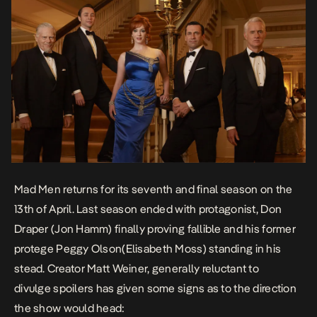
Mad Men returns for its seventh and final season on the
13th of April. Last season ended with protagonist, Don
Draper (Jon Hamm) finally proving fallible and his former
protege Peggy Olson(Elisabeth Moss) standing in his
stead. Creator Matt Weiner, generally reluctant to
divulge spoilers has given some signs as to the direction
the show would head: