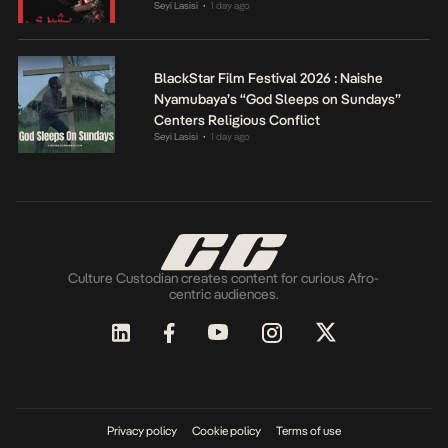
Seyi Lasisi
1 day ago
•
BlackStar Film Festival 2026 : Naishe
Nyamubaya’s “God Sleeps on Sundays”
Centers Religious Conflict
Seyi Lasisi
1 day ago
•
Culture Custodian creates content for curious Afro-
centric audiences.
Privacy policy
Cookie policy
Terms of use