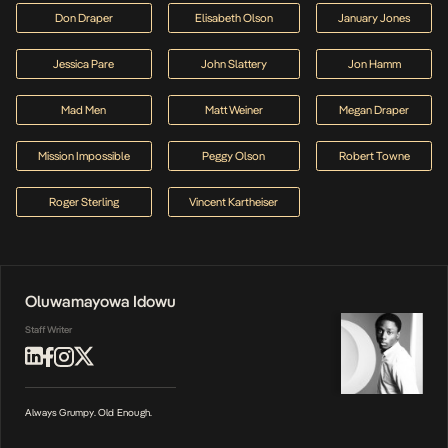
Don Draper
Elisabeth Olson
January Jones
Jessica Pare
John Slattery
Jon Hamm
Mad Men
Matt Weiner
Megan Draper
Mission Impossible
Peggy Olson
Robert Towne
Roger Sterling
Vincent Kartheiser
Oluwamayowa Idowu
Staff Writer
Always Grumpy. Old Enough.