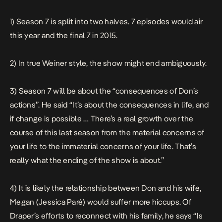
1) Season 7 is split into two halves. 7 episodes would air
this year and the final 7 in 2015.
2) In true Weiner style, the show might end ambiguously.
3) Season 7 will be about the “consequences of Don’s
actions”. He said
“It’s about the consequences in life, and
if change is possible … There’s a real growth over the
course of this last season from the material concerns of
your life to the immaterial concerns of your life. That’s
really what the ending of the show is about.”
4) It is likely the relationship between Don and his wife,
Megan (Jessica Paré) would suffer more hiccups. Of
Draper’s efforts to reconnect with his family, he says
“Is