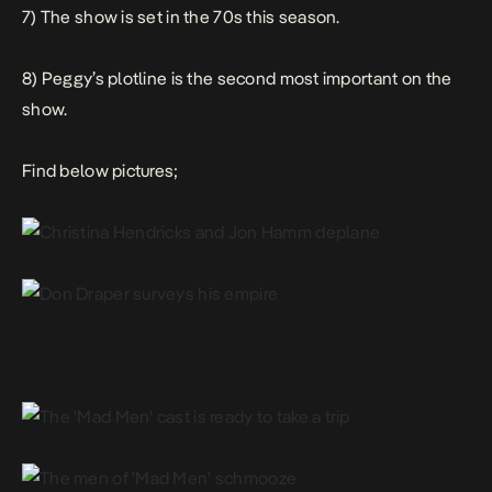
7) The show is set in the 70s this season.
8) Peggy’s plotline is the second most important on the
show.
Find below pictures;