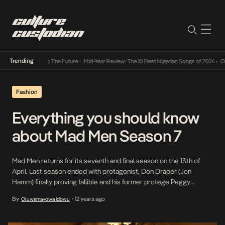
Trending
mba Its Way Into The Future
•
Mid-Year Review: The 10 Best Nigerian Songs of 2026
•
On G
Fashion
Everything you should know
about Mad Men Season 7
Mad Men returns for its seventh and final season on the 13th of
April. Last season ended with protagonist, Don Draper (Jon
Hamm) finally proving fallible and his former protege Peggy
Olson(Elisabeth Moss) standing in his stead. Creator Matt Weiner,
By
12 years ago
Oluwamayowa Idowu
•
generally reluctant to divulge spoilers has given some signs as to
the direction the show would head: […]