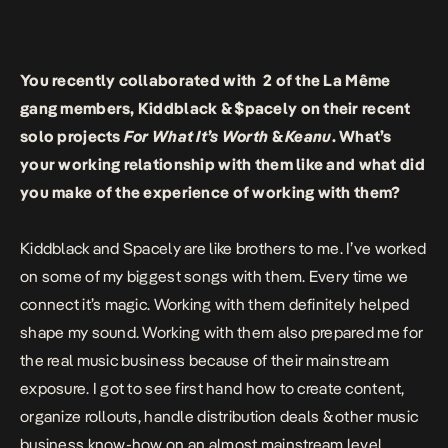
You recently collaborated with 2 of the La Même
gang members, Kiddblack & $pacely on their recent
solo projects
For What It’s Worth
&
Keanu
. What’s
your working relationship with them like and what did
you make of the experience of working with them?
Kiddblack and Spacely are like brothers to me. I’ve worked
on some of my biggest songs with them. Every time we
connect it’s magic. Working with them definitely helped
shape my sound. Working with them also prepared me for
the real music business because of their mainstream
exposure. I got to see first hand how to create content,
organize rollouts, handle distribution deals & other music
business know-how on an almost mainstream level.