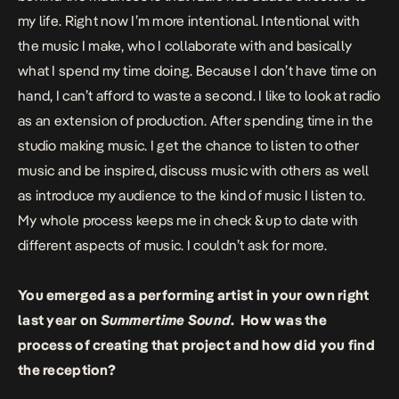
my life. Right now I’m more intentional. Intentional with
the music I make, who I collaborate with and basically
what I spend my time doing. Because I don’t have time on
hand, I can’t afford to waste a second. I like to look at radio
as an extension of production. After spending time in the
studio making music. I get the chance to listen to other
music and be inspired, discuss music with others as well
as introduce my audience to the kind of music I listen to.
My whole process keeps me in check & up to date with
different aspects of music. I couldn’t ask for more.
You emerged as a performing artist in your own right
last year on
Summertime Sound
. How was the
process of creating that project and how did you find
the reception?