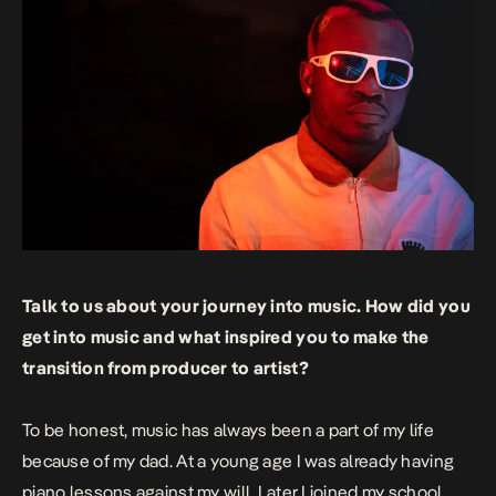
Talk to us about your journey into music. How did you
get into music and what inspired you to make the
transition from producer to artist?
To be honest, music has always been a part of my life
because of my dad. At a young age I was already having
piano lessons against my will. Later I joined my school