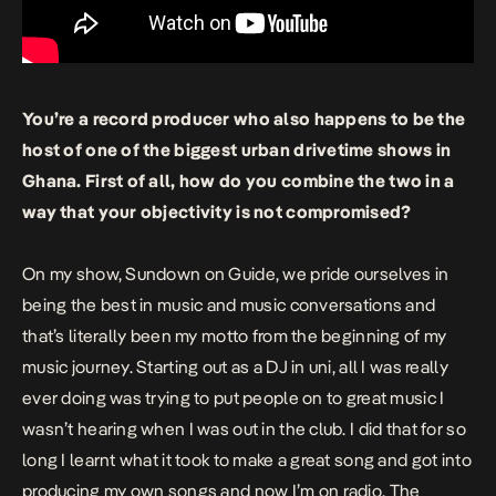
You’re a record producer who also happens to be the
host of one of the biggest urban drivetime shows in
Ghana. First of all, how do you combine the two in a
way that your objectivity is not compromised?
On my show, Sundown on Guide, we pride ourselves in
being the best in music and music conversations and
that’s literally been my motto from the beginning of my
music journey. Starting out as a DJ in uni, all I was really
ever doing was trying to put people on to great music I
wasn’t hearing when I was out in the club. I did that for so
long I learnt what it took to make a great song and got into
producing my own songs and now I’m on radio. The