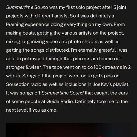
Summertime Sound
was my first solo project after 5 joint
projects with different artists. So it was definitely a
learning experience doing everything on my own. From
making beats, getting the various artists on the project,
mixing, organizing video and photo shoots as well as
getting the songs distributed. I’m eternally grateful I was
able to put myself through that process and come out
stronger & wiser. The tape went on to do 100k streams in 2
weeks. Songs off the project went on to get spins on
Soulection radio as well as inclusions in JoeKay’s playlist.
It was songs off
Summertime Sound
that caught the ears
of some people at Guide Radio. Definitely took me to the
next level if you ask me.