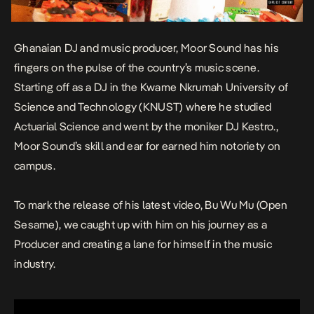
Ghanaian DJ and music producer, Moor Sound has his
fingers on the pulse of the country’s music scene.
Starting off as a DJ in the Kwame Nkrumah University of
Science and Technology (KNUST) where he studied
Actuarial Science and went by the moniker DJ Kestro.,
Moor Sound’s skill and ear for earned him notoriety on
campus.
To mark the release of his latest video,
Bu Wu Mu (Open
Sesame),
we caught up with him on his journey as a
Producer and creating a lane for himself in the music
industry.