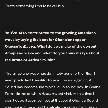
That’s something I could never buy
You’ve also contributed to the growing Amapiano
wave by laying the beat for Ghanaian rapper
Okesse1’s
Emuva
. What do you make of the current
Amapiano wave and what do you think it says about
the future of African music?
The amapiano wave has definitely gone further than I
even predicted. Beautiful to see how an organic SA
Sound has become the typical club sound now in Ghana.
Reminds me of when
Azonto
went viral. At that time I
didn’t deep it too much but at that point Ghana’s Sound
was running the world. It definitely inspires me to keep