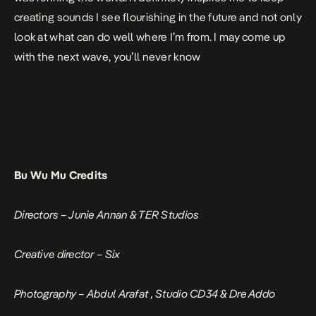
creating sounds I see flourishing in the future and not only
look at what can do well where I’m from. I may come up
with the next wave, you’ll never know
Bu Wu Mu Credits
Directors – Junie Annan & TER Studios
Creative director – Six
Photography – Abdul Arafat , Studio CD34 & Dre Addo