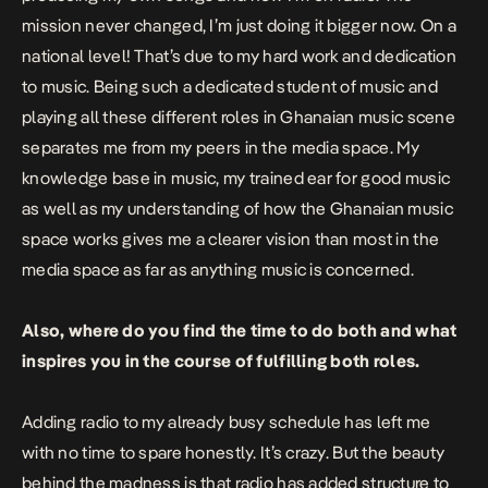
mission never changed, I’m just doing it bigger now. On a
national level! That’s due to my hard work and dedication
to music. Being such a dedicated student of music and
playing all these different roles in Ghanaian music scene
separates me from my peers in the media space. My
knowledge base in music, my trained ear for good music
as well as my understanding of how the Ghanaian music
space works gives me a clearer vision than most in the
media space as far as anything music is concerned.
Also, where do you find the time to do both and what
inspires you in the course of fulfilling both roles.
Adding radio to my already busy schedule has left me
with no time to spare honestly. It’s crazy. But the beauty
behind the madness is that radio has added structure to