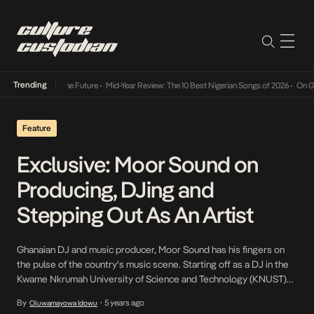
Trending
ts Way Into The Future
•
Mid-Year Review: The 10 Best Nigerian Songs of 2026
•
On Gender
Feature
Exclusive: Moor Sound on
Producing, DJing and
Stepping Out As An Artist
Ghanaian DJ and music producer, Moor Sound has his fingers on
the pulse of the country’s music scene. Starting off as a DJ in the
Kwame Nkrumah University of Science and Technology (KNUST)
where he studied Actuarial Science and went by the moniker DJ
By
5 years ago
Oluwamayowa Idowu
•
Kestro., Moor Sound’s skill and ear for earned him notoriety on […]