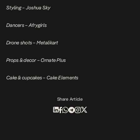
Styling – Joshua Sky
Dancers – Afrygirls
Drone shots – Metalikart
Props & decor – Ornate Plus
Cake & cupcakes – Cake Elements
Share Article