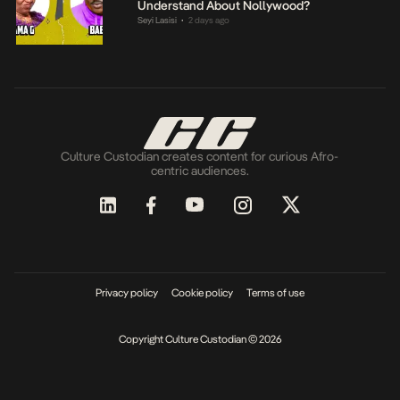
Understand About Nollywood?
Seyi Lasisi
2 days ago
•
Culture Custodian creates content for curious Afro-
centric audiences.
Privacy policy
Cookie policy
Terms of use
Copyright Culture Custodian © 2026