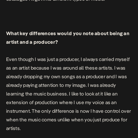
What key differences would you note about being an
artist and a producer?
Even though I was just a producer, I always carried myself
as an artist because I was around all these artists. I was
already dropping my own songs as a producer and I was
already paying attention to my image. I was already
learning the music business. I like to look at it like an
extension of production where I use my voice as an
instrument. The only difference is now I have control over
when the music comes unlike when you just produce for
artists.