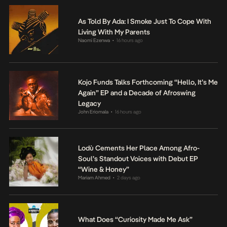
As Told By Ada: I Smoke Just To Cope With
Living With My Parents
Naomi Ezenwa
16 hours ago
•
Kojo Funds Talks Forthcoming “Hello, It’s Me
Again” EP and a Decade of Afroswing
Legacy
John Eriomala
16 hours ago
•
Lodù Cements Her Place Among Afro-
Soul’s Standout Voices with Debut EP
“Wine & Honey”
Mariam Ahmed
2 days ago
•
What Does “Curiosity Made Me Ask”