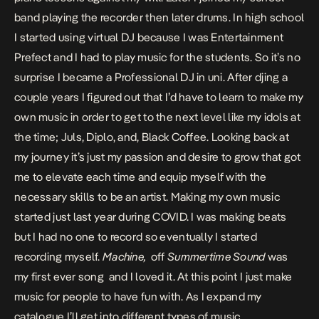
band playing the recorder then later drums. In high school
I started using virtual DJ because I was Entertainment
Prefect and I had to play music for the students. So it’s no
surprise I became a Professional DJ in uni. After djing a
couple years I figured out that I’d have to learn to make my
own music in order to get to the next level like my idols at
the time; Juls, Diplo, and, Black Coffee. Looking back at
my journey it’s just my passion and desire to grow that got
me to elevate each time and equip myself with the
necessary skills to be an artist. Making my own music
started just last year during COVID. I was making beats
but I had no one to record so eventually I started
recording myself.
Machine,
off
Summertime Sound
was
my first ever song and I loved it. At this point I just make
music for people to have fun with. As I expand my
catalogue I’ll get into different types of music.