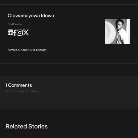
Oluwamayowa Idowu
Staff Writer
Always Grumpy. Old Enough.
1 Comments
Add Your Own Hot Takes
Related Stories