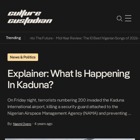
Trending
Lamba Its Way Into The Future
•
Mid-Year Review: The 10 Best Nigerian Songs of 2026
•
O
News & Politics
Explainer: What Is Happening
In Kaduna?
On Friday night, terrorists numbering 200 invaded the Kaduna
International airport, killing a security guard attached to the
Nigerian Airspace Management Agency (NAMA) and preventing a
Lagos-bound commercial flight from leaving. Yesterday night, a
By
4 years ago
Naomi Overo
•
train conveying passengers to Kaduna from Abuja was attacked
and held hostage by gunmen suspected to be bandits around the
Dutse […]