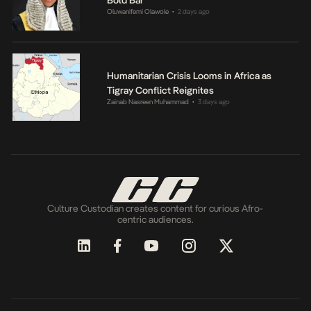
Bold Bar
Oluwanifemi Olawole
2 days ago
•
Humanitarian Crisis Looms in Africa as
Tigray Conflict Reignites
Zainab Nasreen Muhammad
3 days ago
•
Culture Custodian creates content for curious Afro-
centric audiences.