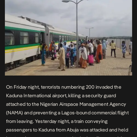
On Friday night, terrorists numbering 200 invaded the
Kaduna International airport, killing a security guard
attached to the Nigerian Airspace Management Agency
(NAMA) and preventing a Lagos-bound commercial flight
from leaving. Yesterday night, a train conveying
passengers to Kaduna from Abuja was attacked and held