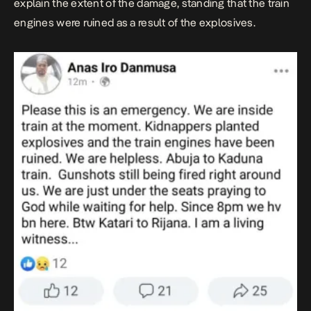
explain the extent of the damage, standing that the train
engines were ruined as a result of the explosives.