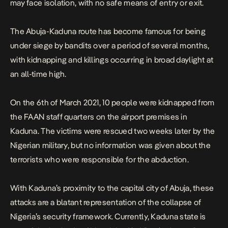
may face isolation, with no safe means of entry or exit.
The Abuja-Kaduna route has become famous for being
under siege by bandits over a period of several months,
with kidnapping and killings occurring in broad daylight at
an all-time high.
On the 6th of March 2021, 10 people were kidnapped from
the FAAN staff quarters on the airport premises in
Kaduna. The victims were rescued two weeks later by the
Nigerian military, but no information was given about the
terrorists who were responsible for the abduction.
With Kaduna’s proximity to the capital city of Abuja, these
attacks are a blatant representation of the collapse of
Nigeria’s security framework. Currently, Kaduna state is