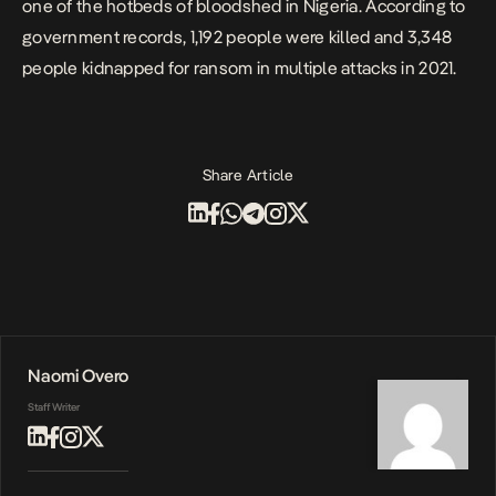
one of the hotbeds of bloodshed in Nigeria. According to
government records,
1,192 people
were killed and 3,348
people kidnapped for ransom in multiple attacks in 2021.
Share Article
Naomi Overo
Staff Writer