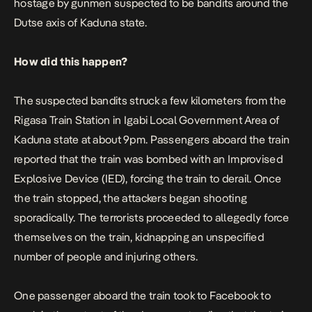
hostage by gunmen suspected to be bandits around the
Dutse axis of Kaduna state.
How did this happen?
The suspected bandits struck a few kilometers from the
Rigasa Train Station in Igabi Local Government Area of
Kaduna state at about 9pm. Passengers aboard the train
reported that the train was bombed with an Improvised
Explosive Device (IED), forcing the train to derail. Once
the train stopped, the attackers began shooting
sporadically. The terrorists proceeded to allegedly force
themselves on the train, kidnapping an unspecified
number of people and injuring others.
One passenger aboard the train took to Facebook to