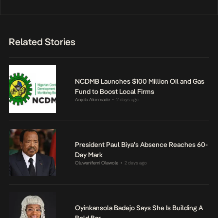
Related Stories
NCDMB Launches $100 Million Oil and Gas
Fund to Boost Local Firms
Anjola Akinmade
2 days ago
•
President Paul Biya’s Absence Reaches 60-
Day Mark
Oluwanifemi Olawole
2 days ago
•
Oyinkansola Badejo Says She Is Building A