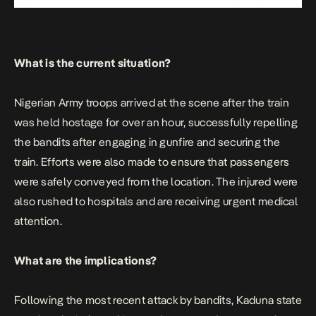
What is the current situation?
Nigerian Army troops arrived at the scene after the train
was held hostage for over an hour, successfully repelling
the bandits after engaging in gunfire and securing the
train. Efforts were also made to ensure that passengers
were safely conveyed from the location. The injured were
also rushed to hospitals and are receiving urgent medical
attention.
What are the implications?
Following the most recent attack by bandits, Kaduna state