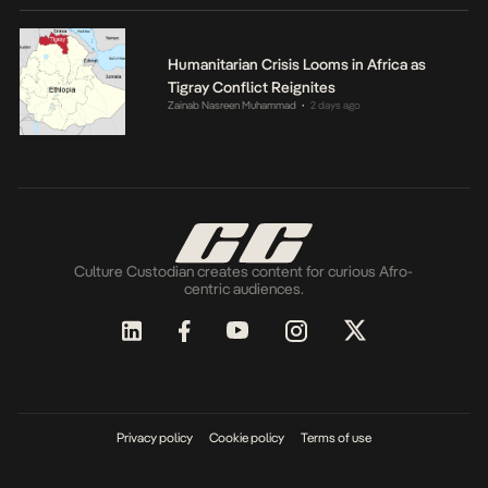
Humanitarian Crisis Looms in Africa as
Tigray Conflict Reignites
Zainab Nasreen Muhammad
2 days ago
•
Culture Custodian creates content for curious Afro-
centric audiences.
Privacy policy
Cookie policy
Terms of use