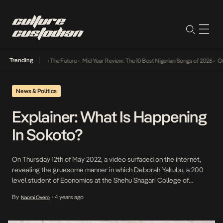
Trending
ba Its Way Into The Future
•
Mid-Year Review: The 10 Best Nigerian Songs of 2026
•
On Ge
News & Politics
Explainer: What Is Happening
In Sokoto?
On Thursday 12th of May 2022, a video surfaced on the internet,
revealing the gruesome manner in which Deborah Yakubu, a 200
level student of Economics at the Shehu Shagari College of
Education, Sokoto was murdered. She was accused of
By
4 years ago
Naomi Overo
•
blaspheming against the Prophet Mohammed and was beaten to
death by students of the college, […]