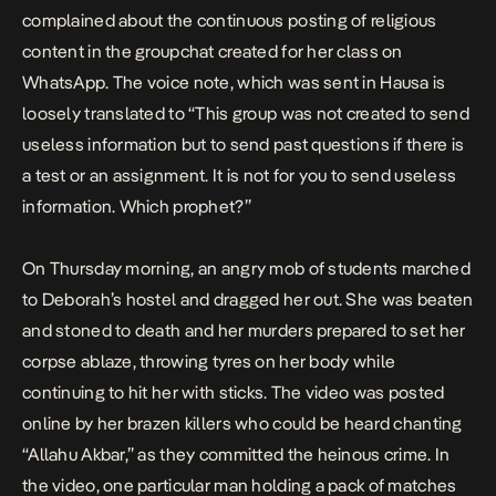
complained about the continuous posting of religious
content in the groupchat created for her class on
WhatsApp. The voice note, which was sent in Hausa is
loosely translated to “This group was not created to send
useless information but to send past questions if there is
a test or an assignment. It is not for you to send useless
information. Which prophet?”
On Thursday morning, an angry mob of students marched
to Deborah’s hostel and dragged her out. She was beaten
and stoned to death and her murders prepared to set her
corpse ablaze, throwing tyres on her body while
continuing to hit her with sticks. The video was posted
online by her brazen killers who could be heard chanting
“Allahu Akbar,” as they committed the heinous crime. In
the video, one particular man holding a pack of matches