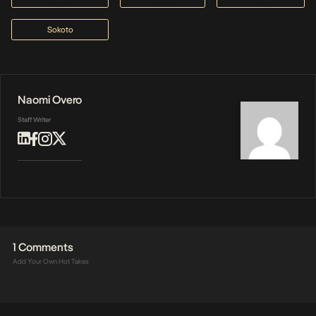
Sokoto
Naomi Overo
Staff Writer
1 Comments
Add Your Own Hot Takes