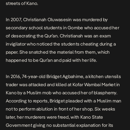
streets of Kano.
In 2007, Christianah Oluwasesin was murdered by
secondary school students in Gombe who accused her
of desecrating the Qur’an. Christianah was an exam
invigilator who noticed the students cheating during a
paper. She snatched the material from them, which
happened to be Qur’an and paid with her life.
In 2016, 74-year-old Bridget Agbahime, a kitchen utensils
trader was attacked and killed at Kofar Wambai Market in
Kano by a Muslim mob who accused her of blasphemy.
According to reports, Bridget pleaded with a Muslim man
not to perform ablution in front of her shop.
Six weeks
later
, her murderers were freed, with Kano State
Government giving no substantial explanation for its