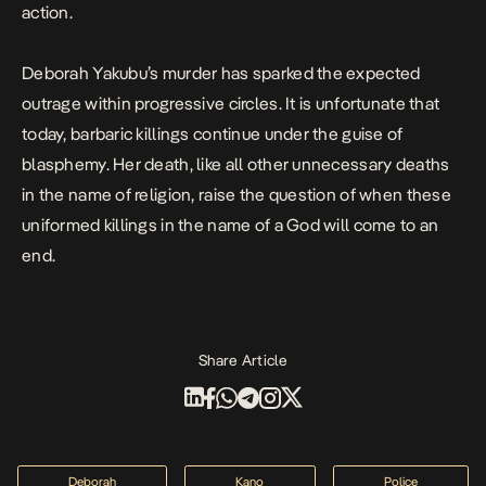
action.
Deborah Yakubu’s murder has sparked the expected
outrage within progressive circles. It is unfortunate that
today, barbaric killings continue under the guise of
blasphemy. Her death, like all other unnecessary deaths
in the name of religion, raise the question of when these
uniformed killings in the name of a God will come to an
end.
Share Article
Deborah
Kano
Police