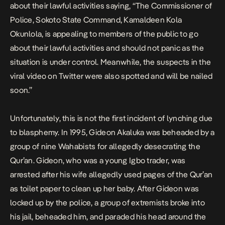
about their lawful activities saying, “The Commissioner of
Police, Sokoto State Command, Kamaldeen Kola
Okunlola, is appealing to members of the public to go
about their lawful activities and should not panic as the
situation is under control. Meanwhile, the suspects in the
viral video on Twitter were also spotted and will be nailed
soon.”
Unfortunately, this is not the first incident of lynching due
to blasphemy. In 1995,
Gideon Akaluka
was beheaded by a
group of nine Wahabists for allegedly desecrating the
Qur’an. Gideon, who was a young Igbo trader, was
arrested after his wife allegedly used pages of the Qur’an
as toilet paper to clean up her baby. After Gideon was
locked up by the police, a group of extremists broke into
his jail, beheaded him, and paraded his head around the