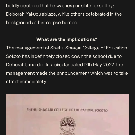
boldly declared that he was responsible for setting
Deborah Yakubu ablaze, while others celebrated in the
background as her corpse burned.
What are the implications?
The management of Shehu Shagari College of Education,
Sokoto has indefinitely closed down the school due to
Deborah’s murder. In a circular dated 12th May, 2022, the
management made the announcement which was to take
effect immediately.