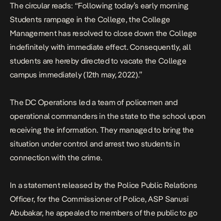
The circular reads: “Following today’s early morning
Students rampage in the College, the College
Management has resolved to close down the College
indefinitely with immediate effect. Consequently, all
students are hereby directed to vacate the College
campus immediately (12th may, 2022).”
The DC Operations led a team of policemen and
operational commanders in the state to the school upon
receiving the information. They managed to bring the
situation under control and arrest two students in
connection with the crime.
In a statement released by the Police Public Relations
Officer, for the Commissioner of Police, ASP Sanusi
Abubakar, he appealed to members of the public to go