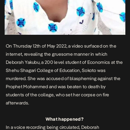
On Thursday 12th of May 2022, a video surfaced on the
internet, revealing the gruesome manner in which
Deborah Yakubu, a 200 level student of Economics at the
Shehu Shagari College of Education, Sokoto was
murdered. She was accused of blaspheming against the
Prophet Mohammed and was beaten to death by
students of the college, who set her corpse on fire
afterwards.
What happened?
In a voice recording being circulated, Deborah