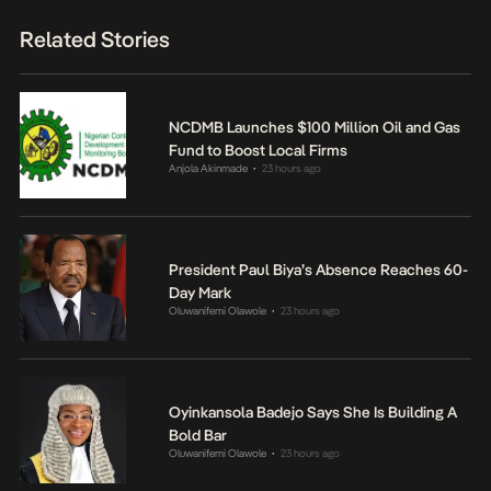
Related Stories
NCDMB Launches $100 Million Oil and Gas
Fund to Boost Local Firms
Anjola Akinmade
23 hours ago
•
President Paul Biya’s Absence Reaches 60-
Day Mark
Oluwanifemi Olawole
23 hours ago
•
Oyinkansola Badejo Says She Is Building A
Bold Bar
Oluwanifemi Olawole
23 hours ago
•