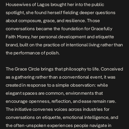
Housewives of Lagos
brought her into the public
spotlight, she found herself fielding deeper questions
about composure, grace, and resilience. Those
conversations became the foundation for Gracefully
Faith Morey, her personal development and etiquette
brand, built on the practice of intentional living rather than
the performance of polish.
The Grace Circle brings that philosophy to life. Conceived
as a gathering rather than a conventional event, it was
created in response to a simple observation: while
elegant spaces are common, environments that
encourage openness, reflection, and ease remain rare.
The initiative convenes voices across industries for
conversations on etiquette, emotional intelligence, and
the often-unspoken experiences people navigate in