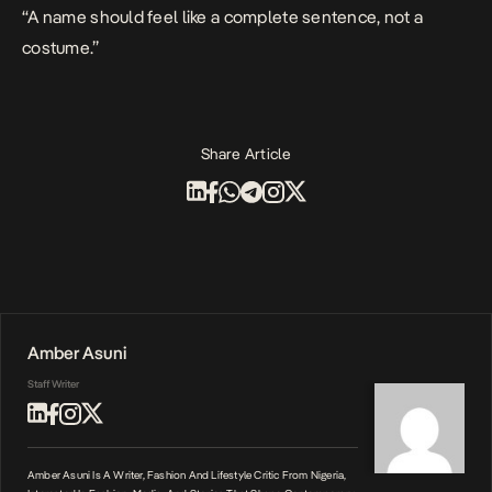
“A name should feel like a complete sentence, not a
costume.”
Share Article
Amber Asuni
Staff Writer
Amber Asuni Is A Writer, Fashion And Lifestyle Critic From Nigeria,