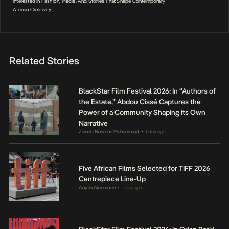
Interested In Fashion, Media, And Stories That Shape Contemporary
African Creativity.
Related Stories
BlackStar Film Festival 2026: In “Authors of
the Estate,” Abdou Cissé Captures the
Power of a Community Shaping its Own
Narrative
Zainab Nasreen Muhammad
1 day ago
•
Five African Films Selected for TIFF 2026
Centrepiece Line-Up
Anjola Akinmade
1 day ago
•