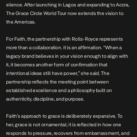
silence. After launching in Lagos and expanding to Accra,
The Grace Circle World Tour now extends the vision to
the Americas.
For Faith, the partnership with Rolls-Royce represents
more than a collaboration. It is an affirmation. “When a
legacy brand believes in your vision enough to align with
it, it becomes another form of confirmation that
intentional ideas still have power,” she said. The
partnership reflects the meeting point between
established excellence and a philosophy built on
authenticity, discipline, and purpose.
Faith’s approach to grace is deliberately expansive. To
her, grace is not ornamental; it is reflected in how one
responds to pressure, recovers from embarrassment, and