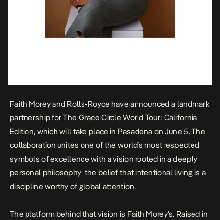
Faith Morey and Rolls-Royce have announced a landmark
partnership for The Grace Circle World Tour: California
Edition, which will take place in Pasadena on June 5. The
collaboration unites one of the world’s most respected
symbols of excellence with a vision rooted in a deeply
personal philosophy: the belief that intentional living is a
discipline worthy of global attention.
The platform behind that vision is Faith Morey’s. Raised in