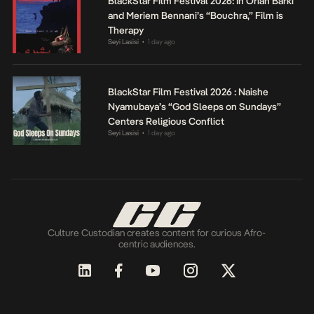
BlackStar Film Festival 2026: In Orian Barki
and Meriem Bennani’s “Bouchra,” Film is
Therapy
Seyi Lasisi
1 day ago
•
BlackStar Film Festival 2026 : Naishe
Nyamubaya’s “God Sleeps on Sundays”
Centers Religious Conflict
Seyi Lasisi
1 day ago
•
Culture Custodian creates content for curious Afro-
centric audiences.