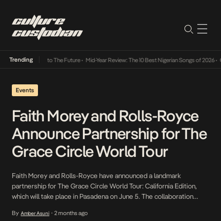
Trending
amba Its Way Into The Future
•
Mid-Year Review: The 10 Best Nigerian Songs of 2026
•
On 
Events
Faith Morey and Rolls-Royce
Announce Partnership for The
Grace Circle World Tour
Faith Morey and Rolls-Royce have announced a landmark
partnership for The Grace Circle World Tour: California Edition,
which will take place in Pasadena on June 5. The collaboration
unites one of the world’s most respected symbols of excellence
By
2 months ago
Amber Asuni
•
with a vision rooted in a deeply personal philosophy: the belief