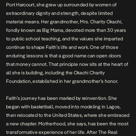
Port Harcourt, she grew up surrounded by women of
extraordinary dignity and strength, despite limited
material means. Her grandmother, Mrs. Charity Okachi,
fondly known as Big Mama, devoted more than 30 years
to public school teaching, and the values she imparted
continue to shape Faith’s life and work. One of those
enduring lessons is that a good name can open doors
that money cannot. That principle now sits at the heart of
all she is building, including the Okachi Charity
Foundation, established in her grandmother’s honor.
Faith’s journey has been marked by reinvention. She
began with basketball, moved into modeling in Lagos,
then relocated to the United States, where she embraced
a new chapter. Motherhood, she says, has been the most
transformative experience of her life. After
The Real