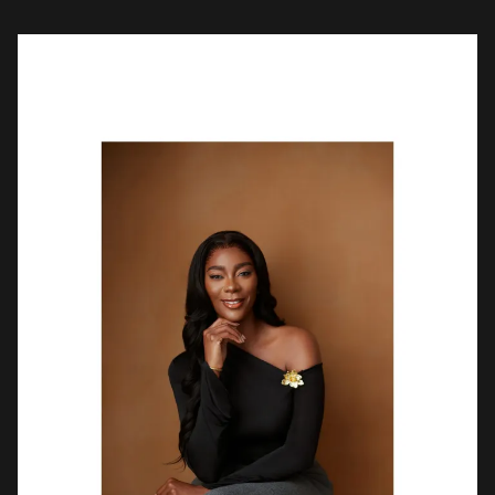
that intentional living is a discipline […]