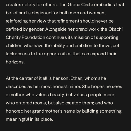
creates safety for others. The Grace Circle embodies that
belief and is designed for both men and women,
reinforcing her view that refinement should never be
defined by gender. Alongside her brand work, the Okachi
Charity Foundation continues its mission of supporting
children who have the ability and ambition to thrive, but
lack access to the opportunities that can expand their
horizons.
At the center of it all is her son, Ethan, whom she
describes as her most honest mirror. She hopes he sees
a mother who values beauty, but values people more;
who entered rooms, but also created them; and who
honored her grandmother’s name by building something
meaningful in its place.