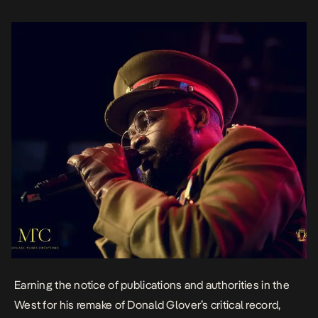
This […]
Earning the notice of publications and authorities in the
West for his remake of Donald Glover’s critical record,