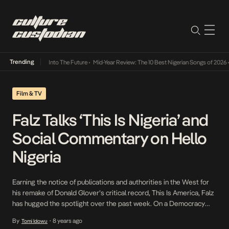
Trending
 Lamba Its Way Into The Future
•
Mid-Year Review: The 10 Best Nigerian Songs of 2026
•
Film & TV
Falz Talks ‘This Is Nigeria’ and
Social Commentary on Hello
Nigeria
Earning the notice of publications and authorities in the West for
his remake of Donald Glover’s critical record, This Is America, Falz
has hugged the spotlight over the past week. On a Democracy
Day special episode of Wazobia Max’s Hello Nigeria, Laila Johnson
By
8 years ago
Tomi Idowu
•
Salami and Olive Emodi engage with Falz on his recently released