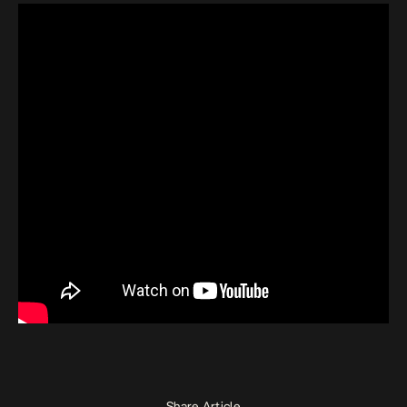
Share Article