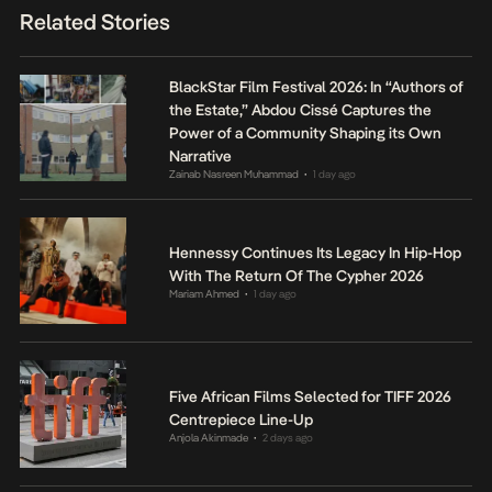
Related Stories
BlackStar Film Festival 2026: In “Authors of
the Estate,” Abdou Cissé Captures the
Power of a Community Shaping its Own
Narrative
Zainab Nasreen Muhammad
1 day ago
•
Hennessy Continues Its Legacy In Hip-Hop
With The Return Of The Cypher 2026
Mariam Ahmed
1 day ago
•
Five African Films Selected for TIFF 2026
Centrepiece Line-Up
Anjola Akinmade
2 days ago
•