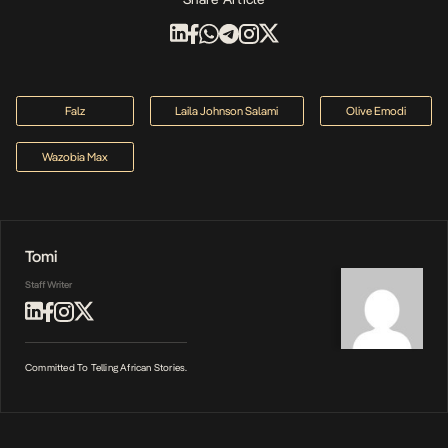
Falz
Laila Johnson Salami
Olive Emodi
Wazobia Max
Tomi
Staff Writer
Committed To Telling African Stories.