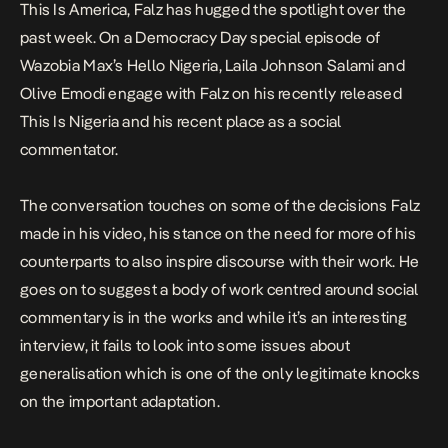
This Is America, Falz has hugged the spotlight over the
past week. On a Democracy Day special episode of
Wazobia Max’s Hello Nigeria, Laila Johnson Salami and
Olive Emodi engage with Falz on his recently released
This Is Nigeria
and his recent place as a social
commentator.
The conversation touches on some of the decisions Falz
made in his video, his stance on the need for more of his
counterparts to also inspire discourse with their work. He
goes on to suggest a body of work centred around social
commentary is in the works and while it’s an interesting
interview, it fails to look into some issues about
generalisation which is one of the only legitimate knocks
on the important adaptation.