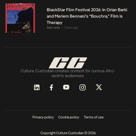
BlackStar Film Festival 2026: In Orian Barki
and Meriem Bennani’s “Bouchra,” Film is
Therapy
Seyi Lasisi
2 days ago
•
Culture Custodian creates content for curious Afro-
centric audiences.
Privacy policy
Cookie policy
Terms of use
Copyright Culture Custodian © 2026