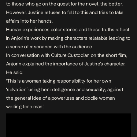
to those who go on the quest for the novel, the better.
However, Justine refuses to fall to this and tries to take
affairs into her hands.
Human experiences color stories and these truths reflect
in Anjorin’s work by making characters relatable leading to
a sense of resonance with the audience.
In conversation with Culture Custodian on the short film,
Anjorin explained the importance of Justine’s character.
He said:
‘This is a woman taking responsibility for her own
‘salvation’ using her intelligence and sexuality; against
the general idea of a powerless and docile woman
waiting for a man.’