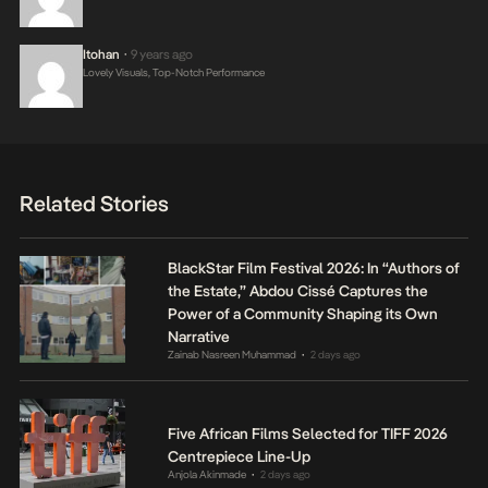
Itohan
9 years ago
•
Lovely Visuals, Top-Notch Performance
Related Stories
BlackStar Film Festival 2026: In “Authors of
the Estate,” Abdou Cissé Captures the
Power of a Community Shaping its Own
Narrative
Zainab Nasreen Muhammad
2 days ago
•
Five African Films Selected for TIFF 2026
Centrepiece Line-Up
Anjola Akinmade
2 days ago
•