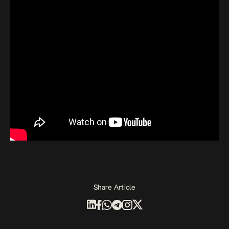
Share Article