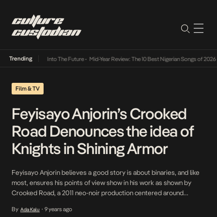
Trending
t Lamba Its Way Into The Future
•
Mid-Year Review: The 10 Best Nigerian Songs of 2026
•
Film & TV
Feyisayo Anjorin’s Crooked
Road Denounces the idea of
Knights in Shining Armor
Feyisayo Anjorin believes a good story is about binaries, and like
most, ensures his points of view show in his work as shown by
Crooked Road, a 2011 neo-noir production centered around
Justine- a woman involved with the wrong crop of men. Knights in
By
9 years ago
Ada Kalu
•
shining armor often appeal to those who go on the quest […]