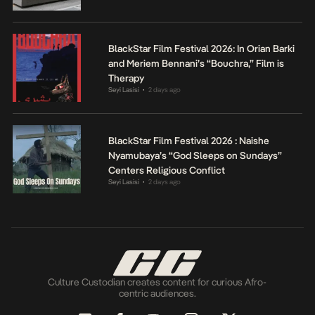
BlackStar Film Festival 2026: In Orian Barki
and Meriem Bennani’s “Bouchra,” Film is
Therapy
Seyi Lasisi
2 days ago
•
BlackStar Film Festival 2026 : Naishe
Nyamubaya’s “God Sleeps on Sundays”
Centers Religious Conflict
Seyi Lasisi
2 days ago
•
Culture Custodian creates content for curious Afro-
centric audiences.