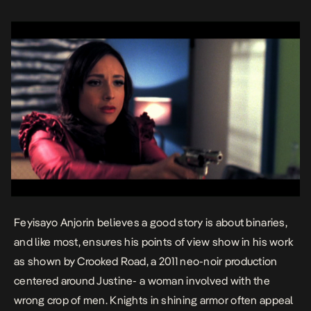
Feyisayo Anjorin believes a good story is about binaries,
and like most, ensures his points of view show in his work
as shown by
Crooked Road
, a 2011 neo-noir production
centered around Justine- a woman involved with the
wrong crop of men. Knights in shining armor often appeal