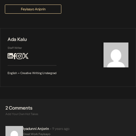
Feyisayo Anjorin
Ada Kalu
Staff Writer
English + Creative Writing Undergrad
2 Comments
Add Your Own Hot Takes
Iyadunni Anjorin
9 years ago
•
Great Work Feyisayo