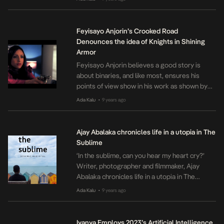
touches on homelessness. He centers his
movie around two kids living on the street as
a result of domestic issues, playing with our
Feyisayo Anjorin’s Crooked Road
emotions through […]
Denounces the idea of Knights in Shining
Armor
Feyisayo Anjorin believes a good story is
about binaries, and like most, ensures his
points of view show in his work as shown by
Crooked Road, a 2011 neo-noir production
Ada Kalu
9 years ago
•
centered around Justine- a woman involved
with the wrong crop of men. Knights in shining
armor often appeal to those who go on the
Ajay Abalaka chronicles life in a utopia in The
quest […]
Sublime
‘In the sublime, can you hear my heart cry?’
Writer, photographer and filmmaker, Ajay
Abalaka chronicles life in a utopia in The
Sublime which she views as a continuation of
Ada Kalu
9 years ago
•
the first stanza of Maya Angelou’s Alone.
What was once a prose piece written in a
journal, The Sublime blossomed into the
Iyanya Employs 2023’s Artificial Intelligence