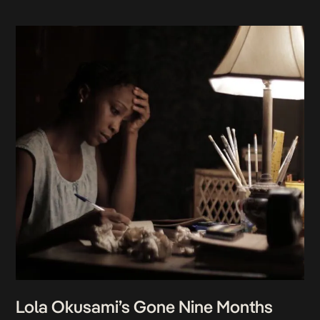
Lola Okusami’s Gone Nine Months