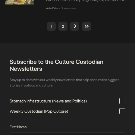
life in America as immigrants. The first
Ada Kalu
9 years ago
•
episode is on YouTube but the next few
episodes will require subscription starting
from $19.99. The money paid will be used for
1
2
funding the series which several producers
described as […]
Subscribe to the Culture Custodian
Newsletters
Stay up to date with our weekly newsletters that help capture the biggest
stories in politics and culture.
Stomach Infrastructure (News and Politics)
Weekly Custodian (Pop Culture)
First Name