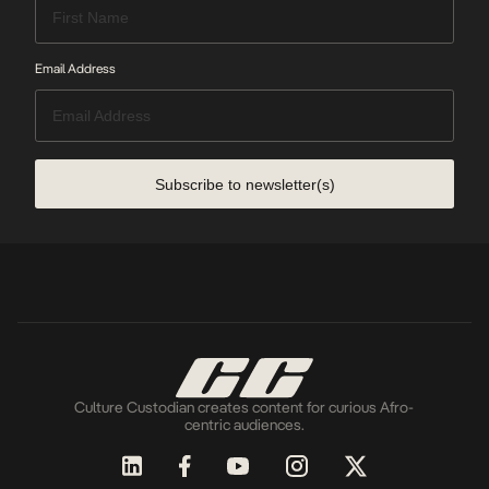
Email Address
Subscribe to newsletter(s)
Culture Custodian creates content for curious Afro-
centric audiences.