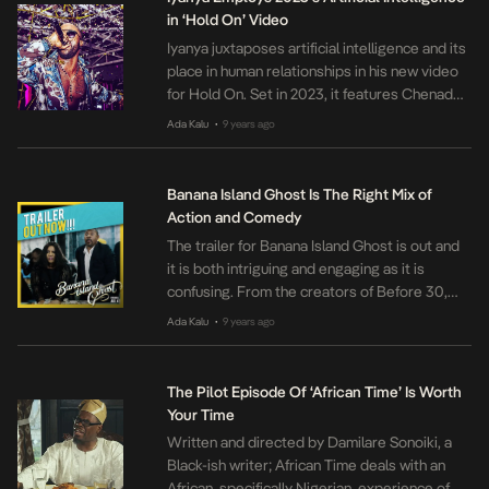
Abalaka’s first film. […]
in ‘Hold On’ Video
Iyanya juxtaposes artificial intelligence and its
place in human relationships in his new video
for Hold On. Set in 2023, it features Chenade
Laroy as Mimi, struggling to understand her
Ada Kalu
9 years ago
•
failed relationships. The video is clean cut and
soothing to watch. Directed by Ogo Okpue,
viewers are carried along with Mimi on her
Banana Island Ghost Is The Right Mix of
quest to […]
Action and Comedy
The trailer for Banana Island Ghost is out and
it is both intriguing and engaging as it is
confusing. From the creators of Before 30,
the movie sees Chioma ‘Chigul’ Omeruah take
Ada Kalu
9 years ago
•
the spotlight as the soul mate of a ghost
(Patrick Diabuah), too afraid to go to Heaven.
The quality and production appear similar, […]
The Pilot Episode Of ‘African Time’ Is Worth
Your Time
Written and directed by Damilare Sonoiki, a
Black-ish writer; African Time deals with an
African, specifically Nigerian, experience of