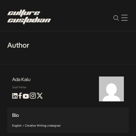
Author
Ada Kalu
Staff Writer
Bio
English + Creative Writing undergrad