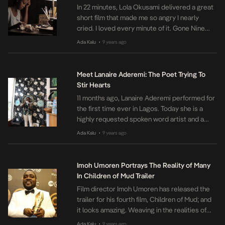
In 22 minutes, Lola Okusami delivered a great
short film that made me so angry I nearly
cried. I loved every minute of it. Gone Nine
Months chronicles the soon to be changed life
Ada Kalu
9 years ago
•
of a Nigerian family riddled with various
circumstances both good and bad. Okusami
navigated this space through the on screen
Meet Lanaire Aderemi: The Poet Trying To
relationships […]
Stir Hearts
11 months ago, Lanaire Aderemi performed for
the first time ever in Lagos. Today she is a
highly requested spoken word artist and a
published poet. We got in contact with the
Ada Kalu
9 years ago
•
poet and asked her about her art. Here’s what
she had to say: How did you get into spoken
word? From a young […]
Imoh Umoren Portrays The Reality of Many
In Children of Mud Trailer
Film director Imoh Umoren has released the
trailer for his fourth film, Children of Mud; and
it looks amazing. Weaving in the realities of
many children in Nigeria today, Umoren
Ada Kalu
9 years ago
•