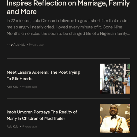
Inspires Reflection on Marriage, Family
and More
In 22 minutes, Lola Okusami delivered a great short film that made
me so angry I nearly cried. I loved every minute of it. Gone Nine
Months chronicles the soon to be changed life of a Nigerian family
riddled with various circumstances both good and bad. Okusami
-->
Ada Kalu
9 years ago
•
navigated this space through the on screen relationships […]
Meet Lanaire Aderemi: The Poet Trying
To Stir Hearts
Ada Kalu
9 years ago
•
Imoh Umoren Portrays The Reality of
Many In Children of Mud Trailer
Ada Kalu
9 years ago
•