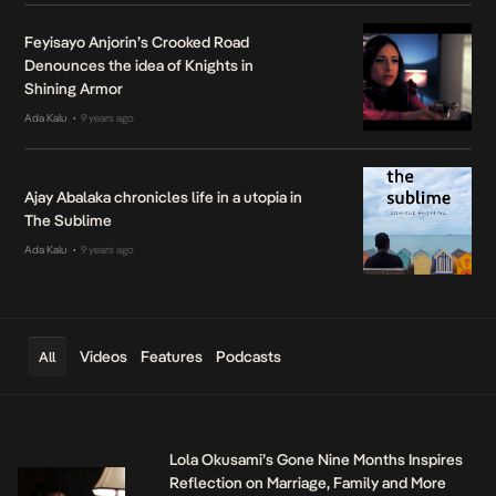
Feyisayo Anjorin’s Crooked Road
Denounces the idea of Knights in
Shining Armor
Ada Kalu
9 years ago
•
Ajay Abalaka chronicles life in a utopia in
The Sublime
Ada Kalu
9 years ago
•
Videos
Features
Podcasts
All
Lola Okusami’s Gone Nine Months Inspires
Reflection on Marriage, Family and More