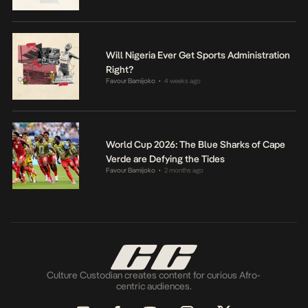
Will Nigeria Ever Get Sports Administration
Right?
Favour Bamijoko
4 weeks ago
•
World Cup 2026: The Blue Sharks of Cape
Verde are Defying the Tides
Favour Bamijoko
2 months ago
•
Culture Custodian creates content for curious Afro-
centric audiences.