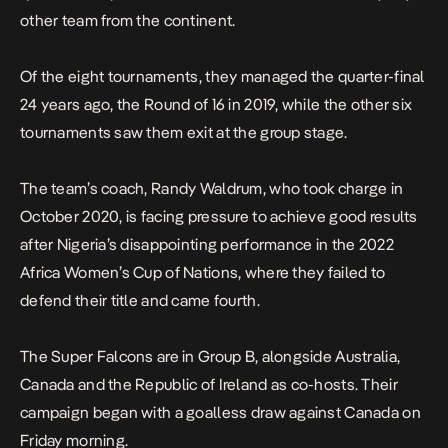
other team from the continent.
Of the eight tournaments, they managed the quarter-final
24 years ago, the Round of 16 in 2019, while the other six
tournaments saw them exit at the group stage.
The team’s coach, Randy Waldrum, who took charge in
October 2020, is facing pressure to achieve good results
after Nigeria’s disappointing performance in the 2022
Africa Women’s Cup of Nations, where they failed to
defend their title and came fourth.
The Super Falcons are in Group B, alongside Australia,
Canada and the Republic of Ireland as co-hosts. Their
campaign began with a goalless draw against Canada on
Friday morning.