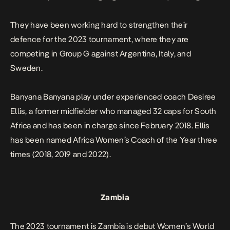
They have been working hard to strengthen their
defence for the 2023 tournament, where they are
competing in Group G against Argentina, Italy, and
Sweden.
Banyana Banyana play under experienced coach Desiree
Ellis, a former midfielder who managed 32 caps for South
Africa and has been in charge since February 2018. Ellis
has been named Africa Women’s Coach of the Year three
times (2018, 2019 and 2022).
Zambia
The 2023 tournament is Zambia is debut Women’s World