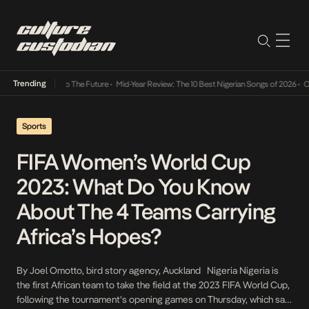
Trending
mba Its Way Into The Future
•
Mid-Year Review: The 10 Best Nigerian Songs of 2026
•
On G
Sports
FIFA Women’s World Cup
2023: What Do You Know
About The 4 Teams Carrying
Africa’s Hopes?
By Joel Omotto, bird story agency, Auckland Nigeria Nigeria is
the first African team to take the field at the 2023 FIFA World Cup,
following the tournament’s opening games on Thursday, which saw