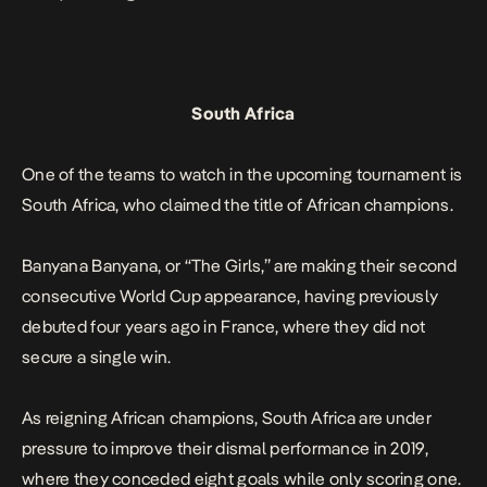
South Africa
One of the teams to watch in the upcoming tournament is
South Africa, who claimed the title of African champions.
Banyana Banyana, or “The Girls,” are making their second
consecutive World Cup appearance, having previously
debuted four years ago in France, where they did not
secure a single win.
As reigning African champions, South Africa are under
pressure to improve their dismal performance in 2019,
where they conceded eight goals while only scoring one.