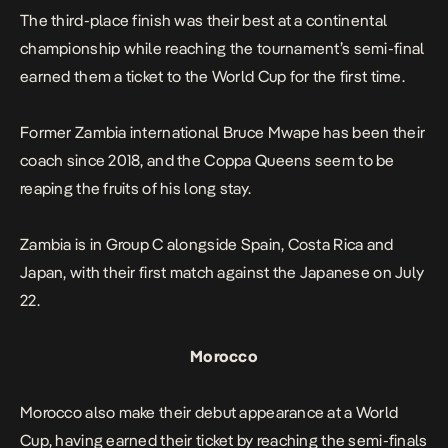
The third-place finish was their best at a continental
championship while reaching the tournament’s semi-final
earned them a ticket to the World Cup for the first time.
Former Zambia international Bruce Mwape has been their
coach since 2018, and the Coppa Queens seem to be
reaping the fruits of his long stay.
Zambia is in Group C alongside Spain, Costa Rica and
Japan, with their first match against the Japanese on July
22.
Morocco
Morocco also make their debut appearance at a World
Cup, having earned their ticket by reaching the semi-finals