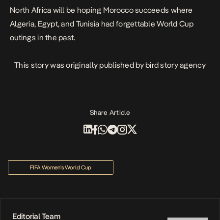
North Africa will be hoping Morocco succeeds where
Algeria, Egypt, and Tunisia had forgettable World Cup
outings in the past.
This story was originally published by
bird story agency
Share Article
FIFA Women's World Cup
Editorial Team