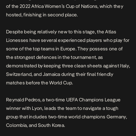
of the 2022 Africa Women’s Cup of Nations, which they
hosted, finishing in second place.
Despite being relatively new to this stage, the Atlas
Lionesses have several experienced players who play for
some of the top teams in Europe. They possess one of
the strongest defences in the tournament, as
demonstrated by keeping three clean sheets against Italy,
Switzerland, and Jamaica during their final friendly
matches before the World Cup.
Reynald Pedros, a two-time UEFA Champions League
winner with Lyon, leads the team to navigate a tough
group that includes two-time world champions Germany,
Colombia, and South Korea.