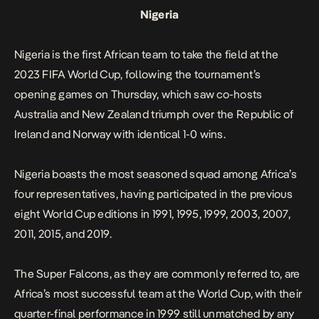
Nigeria
Nigeria is the first African team to take the field at the
2023 FIFA World Cup, following the tournament’s
opening games on Thursday, which saw co-hosts
Australia and New Zealand triumph over the Republic of
Ireland and Norway with identical 1-0 wins.
Nigeria boasts the most seasoned squad among Africa’s
four representatives, having participated in the previous
eight World Cup editions in 1991, 1995, 1999, 2003, 2007,
2011, 2015, and 2019.
The Super Falcons, as they are commonly referred to, are
Africa’s most successful team at the World Cup, with their
quarter-final performance in 1999 still unmatched by any