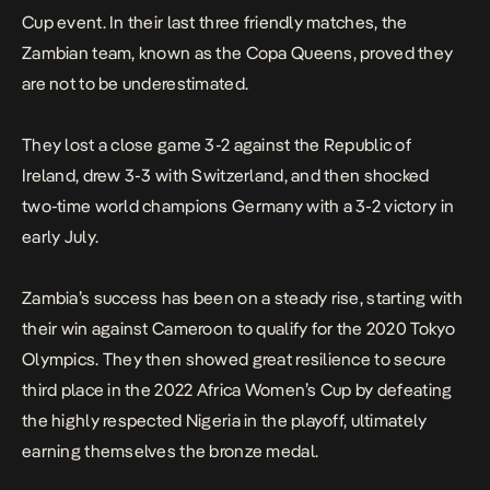
Cup event. In their last three friendly matches, the
Zambian team, known as the Copa Queens, proved they
are not to be underestimated.
They lost a close game 3-2 against the Republic of
Ireland, drew 3-3 with Switzerland, and then shocked
two-time world champions Germany with a 3-2 victory in
early July.
Zambia’s success has been on a steady rise, starting with
their win against Cameroon to qualify for the 2020 Tokyo
Olympics. They then showed great resilience to secure
third place in the 2022 Africa Women’s Cup by defeating
the highly respected Nigeria in the playoff, ultimately
earning themselves the bronze medal.