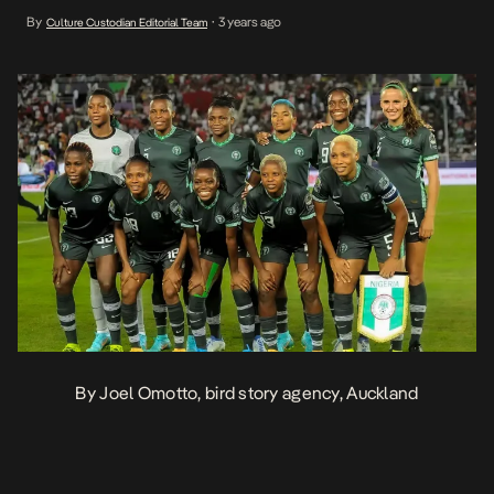
co-hosts Australia and New Zealand triumph over the Republic of
By
3 years ago
Culture Custodian Editorial Team
•
Ireland and Norway with identical 1-0 wins. Nigeria boasts the
most […]
By Joel Omotto, bird story agency, Auckland