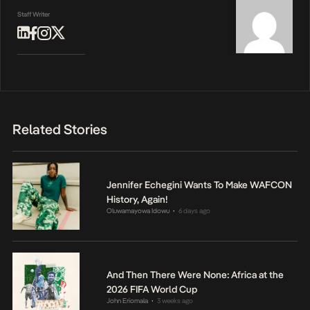
Staff Writer
Related Stories
Jennifer Echegini Wants To Make WAFCON
History, Again!
Oluwamayowa Idowu
6 days ago
•
And Then There Were None: Africa at the
2026 FIFA World Cup
John Eriomala
3 weeks ago
•