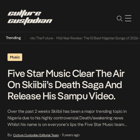
Trending
Lamba Its Way Into The Future
•
Mid-Year Review: The 10 Best Nigerian Songs of 2026
•
On
Music
Five Star Music Clear The Air
On Skiibii’s Death Saga And
Release His Sampu Video.
Over the past 2 weeks Skiibii has been a major trending topic in
Nigeria due to his highly controversial Death/awakening news
Whilst his name is on everyone’s lips the Five Star Music team
waste now time in releasing his new video, Sampu. The single is
By
11 years ago
Culture Custodian Editorial Team
•
radio friendly and should see Skiibii rise this year. In […]