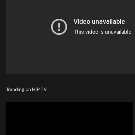
Trending on HIP TV