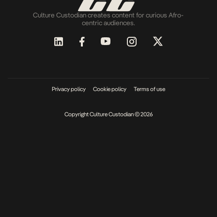
Culture Custodian creates content for curious Afro-
centric audiences.
Privacy policy
Cookie policy
Terms of use
Copyright Culture Custodian © 2026