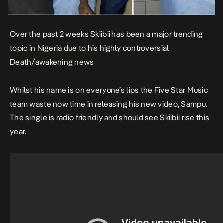
Over the past 2 weeks Skiibii has been a major trending
topic in Nigeria due to his highly controversial
Death/awakening news
Whilst his name is on everyone’s lips the Five Star Music
team waste now time in releasing his new video, Sampu.
The single is radio friendly and should see Skiibii rise this
year.