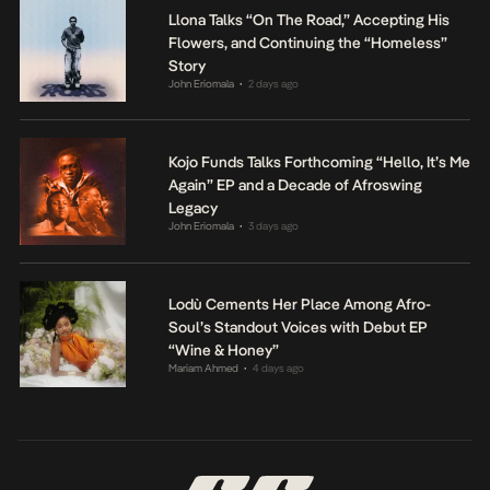
Llona Talks “On The Road,” Accepting His
Flowers, and Continuing the “Homeless”
Story
John Eriomala
2 days ago
•
Kojo Funds Talks Forthcoming “Hello, It’s Me
Again” EP and a Decade of Afroswing
Legacy
John Eriomala
3 days ago
•
Lodù Cements Her Place Among Afro-
Soul’s Standout Voices with Debut EP
“Wine & Honey”
Mariam Ahmed
4 days ago
•