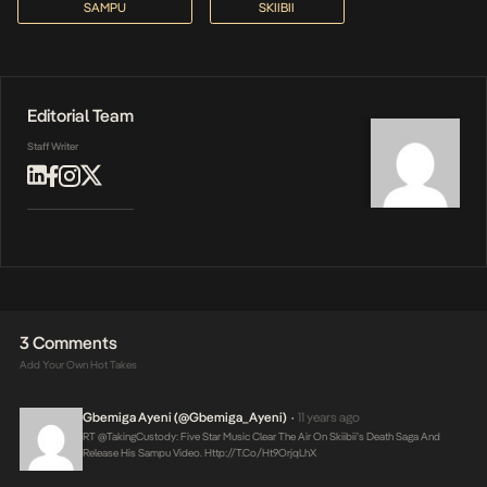
SAMPU
SKIIBII
Editorial Team
Staff Writer
3 Comments
Add Your Own Hot Takes
Gbemiga Ayeni (@Gbemiga_Ayeni)
11 years ago
•
RT @takingCustody: Five Star Music Clear The Air On Skiibii’s Death Saga And
Release His Sampu Video.
Http://t.co/ht9OrjqLhX