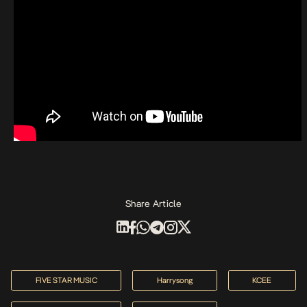
Share Article
FIVE STAR MUSIC
Harrysong
KCEE