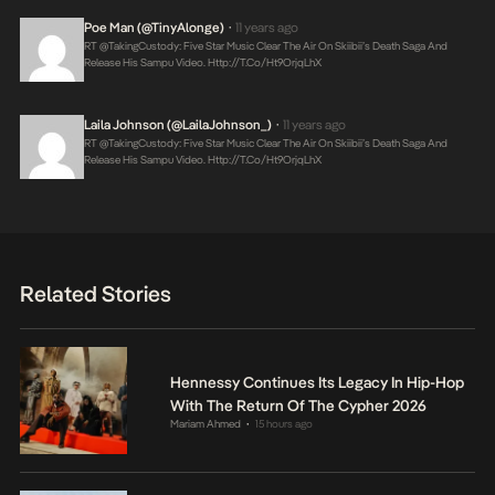
Poe Man (@TinyAlonge)
11 years ago
•
RT @takingCustody: Five Star Music Clear The Air On Skiibii’s Death Saga And
Release His Sampu Video.
Http://t.co/ht9OrjqLhX
Laila Johnson (@LailaJohnson_)
11 years ago
•
RT @takingCustody: Five Star Music Clear The Air On Skiibii’s Death Saga And
Release His Sampu Video.
Http://t.co/ht9OrjqLhX
Related Stories
Hennessy Continues Its Legacy In Hip-Hop
With The Return Of The Cypher 2026
Mariam Ahmed
15 hours ago
•