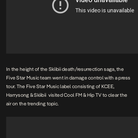
In the height of the Skiibii death/resurrection saga, the
Five Star Music team went in damage control with a press
tour. The Five Star Music label consisting of KCEE,
Harrysong & Skiibii visited Cool FM & Hip TV to clear the
air on the trending topic.