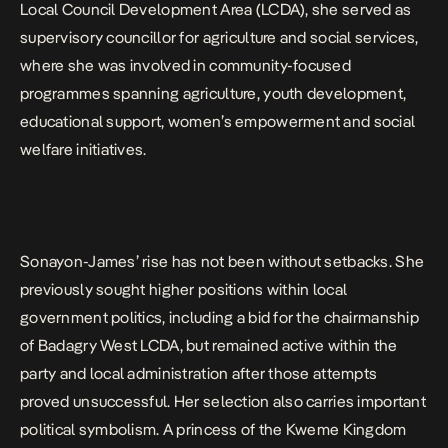
Local Council Development Area (LCDA), she served as
supervisory councillor for agriculture and social services,
where she was involved in community-focused
programmes spanning agriculture, youth development,
educational support, women’s empowerment and social
welfare initiatives.
Sonayon-James’ rise has not been without setbacks. She
previously sought higher positions within local
government politics, including a bid for the chairmanship
of Badagry West LCDA, but remained active within the
party and local administration after those attempts
proved unsuccessful. Her selection also carries important
political symbolism. A princess of the Kweme Kingdom