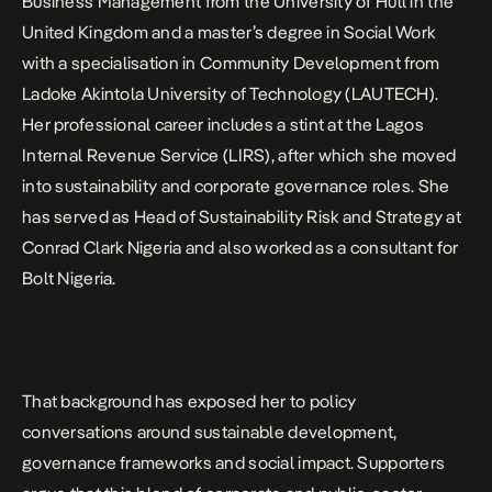
Business Management from the University of Hull in the
United Kingdom and a master’s degree in Social Work
with a specialisation in Community Development from
Ladoke Akintola University of Technology (LAUTECH).
Her professional career includes a stint at the Lagos
Internal Revenue Service (LIRS), after which she moved
into sustainability and corporate governance roles. She
has served as Head of Sustainability Risk and Strategy at
Conrad Clark Nigeria and also worked as a consultant for
Bolt Nigeria.
That background has exposed her to policy
conversations around sustainable development,
governance frameworks and social impact. Supporters