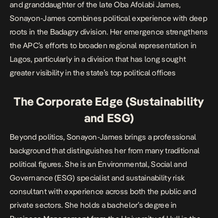
and granddaughter of the late Oba Afolabi James,
Sonayon-James combines political experience with deep
roots in the Badagry division. Her emergence strengthens
the APC’s efforts to broaden regional representation in
Lagos, particularly in a division that has long sought
greater visibility in the state’s top political offices
The Corporate Edge (Sustainability
and ESG)
Beyond politics, Sonayon-James brings a professional
background that distinguishes her from many traditional
political figures. She is an Environmental, Social and
Governance (ESG) specialist and sustainability risk
consultant with experience across both the public and
private sectors. She holds a bachelor’s degree in