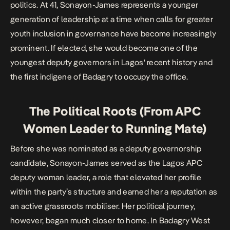
politics. At 41, Sonayon-James represents a younger
generation of leadership at a time when calls for greater
youth inclusion in governance have become increasingly
prominent. If elected, she would become one of the
youngest deputy governors in
Lagos
‘ recent history and
the first indigene of Badagry to occupy the office.
The Political Roots (From APC
Women Leader to Running Mate)
Before she was nominated as a deputy governorship
candidate, Sonayon-James served as the Lagos APC
deputy woman leader, a role that elevated her profile
within the party’s structure and earned her a reputation as
an active grassroots mobiliser. Her political journey,
however, began much closer to home. In Badagry West