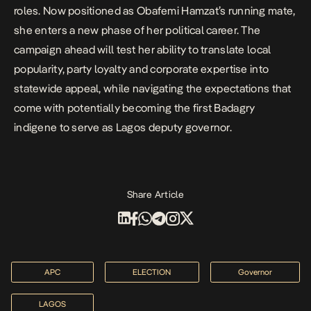
roles. Now positioned as Obafemi Hamzat’s running mate,
she enters a new phase of her political career. The
campaign ahead will test her ability to translate local
popularity, party loyalty and corporate expertise into
statewide appeal, while navigating the expectations that
come with potentially becoming the first Badagry
indigene to serve as Lagos deputy governor.
Share Article
APC
ELECTION
Governor
LAGOS