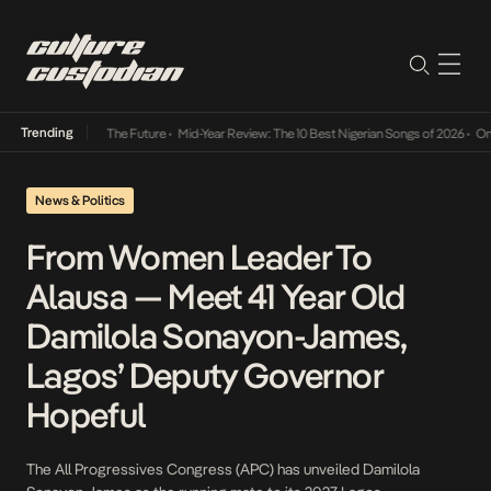
Trending
ba Its Way Into The Future
•
Mid-Year Review: The 10 Best Nigerian Songs of 2026
•
On Ge
News & Politics
From Women Leader To
Alausa — Meet 41 Year Old
Damilola Sonayon-James,
Lagos’ Deputy Governor
Hopeful
The All Progressives Congress (APC) has unveiled Damilola