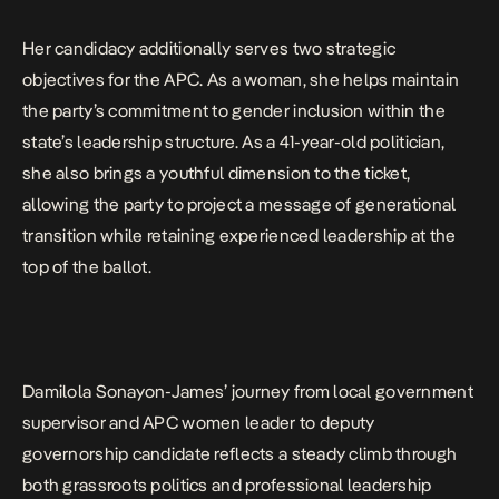
Her candidacy additionally serves two strategic
objectives for the APC. As a woman, she helps maintain
the party’s commitment to gender inclusion within the
state’s leadership structure. As a 41-year-old politician,
she also brings a youthful dimension to the ticket,
allowing the party to project a message of generational
transition while retaining experienced leadership at the
top of the ballot.
Damilola Sonayon-James’ journey from local government
supervisor and APC women leader to deputy
governorship candidate reflects a steady climb through
both grassroots politics and professional leadership