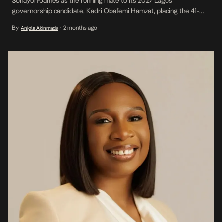
Sonayon-James as the running mate to its 2027 Lagos
governorship candidate, Kadri Obafemi Hamzat, placing the 41-
year-old politician and sustainability consultant at the centre of the
By
2 months ago
Anjola Akinmade
•
state’s next electoral contest. Her emergence is significant
beyond party politics. At 41, Sonayon-James represents a younger
generation of leadership at […]