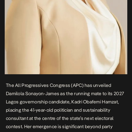
The All Progressives Congress (APC) has unveiled
Damilola Sonayon-James
as the running mate to its 2027
Lagos governorship candidate, Kadri Obafemi Hamzat,
placing the 41-year-old politician and sustainability
consultant at the centre of the state’s next electoral
contest. Her emergence is significant beyond party