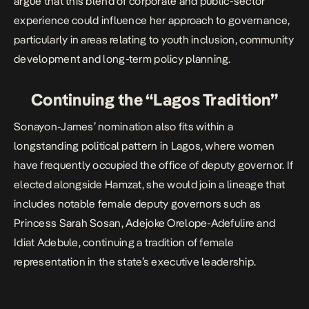
argue that this blend of corporate and public-sector
experience could influence her approach to governance,
particularly in areas relating to youth inclusion, community
development and long-term policy planning.
Continuing the “Lagos Tradition”
Sonayon-James’ nomination also fits within a
longstanding political pattern in Lagos, where women
have frequently occupied the office of deputy governor. If
elected alongside Hamzat, she would join a lineage that
includes notable female deputy governors such as
Princess Sarah Sosan, Adejoke Orelope-Adefulire and
Idiat Adebule, continuing a tradition of female
representation in the state’s executive leadership.