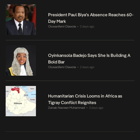
President Paul Biya’s Absence Reaches 60-
Day Mark
Oluwanifemi Olawole
2 days ago
•
Oyinkansola Badejo Says She Is Building A
Bold Bar
Oluwanifemi Olawole
2 days ago
•
Humanitarian Crisis Looms in Africa as
Tigray Conflict Reignites
Zainab Nasreen Muhammad
3 days ago
•