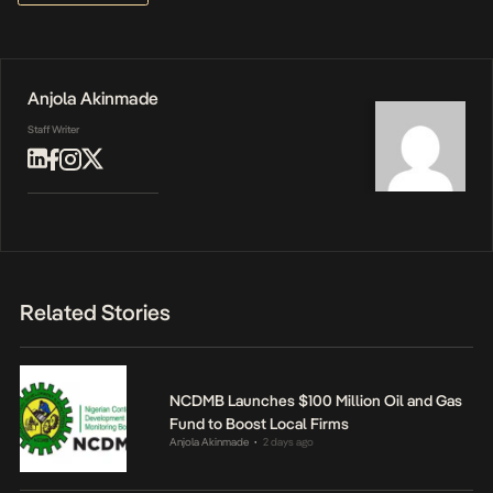
Anjola Akinmade
Staff Writer
Related Stories
NCDMB Launches $100 Million Oil and Gas
Fund to Boost Local Firms
Anjola Akinmade
2 days ago
•