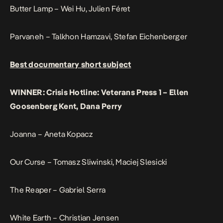
Butter Lamp – Wei Hu, Julien Féret
Parvaneh – Talkhon Hamzavi, Stefan Eichenberger
Best documentary short subject
WINNER: Crisis Hotline: Veterans Press 1 – Ellen
Goosenberg Kent, Dana Perry
Joanna – Aneta Kopacz
Our Curse – Tomasz Sliwinski, Maciej Slesicki
The Reaper – Gabriel Serra
White Earth – Christian Jensen