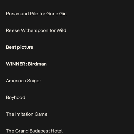
Rosamund Pike for Gone Girl
Reese Witherspoon for Wild
Best picture
WINNER: Birdman
American Sniper
Boyhood
The Imitation Game
The Grand Budapest Hotel