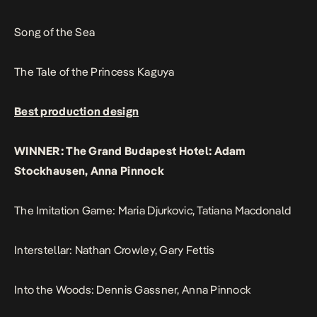
Song of the Sea
The Tale of the Princess Kaguya
Best production design
WINNER: The Grand Budapest Hotel: Adam
Stockhausen, Anna Pinnock
The Imitation Game: Maria Djurkovic, Tatiana Macdonald
Interstellar: Nathan Crowley, Gary Fettis
Into the Woods: Dennis Gassner, Anna Pinnock