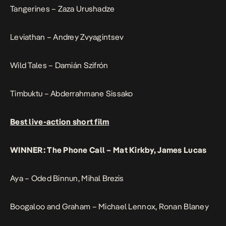
Tangerines – Zaza Urushadze
Leviathan – Andrey Zvyagintsev
Wild Tales – Damián Szifrón
Timbuktu – Abderrahmane Sissako
Best live-action short film
WINNER: The Phone Call – Mat Kirkby, James Lucas
Aya – Oded Binnun, Mihal Brezis
Boogaloo and Graham – Michael Lennox, Ronan Blaney