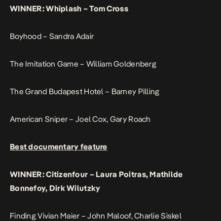
WINNER: Whiplash – Tom Cross
Boyhood – Sandra Adair
The Imitation Game – William Goldenberg
The Grand Budapest Hotel – Barney Pilling
American Sniper – Joel Cox, Gary Roach
Best documentary feature
WINNER: Citizenfour – Laura Poitras, Mathilde
Bonnefoy, Dirk Wilutzky
Finding Vivian Maier – John Maloof, Charlie Siskel