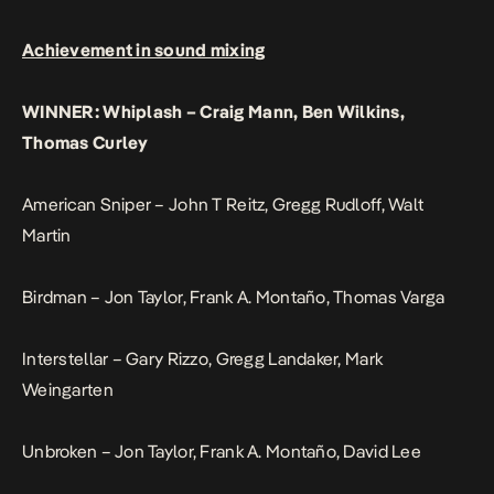
Achievement in sound mixing
WINNER: Whiplash – Craig Mann, Ben Wilkins,
Thomas Curley
American Sniper – John T Reitz, Gregg Rudloff, Walt
Martin
Birdman – Jon Taylor, Frank A. Montaño, Thomas Varga
Interstellar – Gary Rizzo, Gregg Landaker, Mark
Weingarten
Unbroken – Jon Taylor, Frank A. Montaño, David Lee