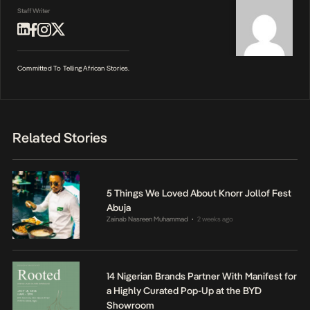
Staff Writer
Committed To Telling African Stories.
Related Stories
5 Things We Loved About Knorr Jollof Fest
Abuja
Zainab Nasreen Muhammad
2 weeks ago
•
14 Nigerian Brands Partner With Manifest for
a Highly Curated Pop-Up at the BYD
Showroom