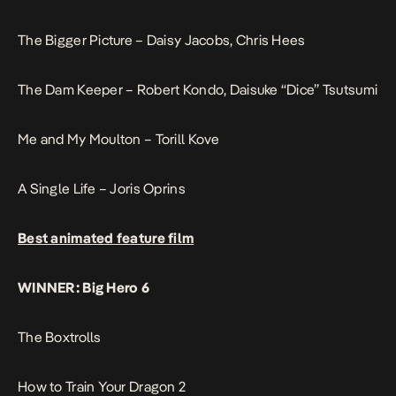
The Bigger Picture – Daisy Jacobs, Chris Hees
The Dam Keeper – Robert Kondo, Daisuke “Dice” Tsutsumi
Me and My Moulton – Torill Kove
A Single Life – Joris Oprins
Best animated feature film
WINNER: Big Hero 6
The Boxtrolls
How to Train Your Dragon 2