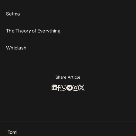
Selma
The Theory of Everything
Whiplash
Share Article
Tomi