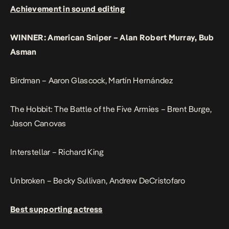
Achievement in sound editing
WINNER: American Sniper – Alan Robert Murray, Bub
Asman
Birdman – Aaron Glascock, Martín Hernández
The Hobbit: The Battle of the Five Armies – Brent Burge,
Jason Canovas
Interstellar – Richard King
Unbroken – Becky Sullivan, Andrew DeCristofaro
Best supporting actress