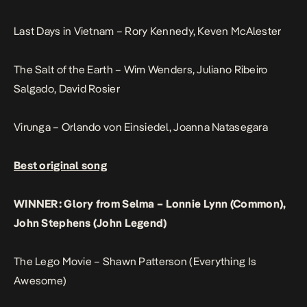
Last Days in Vietnam – Rory Kennedy, Keven McAlester
The Salt of the Earth – Wim Wenders, Juliano Ribeiro
Salgado, David Rosier
Virunga – Orlando von Einsiedel, Joanna Natasegara
Best original song
WINNER: Glory from Selma – Lonnie Lynn (Common),
John Stephens (John Legend)
The Lego Movie – Shawn Patterson (Everything Is
Awesome)