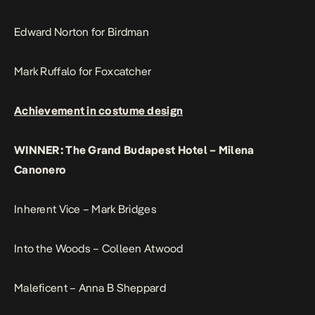
Edward Norton for Birdman
Mark Ruffalo for Foxcatcher
Achievement in costume design
WINNER: The Grand Budapest Hotel – Milena
Canonero
Inherent Vice – Mark Bridges
Into the Woods – Colleen Atwood
Maleficent – Anna B Sheppard