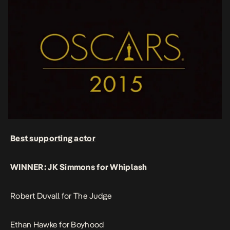
Best supporting actor
WINNER: JK Simmons for Whiplash
Robert Duvall for The Judge
Ethan Hawke for Boyhood