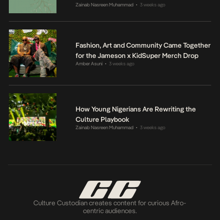
Zainab Nasreen Muhammad
3 weeks ago
•
Fashion, Art and Community Came Together
for the Jameson x KidSuper Merch Drop
Amber Asuni
3 weeks ago
•
How Young Nigerians Are Rewriting the
Culture Playbook
Zainab Nasreen Muhammad
3 weeks ago
•
Culture Custodian creates content for curious Afro-
centric audiences.