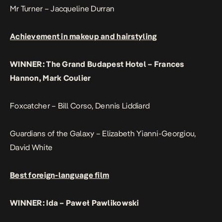
Mr Turner – Jacqueline Durran
Achievement in makeup and hairstyling
WINNER: The Grand Budapest Hotel – Frances
Hannon, Mark Coulier
Foxcatcher – Bill Corso, Dennis Liddiard
Guardians of the Galaxy – Elizabeth Yianni-Georgiou,
David White
Best foreign-language film
WINNER: Ida – Paweł Pawlikowski