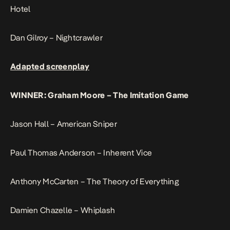
Hotel
Dan Gilroy – Nightcrawler
Adapted screenplay
WINNER: Graham Moore – The Imitation Game
Jason Hall – American Sniper
Paul Thomas Anderson – Inherent Vice
Anthony McCarten – The Theory of Everything
Damien Chazelle – Whiplash