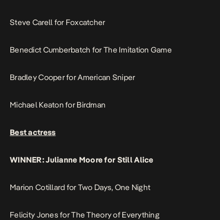
Steve Carell for Foxcatcher
Benedict Cumberbatch for The Imitation Game
Bradley Cooper for American Sniper
Michael Keaton for Birdman
Best actress
WINNER: Julianne Moore for Still Alice
Marion Cotillard for Two Days, One Night
Felicity Jones for The Theory of Everything