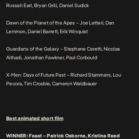
Russell Earl, Bryan Grill, Daniel Sudick
Dawn of the Planet of the Apes – Joe Letteri, Dan
Lemmon, Daniel Barrett, Erik Winquist
Guardians of the Galaxy – Stephane Ceretti, Nicolas
Aithadi, Jonathan Fawkner, Paul Corbould
X-Men: Days of Future Past – Richard Stammers, Lou
Pecora, Tim Crosbie, Cameron Waldbauer
Best animated short film
WINNER: Feast – Patrick Osborne, Kristina Reed