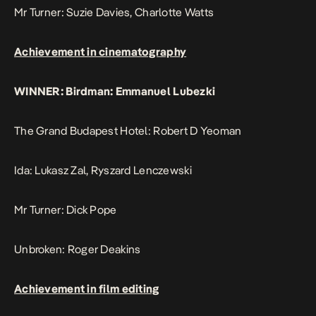
Mr Turner: Suzie Davies, Charlotte Watts
Achievement in cinematography
WINNER: Birdman: Emmanuel Lubezki
The Grand Budapest Hotel: Robert D Yeoman
Ida: Lukasz Zal, Ryszard Lenczewski
Mr Turner: Dick Pope
Unbroken: Roger Deakins
Achievement in film editing