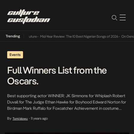
Trending
ay Into The Future
•
Mid-Year Review: The 10 Best Nigerian Songs of 2026
•
On Gendered C
Events
Full Winners List from the
Oscars.
Best supporting actor WINNER: JK Simmons for Whiplash Robert
Duvall for The Judge Ethan Hawke for Boyhood Edward Norton for
Birdman Mark Ruffalo for Foxcatcher Achievement in costume
design WINNER: The Grand Budapest Hotel – Milena Canonero
By
11 years ago
Tomi Idowu
•
Inherent Vice – Mark Bridges Into the Woods – Colleen Atwood
Maleficent – Anna B Sheppard Mr Turner […]