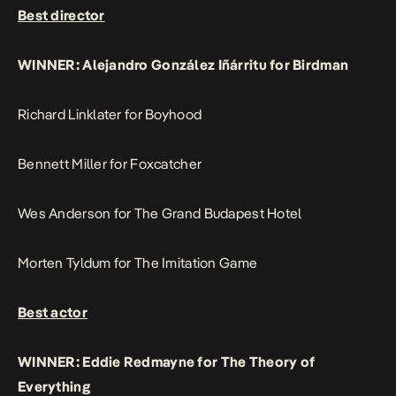
Best director
WINNER: Alejandro González Iñárritu for Birdman
Richard Linklater for Boyhood
Bennett Miller for Foxcatcher
Wes Anderson for The Grand Budapest Hotel
Morten Tyldum for The Imitation Game
Best actor
WINNER: Eddie Redmayne for The Theory of
Everything