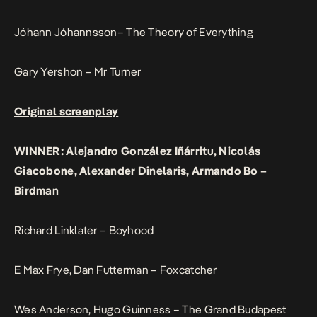
Jóhann Jóhannsson– The Theory of Everything
Gary Yershon – Mr Turner
Original screenplay
WINNER: Alejandro González Iñárritu, Nicolás
Giacobone, Alexander Dinelaris, Armando Bo –
Birdman
Richard Linklater – Boyhood
E Max Frye, Dan Futterman – Foxcatcher
Wes Anderson, Hugo Guinness – The Grand Budapest