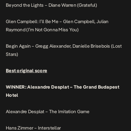
Beyond the Lights – Diane Warren (Grateful)
Glen Campbell: I’ll Be Me – Glen Campbell, Julian
Raymond (I’m Not Gonna Miss You)
Begin Again – Gregg Alexander, Danielle Brisebois (Lost
Stars)
Best original score
WINNER: Alexandre Desplat – The Grand Budapest
Hotel
Alexandre Desplat – The Imitation Game
Hans Zimmer – Interstellar