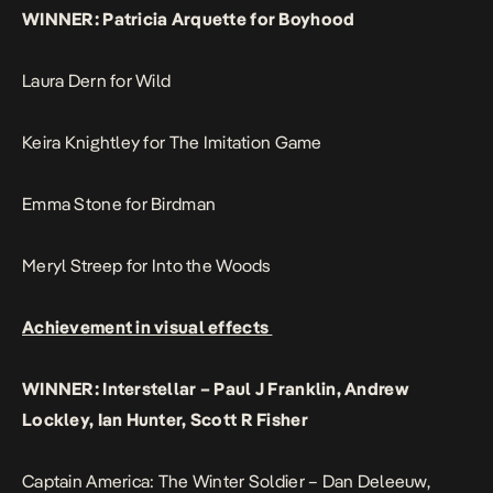
WINNER: Patricia Arquette for Boyhood
Laura Dern for Wild
Keira Knightley for The Imitation Game
Emma Stone for Birdman
Meryl Streep for Into the Woods
Achievement in visual effects
WINNER: Interstellar – Paul J Franklin, Andrew
Lockley, Ian Hunter, Scott R Fisher
Captain America: The Winter Soldier – Dan Deleeuw,