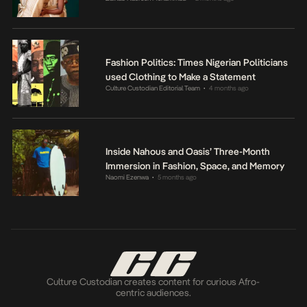
Fashion Politics: Times Nigerian Politicians
used Clothing to Make a Statement
Culture Custodian Editorial Team
4 months ago
•
Inside Nahous and Oasis’ Three-Month
Immersion in Fashion, Space, and Memory
Naomi Ezenwa
5 months ago
•
Culture Custodian creates content for curious Afro-
centric audiences.