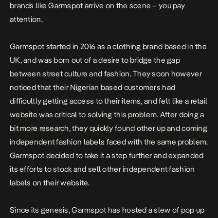
brands like Garmspot arrive on the scene – you pay
attention.
Garmspot started in 2016 as a clothing brand based in the
UK, and was born out of a desire to bridge the gap
between street culture and fashion. They soon however
noticed that their Nigerian based customers had
difficultly getting access to their items, and felt like a retail
website was critical to solving this problem. After doing a
bit more research, they quickly found other up and coming
independent fashion labels faced with the same problem.
Garmspot decided to take it a step further and expanded
its efforts to stock and sell other independent fashion
labels on their website.
Since its genesis, Garmspot has hosted a slew of pop up