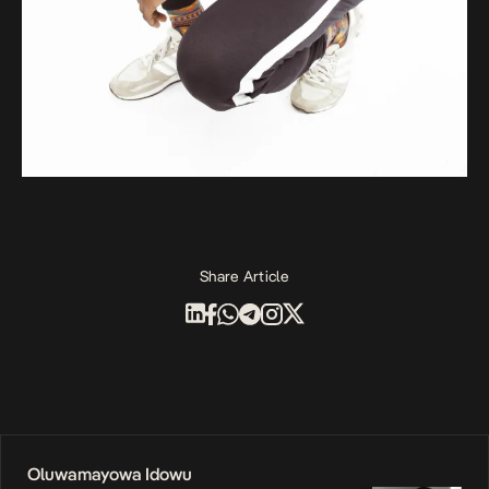
Share Article
Oluwamayowa Idowu