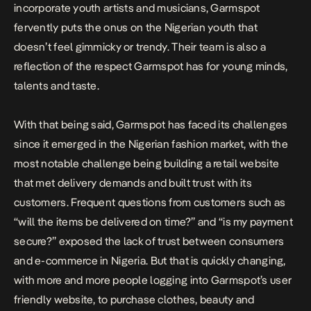
incorporate youth artists and musicians, Garmspot
fervently puts the onus on the Nigerian youth that
doesn’t feel gimmicky or trendy. Their team is also a
reflection of the respect Garmspot has for young minds,
talents and taste.
With that being said, Garmspot has faced its challenges
since it emerged in the Nigerian fashion market, with the
most notable challenge being building a retail website
that met delivery demands and built trust with its
customers. Frequent questions from customers such as
“will the items be delivered on time?” and “is my payment
secure?” exposed the lack of trust between consumers
and e-commerce in Nigeria. But that is quickly changing,
with more and more people logging into Garmspot’s user
friendly website, to purchase clothes, beauty and