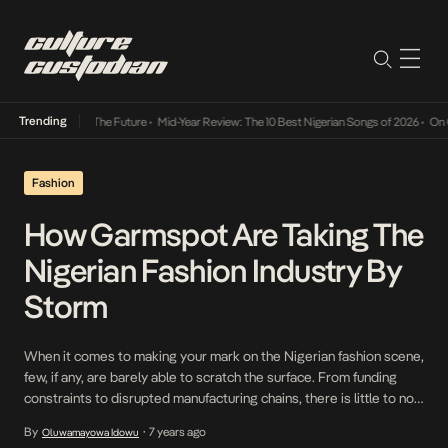
Trending
s Way Into The Future
•
Mid-Year Review: The 10 Best Nigerian Songs of 2026
•
On Gender
Fashion
How Garmspot Are Taking The
Nigerian Fashion Industry By
Storm
When it comes to making your mark on the Nigerian fashion scene,
few, if any, are barely able to scratch the surface. From funding
constraints to disrupted manufacturing chains, there is little to no
room available for Nigerian fashion brands to cultivate brand
By
7 years ago
Oluwamayowa Idowu
•
identities that deeply resonate with their customers. So when