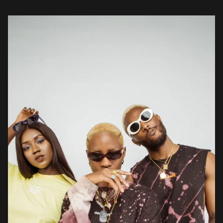
brands like Garmspot […]