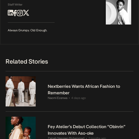
Staff Writer
Always Grumpy. Old Enough.
Related Stories
Nextberries Wants African Fashion to
Remember
Naomi Ezenwa
4 days ago
•
Fey Atelier’s Debut Collection “Obinrin”
Innovates With Aso-oke
Zainab Nasreen Muhammad
2 months ago
•