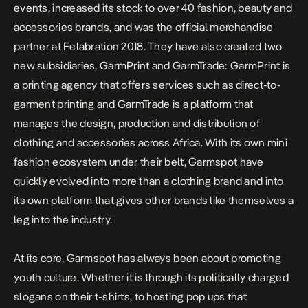
events, increased its stock to over 40 fashion, beauty and
accessories brands, and was the official merchandise
partner at Felabration 2018. They have also created two
new subsidiaries, GarmPrint and GarmTrade: GarmPrint is
a printing agency that offers services such as direct-to-
garment printing and GarmTrade is a platform that
manages the design, production and distribution of
clothing and accessories across Africa. With its own mini
fashion ecosystem under their belt, Garmspot have
quickly evolved into more than a clothing brand and into
its own platform that gives other brands like themselves a
leg into the industry.
At its core, Garmspot has always been about promoting
youth culture. Whether it is through its politically charged
slogans on their t-shirts, to hosting pop ups that