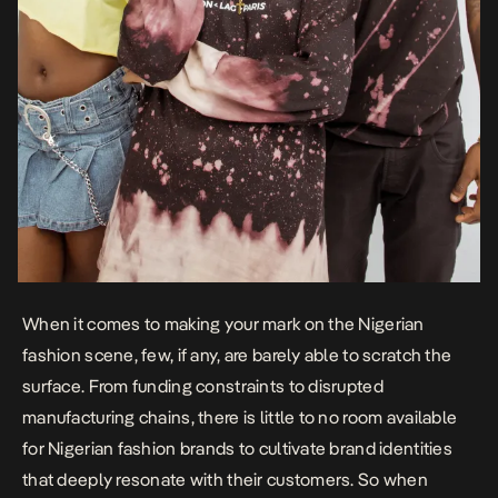
When it comes to making your mark on the Nigerian
fashion scene, few, if any, are barely able to scratch the
surface. From funding constraints to disrupted
manufacturing chains, there is little to no room available
for Nigerian fashion brands to cultivate brand identities
that deeply resonate with their customers. So when