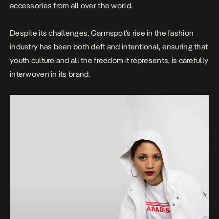
accessories from all over the world.
Despite its challenges, Garmspot’s rise in the fashion
industry has been both deft and intentional, ensuring that
youth culture and all the freedom it represents, is carefully
interwoven in its brand.