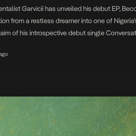
talist Garvicii has unveiled his debut EP, Becom
ion from a restless dreamer into one of Nigeria
laim of his introspective debut single Conversati
 his vulnerable ballad Heartless, which explor
 ago