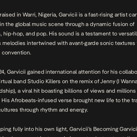
aised in Warri, Nigeria, Garvicii is a fast-rising artist ca
in the global music scene through a dynamic fusion of
, hip-hop, and pop. His sound is a testament to versatili
s melodies intertwined with avant-garde sonic textures 
 convention.
24, Garvicii gained international attention for his collab
irtual band Studio Killers on the remix of
Jenny (I Wann
dship)
, a viral hit boasting billions of views and millions
. His Afrobeats-infused verse brought new life to the tr
ultures through rhythm and energy.
ng fully into his own light, Garvicii’s
Becoming Garvici