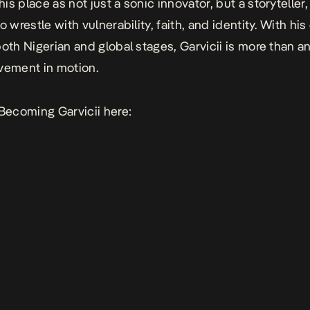
is place as not just a sonic innovator, but a storyteller
o wrestle with vulnerability, faith, and identity. With his
oth Nigerian and global stages, Garvicii is more than an 
vement in motion.
Becoming Garvicii
here: