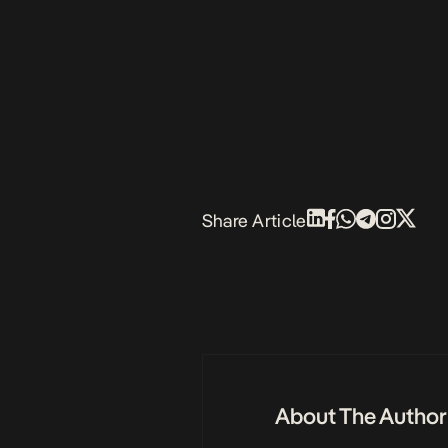
Share Article
About The Author