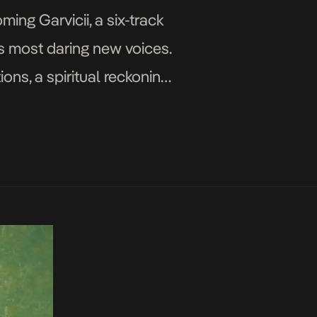
ing Garvicii, a six-track
’s most daring new voices.
ons, a spiritual reckoning
es the ache […]