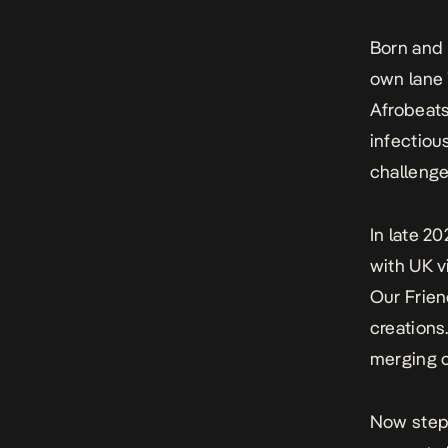
Born and r
own lane 
Afrobeats
infectiou
challenge
In late 20
with UK v
Our Frien
creations
merging c
Now steppi