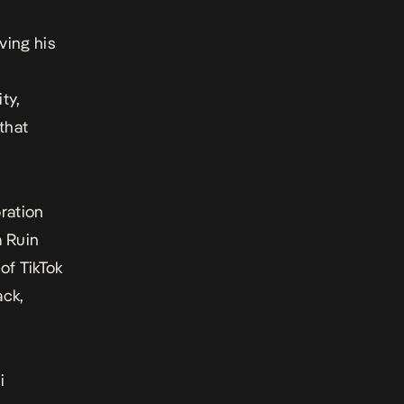
rving his
ty,
that
oration
a Ruin
 of TikTok
ack,
i