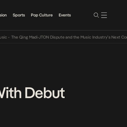
sion
Sports
Pop Culture
Events
 Qing Madi-JTON Dispute and the Music Industry’s Next Conversatio
 With Debut