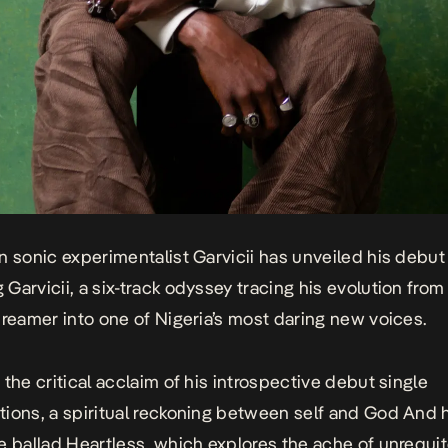
n sonic experimentalist Garvicii has unveiled his debut
 Garvicii
, a six-track odyssey tracing his evolution from
dreamer into one of Nigeria’s most daring new voices.
 the critical acclaim of his introspective debut single
tions
, a spiritual reckoning between self and God And 
e ballad
Heartless
, which explores the ache of unrequit