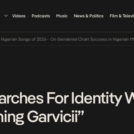
Videos
Podcasts
Music
News & Politics
Film & Televi
 Songs of 2026
•
On Gendered Chart Success in Nigerian Music
•
The
earches For Identity
ing Garvicii”