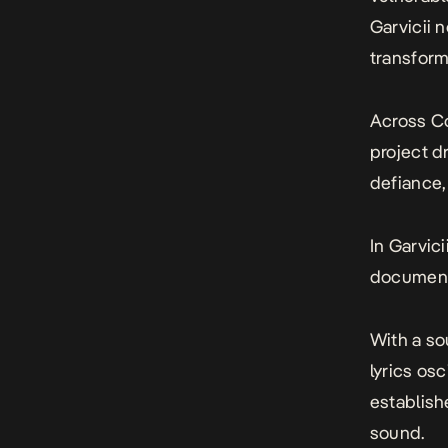
Garvicii n
transform
Across
C
project d
defiance, 
In Garvici
documenta
With a so
lyrics os
establish
sound.