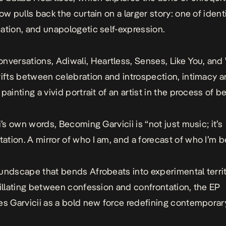
ow pulls back the curtain on a larger story: one of identi
ation, and unapologetic self-expression.
onversations
,
Adiwali
,
Heartless
,
Senses
,
Like You
, and
rifts between celebration and introspection, intimacy 
painting a vivid portrait of an artist in the process of 
i’s own words, Becoming Garvicii is “not just music; it’s
tion. A mirror of who I am, and a forecast of who I’m 
undscape that bends Afrobeats into experimental terri
cillating between confession and confrontation, the EP
es Garvicii as a bold new force redefining contemporar