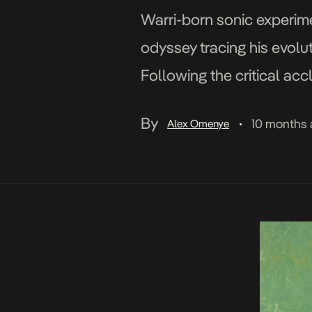
Warri-born sonic experimen
odyssey tracing his evolut
Following the critical acc
between self and God And
By
10 months
Alex Omenye
•