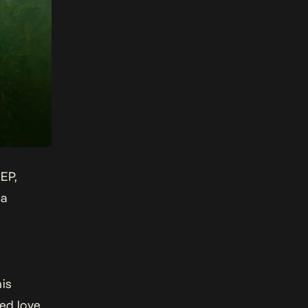
 EP,
 a
his
ed love,