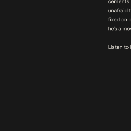
cements h
unafraid t
fixed on b
he’s a mo
Listen to