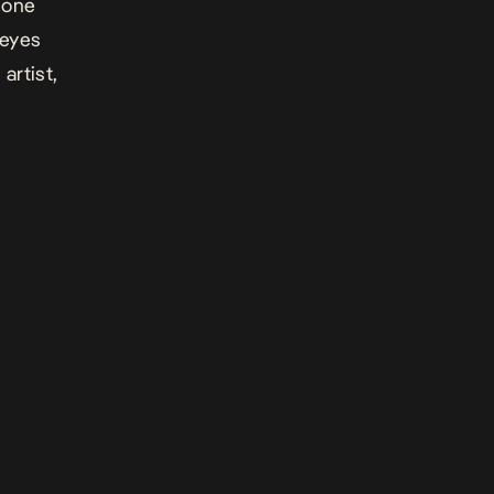
, one
 eyes
artist,