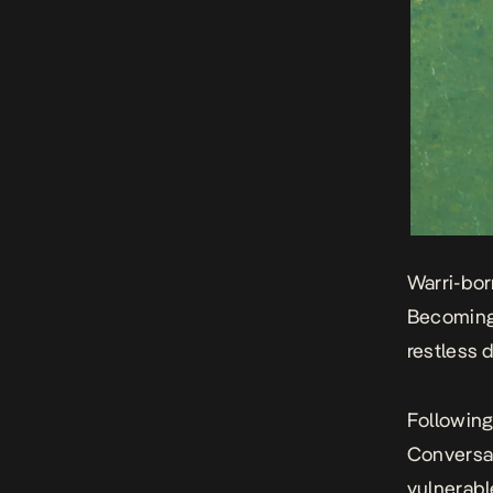
Warri-bor
Becoming
restless 
Following
Conversa
vulnerabl