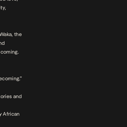
ty,
Waka
, the
and
becoming.
becoming.”
tories and
y African