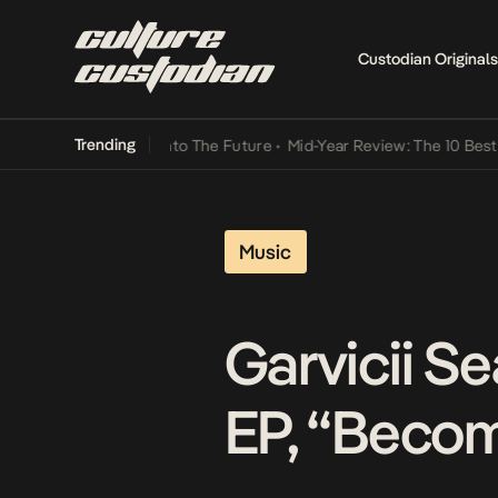
Custodian Originals
Trending
mba Its Way Into The Future
•
Mid-Year Review: The 10 Best Nigerian
Music
Garvicii S
EP, “Becom