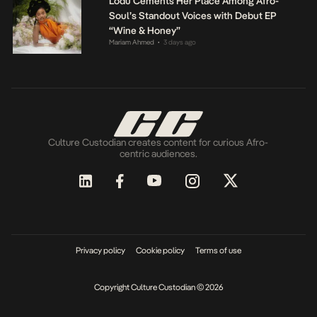
Lodù Cements Her Place Among Afro-
Soul’s Standout Voices with Debut EP
“Wine & Honey”
Mariam Ahmed
3 days ago
•
Culture Custodian creates content for curious Afro-
centric audiences.
Privacy policy
Cookie policy
Terms of use
Copyright Culture Custodian © 2026