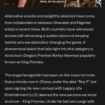
Alternative sounds and delightful alliances have come
from collaborations between Ghanaian and Nigerian
artists in recent times. Both countries have witnessed
and are still witnessing a sudden bloom of amazing
talents who are absolutely changing the game. A
phenomenal talent that falls right into this category is
Accra born
Gregory Promise Bortey Newman
popularly
known as
King Promise
.
The singer/songwriter has been on the music for more
than a minute now in Ghana, under the alias “Boy P”, but
upon signing his new contract with Legacy Life
Entertainment (LLE) dawned the new persona we know
and love – King Promise. Under his belt are songs with