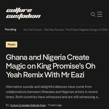
Trending
amba Its Way Into The Future
•
Mid-Year Review: The 10 Best Nigerian Songs of 2026
•
On 
Music
Ghana and Nigeria Create
Magic on King Promise’s Oh
Yeah Remix With Mr Eazi
Alternative sounds and delightful alliances have come from
collaborations between Ghanaian and Nigerian artists in recent
times. Both countries have witnessed and are still witnessing a
sudden bloom of amazing talents who are absolutely changing the
By
9 years ago
Culture Custodian Editorial Team
•
game. A phenomenal talent that falls right into this category is