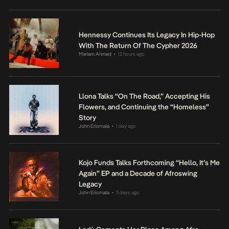
Hennessy Continues Its Legacy In Hip-Hop
With The Return Of The Cypher 2026
Mariam Ahmed
12 hours ago
•
Llona Talks “On The Road,” Accepting His
Flowers, and Continuing the “Homeless”
Story
John Eriomala
1 day ago
•
Kojo Funds Talks Forthcoming “Hello, It’s Me
Again” EP and a Decade of Afroswing
Legacy
John Eriomala
3 days ago
•