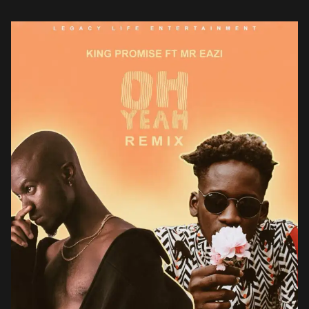
Accra born Gregory Promise Bortey Newman popularly known […]