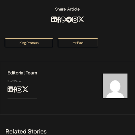
Share Article
King Promise
Mr Eazi
Editorial Team
Staff Writer
Related Stories