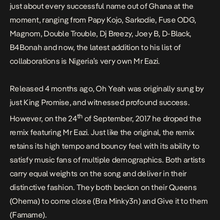
just about every successful name out of Ghana at the
moment, ranging from Papy Kojo, Sarkodie, Fuse ODG,
Magnom, Double Trouble, Dj Breezy, Joey B, D-Black,
B4Bonah and now, the latest addition to his list of
collaborations is Nigeria’s very own Mr Eazi.
Released 4 months ago,
Oh Yeah
was originally sung by
just King Promise, and witnessed profound success.
th
However, on the 24
of September, 2017 he droped the
remix featuring Mr Eazi. Just like the original, the remix
retains its high tempo and bouncy feel with its ability to
satisfy music fans of multiple demographics. Both artists
carry equal weights on the song and deliver in their
distinctive fashion. They both beckon on their Queens
(Ohema) to come close (Bra Minky3n) and Give it to them
(Famame).