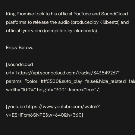
King Promise took to his official YouTube and SoundCloud
platforms to release the audio (produced by Killbeatz) and
official lyric video (compilled by inkmonsta).
Enjoy Below.
[soundcloud
url=”https://api.soundcloud.com/tracks/343549267″
params=”color=#ff5500&auto_play=false&hide_related=f
width=”100%” height=”300″ iframe=”true” /]
[youtube https://www.youtube.com/watch?
v=ESHFcm6SNPE&w=640&h=360]