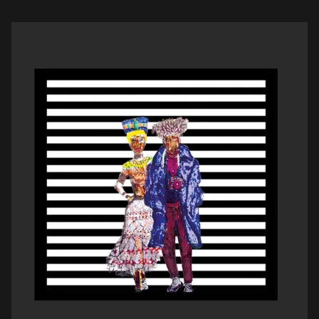
smooth baritone voice that aid the […]