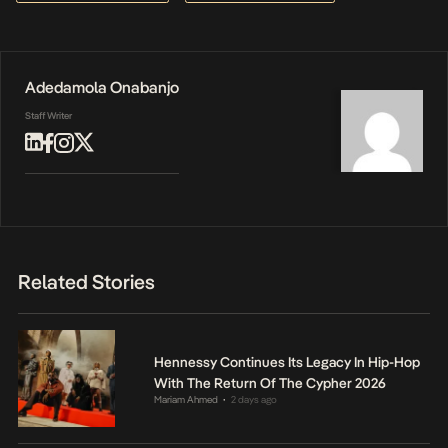
Adedamola Onabanjo
Staff Writer
Related Stories
Hennessy Continues Its Legacy In Hip-Hop
With The Return Of The Cypher 2026
Mariam Ahmed
2 days ago
•