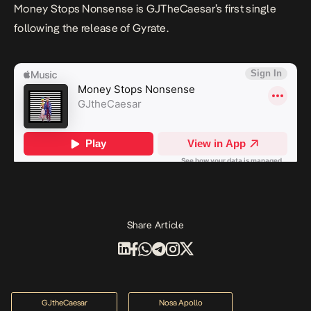
Money Stops Nonsense
is GJTheCaesar’s first single
following the release of
Gyrate
.
Share Article
GJtheCaesar
Nosa Apollo