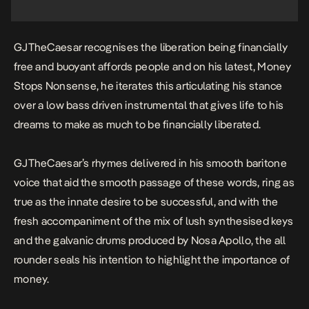
GJTheCaesar recognises the liberation being financially
free and buoyant affords people and on his latest,
Money
Stops Nonsense
, he iterates this articulating his stance
over a low bass driven instrumental that gives life to his
dreams to make as much to be financially liberated.
GJTheCaesar’s rhymes delivered in his smooth baritone
voice that aid the smooth passage of these words, ring as
true as the innate desire to be successful, and with the
fresh accompaniment of the mix of lush synthesised keys
and the galvanic drums produced by Nosa Apollo, the all
rounder seals his intention to highlight the importance of
money.