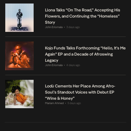
Llona Talks “On The Road,” Accepting His
Flowers, and Continuing the “Homeless”
Story
John Eriomala
3 days ago
•
Kojo Funds Talks Forthcoming “Hello, It’s Me
Again” EP and a Decade of Afroswing
Legacy
John Eriomala
4 days ago
•
Lodù Cements Her Place Among Afro-
Soul’s Standout Voices with Debut EP
“Wine & Honey”
Mariam Ahmed
5 days ago
•