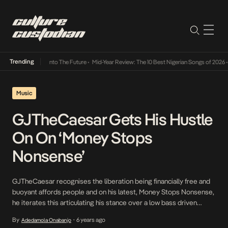
Trending
t Lamba Its Way Into The Future
•
Mid-Year Review: The 10 Best Nigerian Songs of 2026
•
Music
GJTheCaesar Gets His Hustle
On On ‘Money Stops
Nonsense’
GJTheCaesar recognises the liberation being financially free and
buoyant affords people and on his latest, Money Stops Nonsense,
he iterates this articulating his stance over a low bass driven
instrumental that gives life to his dreams to make as much to be
By
6 years ago
Adedamola Onabanjo
•
financially liberated. GJTheCaesar’s rhymes delivered in his