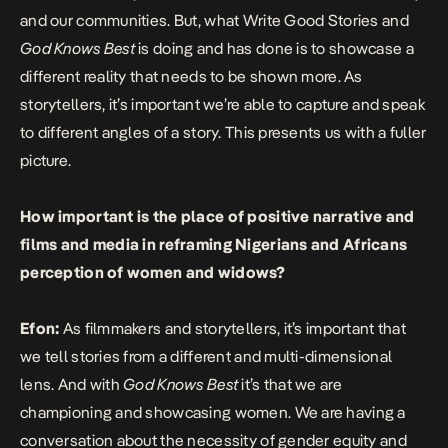
and our communities. But, what Write Good Stories and
God Knows Best
is doing and has done is to showcase a
different reality that needs to be shown more. As
storytellers, it’s important we’re able to capture and speak
to different angles of a story. This presents us with a fuller
picture.
How important is the place of positive narrative and
films and media in reframing Nigerians and Africans
perception of women and widows?
Efon:
As filmmakers and storytellers, it’s important that
we tell stories from a different and multi-dimensional
lens. And with
God Knows Best
it’s that we are
championing and showcasing women. We are having a
conversation about the necessity of gender equity and