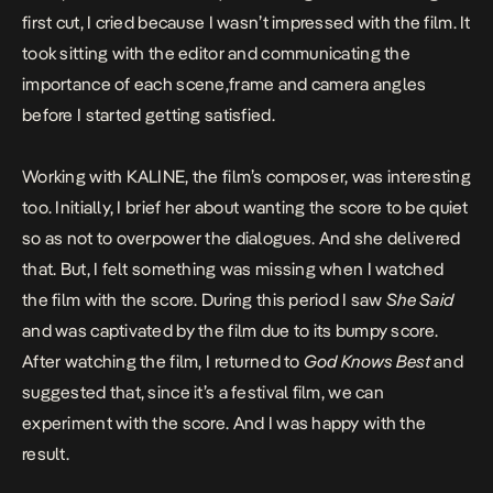
first cut, I cried because I wasn’t impressed with the film. It
took sitting with the editor and communicating the
importance of each scene,frame and camera angles
before I started getting satisfied.
Working with
KALINE
, the film’s composer, was interesting
too. Initially, I brief her about wanting the score to be quiet
so as not to overpower the dialogues. And she delivered
that. But, I felt something was missing when I watched
the film with the score. During this period I saw
She Said
and was captivated by the film due to its bumpy score.
After watching the film, I returned to
God Knows Best
and
suggested that, since it’s a festival film, we can
experiment with the score. And I was happy with the
result.