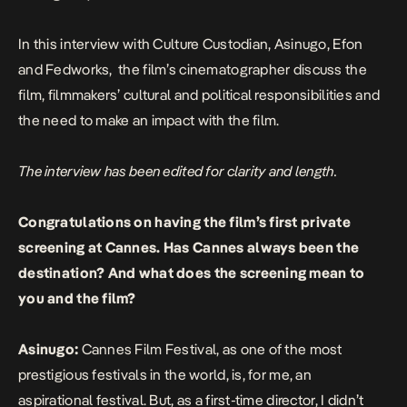
In this interview with Culture Custodian, Asinugo, Efon
and Fedworks, the film’s cinematographer discuss the
film, filmmakers’ cultural and political responsibilities and
the need to make an impact with the film.
The interview has been edited for clarity and length.
Congratulations on having the film’s first private
screening at Cannes. Has Cannes always been the
destination? And what does the screening mean to
you and the film?
Asinugo:
Cannes Film Festival, as one of the most
prestigious festivals in the world, is, for me, an
aspirational festival. But, as a first-time director, I didn’t