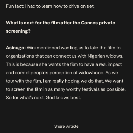
Fun fact: I had to learn how to drive on set.
What is next for the film after the Cannes private
screening?
Asinugo:
Wini mentioned wanting us to take the film to
organizations that can connect us with Nigerian widows.
This is because she wants the film to have a real impact
and correct people’s perception of widowhood. As we
tour with the film, I am really hoping we do that. We want
to screen the film in as many worthy festivals as possible.
So for what’s next, God knows best.
Share Article