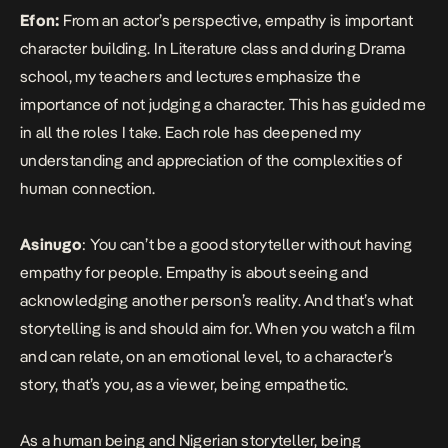
Efon:
From an actor’s perspective, empathy is important
character building. In Literature class and during Drama
school, my teachers and lectures emphasize the
importance of not judging a character. This has guided me
in all the roles I take. Each role has deepened my
understanding and appreciation of the complexities of
human connection.
Asinugo
: You can’t be a good storyteller without having
empathy for people. Empathy is about seeing and
acknowledging another person’s reality. And that’s what
storytelling is and should aim for. When you watch a film
and can relate, on an emotional level, to a character’s
story, that’s you, as a viewer, being empathetic.
As a human being and Nigerian storyteller, being