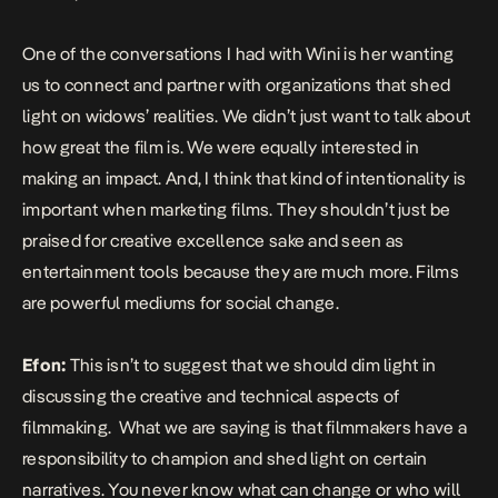
One of the conversations I had with Wini is her wanting
us to connect and partner with organizations that shed
light on widows’ realities. We didn’t just want to talk about
how great the film is. We were equally interested in
making an impact. And, I think that kind of intentionality is
important when marketing films. They shouldn’t just be
praised for creative excellence sake and seen as
entertainment tools because they are much more. Films
are powerful mediums for social change.
Efon:
This isn’t to suggest that we should dim light in
discussing the creative and technical aspects of
filmmaking. What we are saying is that filmmakers have a
responsibility to champion and shed light on certain
narratives. You never know what can change or who will