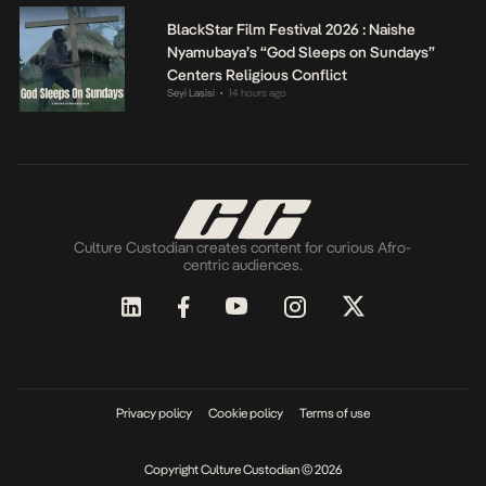
BlackStar Film Festival 2026 : Naishe
Nyamubaya’s “God Sleeps on Sundays”
Centers Religious Conflict
Seyi Lasisi
14 hours ago
•
Culture Custodian creates content for curious Afro-
centric audiences.
Privacy policy
Cookie policy
Terms of use
Copyright Culture Custodian © 2026