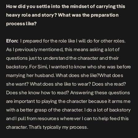
How did you settle into the mindset of carrying this
heavy role and story? What was the preparation
process like?
Efon:
I prepared for the role like I will do for other roles.
As I previously mentioned, this means asking a lot of
questions just to understand the character and their
backstory. For Simi, I wanted to know who she was before
marrying her husband. What does she like?What does
she want? What does she like to wear? Does she read?
Does she know how to read? Answering these questions
are important to playing the character because it arms me
with a better grasp of the character. I do a lot of backstory
and I pull from resources wherever I can to help feed this
character. That’s typically my process.