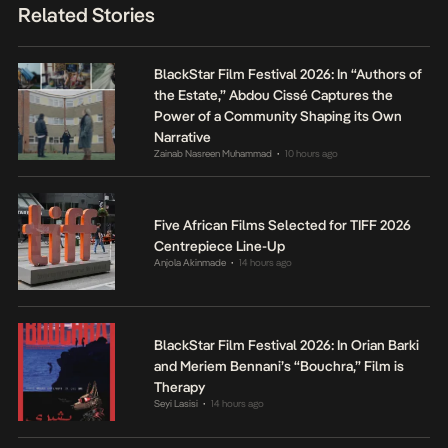
Related Stories
BlackStar Film Festival 2026: In “Authors of
the Estate,” Abdou Cissé Captures the
Power of a Community Shaping its Own
Narrative
Zainab Nasreen Muhammad
10 hours ago
•
Five African Films Selected for TIFF 2026
Centrepiece Line-Up
Anjola Akinmade
14 hours ago
•
BlackStar Film Festival 2026: In Orian Barki
and Meriem Bennani’s “Bouchra,” Film is
Therapy
Seyi Lasisi
14 hours ago
•