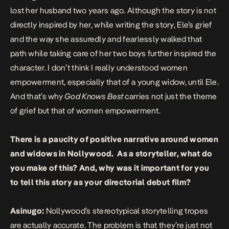
lost her husband two years ago. Although the story is not
directly inspired by her, while writing the story, Ele’s grief
and the way she assuredly and fearlessly walked that
path while taking care of her two boys further inspired the
character. I don’t think I really understood women
empowerment, especially that of a young widow, until Ele.
And that’s why
God Knows Best
carries not just the theme
of grief but that of women empowerment.
There is a paucity of positive narrative around women
and widows in Nollywood. As a storyteller, what do
you make of this? And, why was it important for you
to tell this story as your directorial debut film?
Asinugo:
Nollywood’s stereotypical storytelling tropes
are actually accurate. The problem is that they’re just not