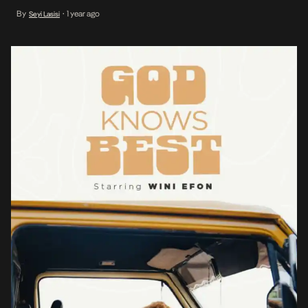
forceful relish by Wini Efon in her first lead role), God Knows Best
By
1 year ago
Seyi Lasisi
•
tells the nuanced and layered story of a […]