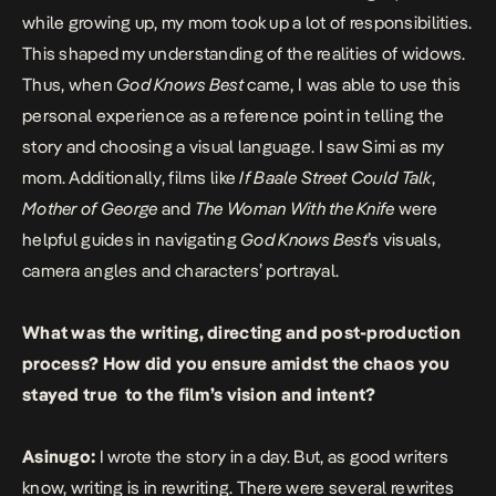
while growing up, my mom took up a lot of responsibilities.
This shaped my understanding of the realities of widows.
Thus, when
God Knows Best
came, I was able to use this
personal experience as a reference point in telling the
story and choosing a visual language. I saw Simi as my
mom. Additionally, films like
If Baale Street Could Talk
,
Mother of George
and
The Woman With the Knife
were
helpful guides in navigating
God Knows Best
’s visuals,
camera angles and characters’ portrayal.
What was the writing, directing and post-production
process? How did you ensure amidst the chaos you
stayed true to the film’s vision and intent?
Asinugo:
I wrote the story in a day. But, as good writers
know, writing is in rewriting. There were several rewrites