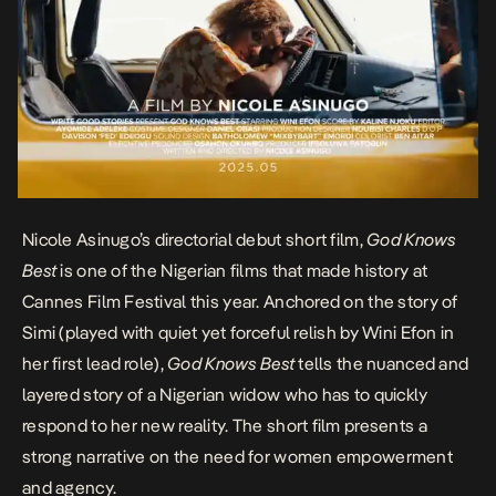
Nicole Asinugo’s directorial debut short film,
God Knows
Best
is one of the Nigerian films that made history at
Cannes Film Festival
this year. Anchored on the story of
Simi (played with quiet yet forceful relish by Wini Efon in
her first lead role),
God Knows Best
tells the nuanced and
layered story of a Nigerian widow who has to quickly
respond to her new reality. The short film presents a
strong narrative on the need for women empowerment
and agency.