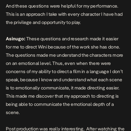
And these questions were helpful for my performance.
This is an approach I take with every character I have had
the privilege and opportunity to play.
Asinugo:
These questions and research made it easier
for me to direct Wini because of the work she has done.
The questions made me understand the characters more
on an emotional level. Thus, even when there were
concerns of my ability to direct a film in a language I don’t
speak, because I know and understand what each scene
is to emotionally communicate, it made directing easier.
This made me discover that my approach to directing is
being able to communicate the emotional depth of a
scene.
Post production was really interesting. After watching the