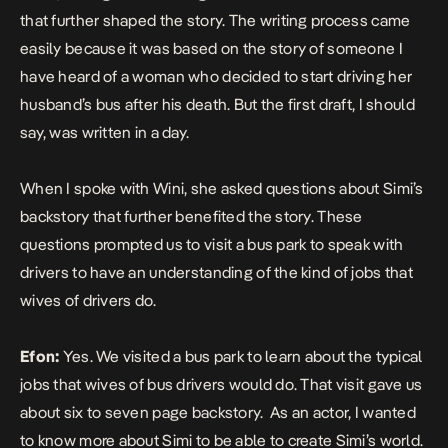
that further shaped the story. The writing process came
easily because it was based on the story of someone I
have heard of a woman who decided to start driving her
husband’s bus after his death. But the first draft, I should
say, was written in a day.
When I spoke with Wini, she asked questions about Simi’s
backstory that further benefited the story. These
questions prompted us to visit a bus park to speak with
drivers to have an understanding of the kind of jobs that
wives of drivers do.
Efon:
Yes. We visited a bus park to learn about the typical
jobs that wives of bus drivers would do. That visit gave us
about six to seven page backstory. As an actor, I wanted
to know more about Simi to be able to create Simi’s world.