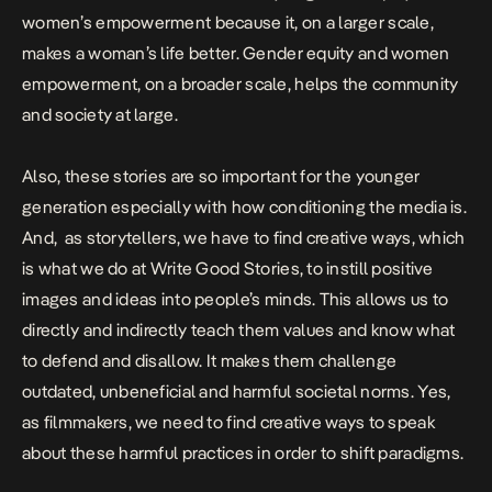
women’s empowerment because it, on a larger scale,
makes a woman’s life better. Gender equity and women
empowerment, on a broader scale, helps the community
and society at large.
Also, these stories are so important for the younger
generation especially with how conditioning the media is.
And, as storytellers, we have to find creative ways, which
is what we do at Write Good Stories, to instill positive
images and ideas into people’s minds. This allows us to
directly and indirectly teach them values and know what
to defend and disallow. It makes them challenge
outdated, unbeneficial and harmful societal norms. Yes,
as filmmakers, we need to find creative ways to speak
about these harmful practices in order to shift paradigms.