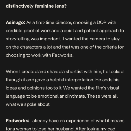
distinctively feminine lens?
Asinugo:
As a first-time director, choosing a DOP with
credible proof of work and a quiet and patient approach to
storytelling was important. I wanted the camera to stay
on the characters a lot and that was one of the criteria for
choosing to work with Fedworks.
When I created and shared a shortlist with him, he looked
through it and gave a helpful interpretation. He adds his
ideas and opinions too to it. We wanted the film’s visual
language to be emotional and intimate. These were all
what we spoke about.
Fedworks:
I already have an experience of what it means
for a woman to lose her husband. After losing my dad