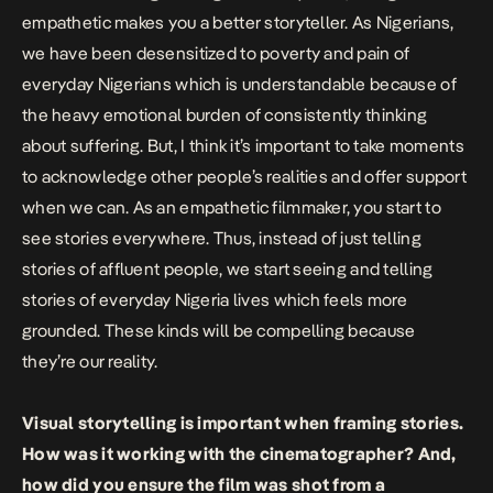
empathetic makes you a better storyteller. As Nigerians,
we have been desensitized to poverty and pain of
everyday Nigerians which is understandable because of
the heavy emotional burden of consistently thinking
about suffering. But, I think it’s important to take moments
to acknowledge other people’s realities and offer support
when we can. As an empathetic filmmaker, you start to
see stories everywhere. Thus, instead of just telling
stories of affluent people, we start seeing and telling
stories of everyday Nigeria lives which feels more
grounded. These kinds will be compelling because
they’re our reality.
Visual storytelling is important when framing stories.
How was it working with the cinematographer? And,
how did you ensure the film was shot from a