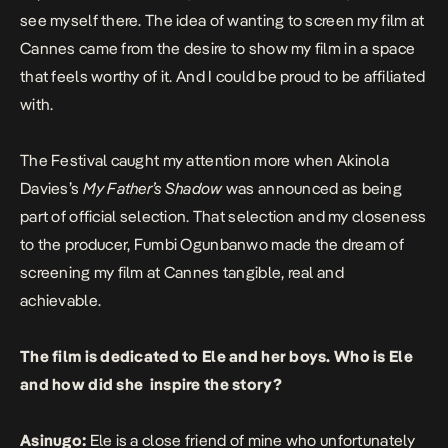
see myself there. The idea of wanting to screen my film at
Cannes came from the desire to show my film in a space
that feels worthy of it. And I could be proud to be affiliated
with.
The Festival caught my attention more when Akinola
Davies’s
My Father’s Shadow
was announced as being
part of official selection. That selection and my closeness
to the producer,
Fumbi Ogunbanwo
made the dream of
screening my film at Cannes tangible, real and
achievable.
The film is dedicated to Ele and her boys. Who is Ele
and how did she inspire the story?
Asinugo:
Ele is a close friend of mine who unfortunately