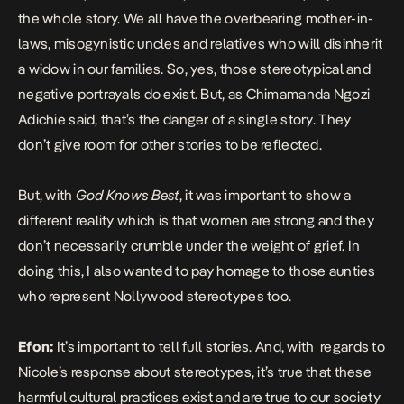
the whole story. We all have the overbearing mother-in-
laws, misogynistic uncles and relatives who will disinherit
a widow in our families. So, yes, those stereotypical and
negative portrayals do exist. But, as Chimamanda Ngozi
Adichie said, that’s the danger of a single story. They
don’t give room for other stories to be reflected.
But, with
God Knows Best
, it was important to show a
different reality which is that women are strong and they
don’t necessarily crumble under the weight of grief. In
doing this, I also wanted to pay homage to those aunties
who represent Nollywood stereotypes too.
Efon:
It’s important to tell full stories. And, with regards to
Nicole’s response about stereotypes, it’s true that these
harmful cultural practices exist and are true to our society