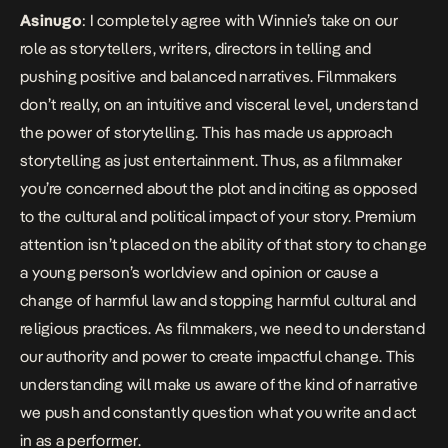
Asinugo
: I completely agree with Winnie’s take on our
role as storytellers, writers, directors in telling and
pushing positive and balanced narratives. Filmmakers
don’t really, on an intuitive and visceral level, understand
the power of storytelling. This has made us approach
storytelling as just entertainment. Thus, as a filmmaker
you’re concerned about the plot and inciting as opposed
to the cultural and political impact of your story. Premium
attention isn’t placed on the ability of that story to change
a young person’s worldview and opinion or cause a
change of harmful law and stopping harmful cultural and
religious practices. As filmmakers, we need to understand
our authority and power to create impactful change. This
understanding will make us aware of the kind of narrative
we push and constantly question what you write and act
in as a performer.