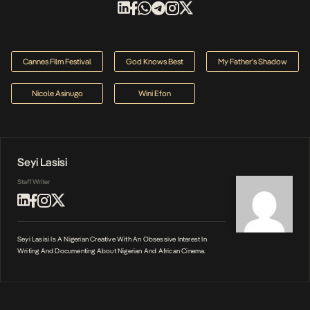
Cannes Film Festival
God Knows Best
My Father’s Shadow
Nicole Asinugo
Wini Efon
Seyi Lasisi
Staff Writer
Seyi Lasisi Is A Nigerian Creative With An Obsessive Interest In
Writing And Documenting About Nigerian And African Cinema.