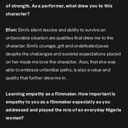
of strength. As a performer, what drew you to this
character?
Efon:
Simi’s silent resolve and ability to survive an
unfavorable situation are qualities that drew me to the
character. Simi’s courage, grit and undefeated pose
despite the challenges and societal expectations placed
on her made me love the character. Also, that she was
able to embrace unfamiliar paths, is also a value and
quality that further drew me in.
Learning empathy as a filmmaker. How important is
empathy to you as a filmmaker especially as you
addressed and played the role of an everyday Nigeria
woman?