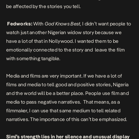
be affected by the stories you tell.
Fedworks:
With
God Knows Best
, I didn’t want people to
watch just another Nigerian widow story because we
have a lot of that in Nollywood. I wanted them to be
emotionally connected to the story and leave the film
with something tangible.
Media and films are very important. If we have a lot of
films and media to tell good and positive stories, Nigeria
and the world will be a better place. People use film and
media to pass negative narratives. That means, as a
filmmaker, I can use that same medium to tell related
narratives. The importance of this can’t be emphasized.
Simi’s strength lies in her silence and unusual display