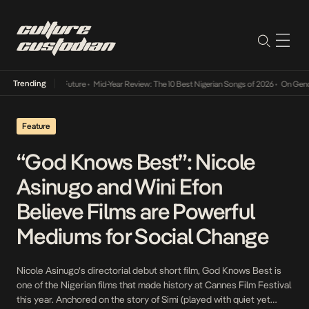
Trending
ay Into The Future
•
Mid-Year Review: The 10 Best Nigerian Songs of 2026
•
On Gendered C
Feature
“God Knows Best”: Nicole
Asinugo and Wini Efon
Believe Films are Powerful
Mediums for Social Change
Nicole Asinugo’s directorial debut short film, God Knows Best is
one of the Nigerian films that made history at Cannes Film Festival
this year. Anchored on the story of Simi (played with quiet yet