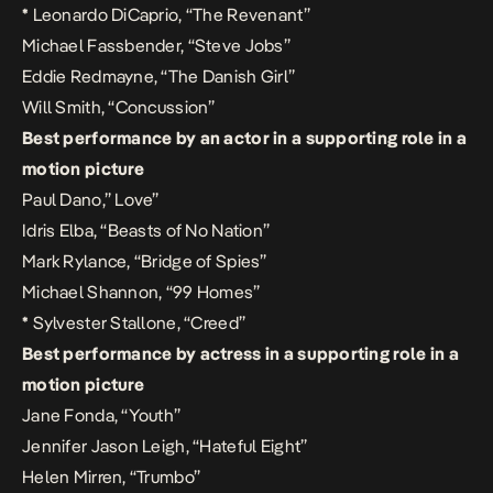
*
Leonardo DiCaprio, “The Revenant”
Michael Fassbender, “Steve Jobs”
Eddie Redmayne, “The Danish Girl”
Will Smith, “Concussion”
Best performance by an actor in a supporting role in a
motion picture
Paul Dano,” Love”
Idris Elba, “Beasts of No Nation”
Mark Rylance, “Bridge of Spies”
Michael Shannon, “99 Homes”
*
Sylvester Stallone, “Creed”
Best performance by actress in a supporting role in a
motion picture
Jane Fonda, “Youth”
Jennifer Jason Leigh, “Hateful Eight”
Helen Mirren, “Trumbo”