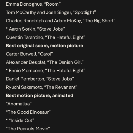
Emma Donoghue, “Room”
Tom McCarthy and Josh Singer, “Spotlight”
Charles Randolph and Adam McKay, “The Big Short”
*
Aaron Sorkin, “Steve Jobs”
Quentin Tarantino, “The Hateful Eight”
Best original score, motion picture
Carter Burwell, “Carol”
Alexander Desplat, “The Danish Girl”
*
Ennio Morricone, “The Hateful Eight”
Daniel Pemberton, “Steve Jobs”
Ryuchi Sakamoto, “The Revanant”
Best motion picture, animated
“Anomalisa”
“The Good Dinosaur”
*
“Inside Out”
“The Peanuts Movie”