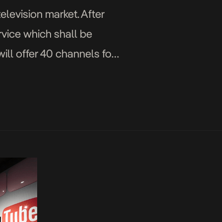
levision market. After
vice which shall be
will offer 40 channels for