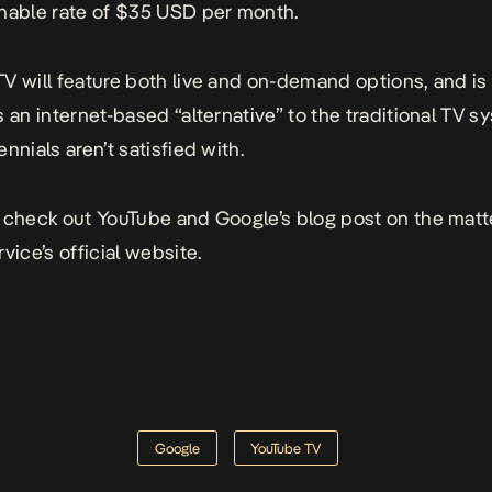
nable rate of $35 USD per month.
V will feature both live and on-demand options, and is
s an internet-based “alternative” to the traditional TV s
nnials aren’t satisfied with.
 check out YouTube and Google’s
blog post
on the matt
rvice’s
official website
.
Google
YouTube TV