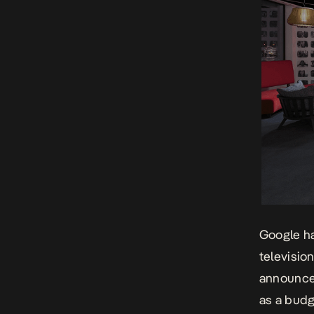
Google ha
televisio
announced
as a budg