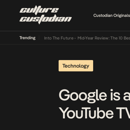
Custodian Originals
Trending
 Lamba Its Way Into The Future
•
Mid-Year Review: The 10 Best Nige
Technology
Google is 
YouTube T