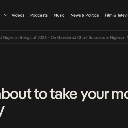
Videos
Podcasts
Music
News & Politics
Film & Televi
rian Songs of 2026
•
On Gendered Chart Success in Nigerian Music
•
about to take your m
V