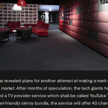
s revealed plans for another attempt at making a mark 
n market. After months of speculation, the tech giants 
 a TV provider service which shall be called YouTube T
et-friendly skinny bundle, the service will offer 40 chan