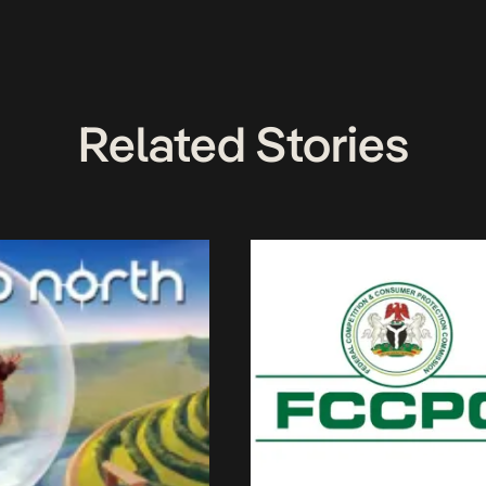
Related Stories