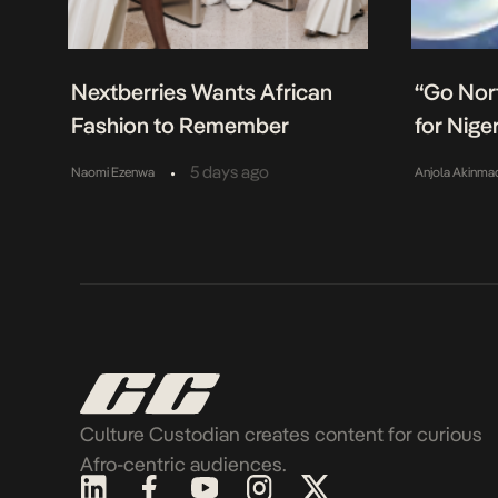
Nextberries Wants African
“Go Nort
Fashion to Remember
for Nige
•
5 days ago
Naomi Ezenwa
Anjola Akinma
Culture Custodian creates content for curious
Afro-centric audiences.