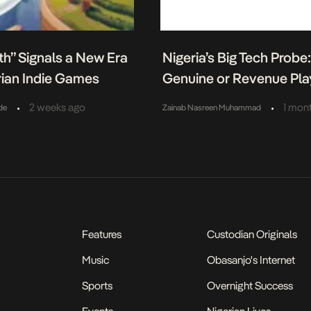
h” Signals a New Era
Nigeria’s Big Tech Probe
rian Indie Games
Genuine or Revenue Pla
•
•
2 weeks ago
1 mon
de
Zainab Nasreen Muhammad
Features
Custodian Originals
Music
Obasanjo's Internet
Sports
Overnight Success