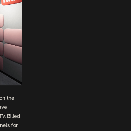
on the
have
V. Billed
nels for