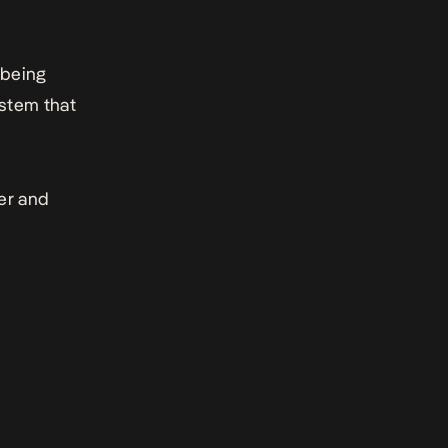
 being
ystem that
er and