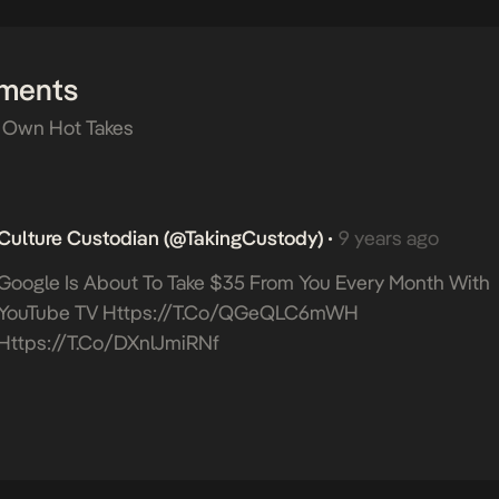
ments
 Own Hot Takes
Culture Custodian (@takingCustody)
9 years ago
•
Google Is About To Take $35 From You Every Month With
YouTube TV
Https://t.co/qGeQLC6mWH
Https://t.co/dXnlJmiRNf