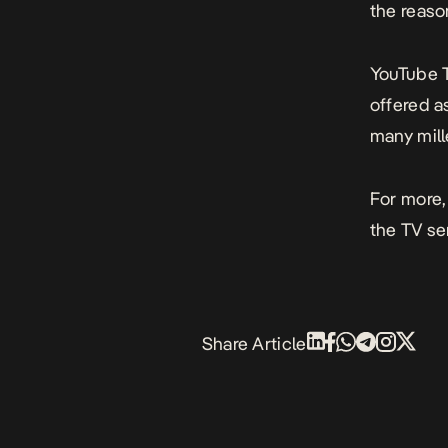
the reaso
YouTube T
offered a
many mille
For more,
the TV se
Share Article