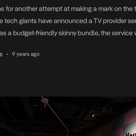
 for another attempt at making a mark on the te
e tech giants have announced a TV provider ser
as a budget-friendly skinny bundle, the service 
35 USD per month. YouTube […]
9 years ago
am
•