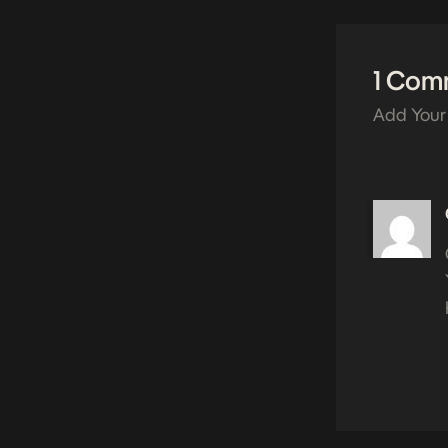
1 Com
Add Your