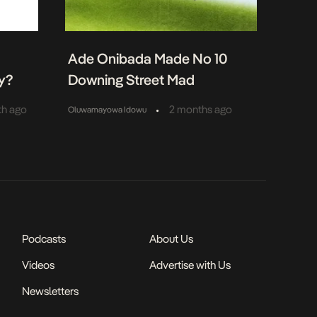
:
Ade Onibada Made No 10
y?
Downing Street Mad
•
th ago
2 months ago
Oluwamayowa Idowu
Podcasts
About Us
Videos
Advertise with Us
Newsletters