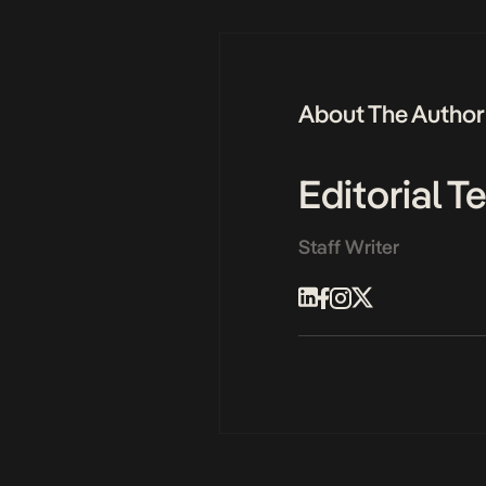
About The Author
Editorial 
Staff Writer