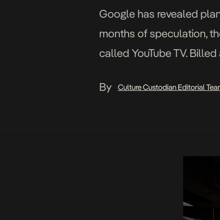
Google has revealed plans
months of speculation, th
called YouTube TV. Billed 
the reasonable rate of $
By
Culture Custodian Editorial Te