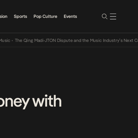
sion
Sports
Pop Culture
Events
The Qing Madi-JTON Dispute and the Music Industry’s Next Convers
oney with