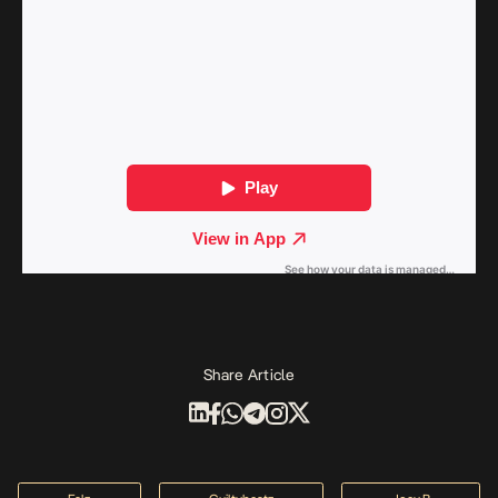
Share Article