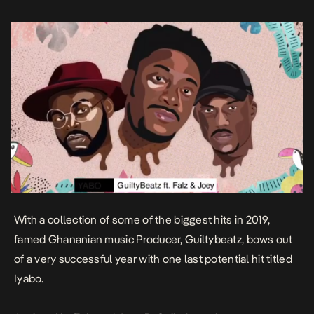
loose […]
With a collection of some of the biggest hits in 2019,
famed Ghananian music Producer, Guiltybeatz, bows out
of a very successful year with one last potential hit titled
Iyabo
.