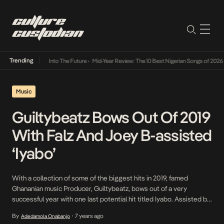
Trending
t Lamba Its Way Into The Future
•
Mid-Year Review: The 10 Best Nigerian Songs of 2026
•
Music
Guiltybeatz Bows Out Of 2019
With Falz And Joey B-assisted
‘Iyabo’
With a collection of some of the biggest hits in 2019, famed
Ghananian music Producer, Guiltybeatz, bows out of a very
successful year with one last potential hit titled Iyabo. Assisted by
Falz and Joey B, Guiltybeatz hosts an Afrohouse fest on the
By
7 years ago
Adedamola Onabanjo
•
springy ode to an engaging muse who inspires an assortment of