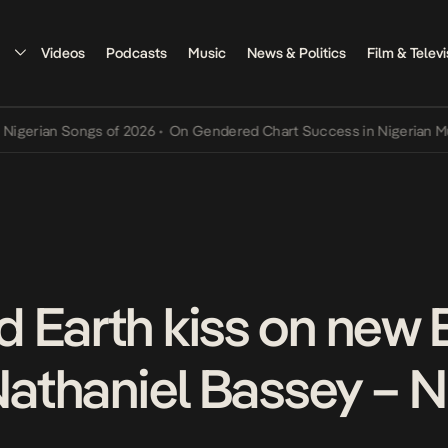
Videos
Podcasts
Music
News & Politics
Film & Televi
an Songs of 2026
•
On Gendered Chart Success in Nigerian Music
•
T
 Earth kiss on new
 Nathaniel Bassey – 