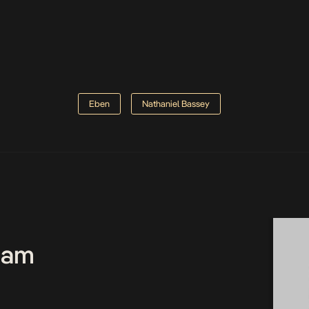
Eben
Nathaniel Bassey
Team