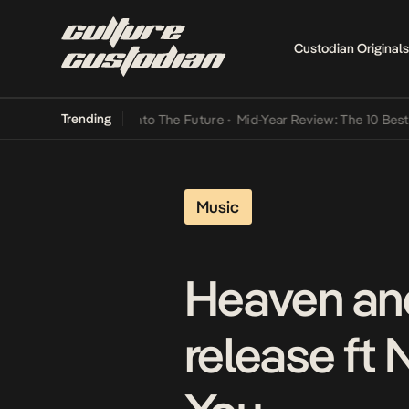
Custodian Originals
Trending
Lamba Its Way Into The Future
•
Mid-Year Review: The 10 Best Nigeri
Music
Heaven and
release ft