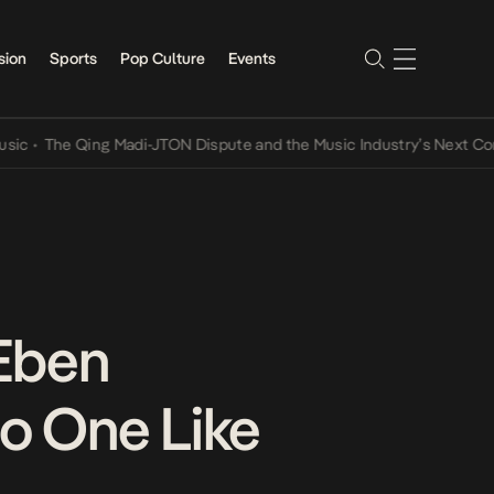
sion
Sports
Pop Culture
Events
he Qing Madi-JTON Dispute and the Music Industry’s Next Conversat
 Eben
No One Like