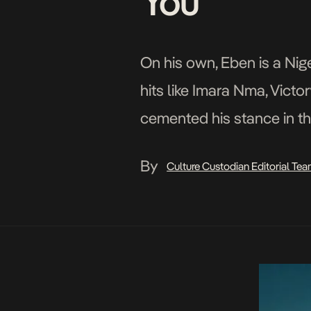
You
On his own, Eben is a Ni
hits like Imara Nma, Vict
cemented his stance in the
illustrious instrumentalist
By
Culture Custodian Editorial Te