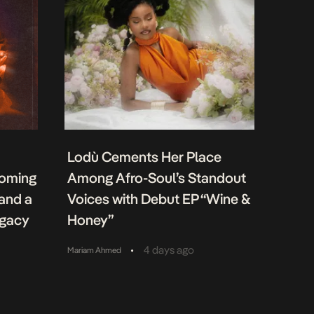
Lodù Cements Her Place
coming
Among Afro-Soul’s Standout
 and a
Voices with Debut EP “Wine &
egacy
Honey”
•
4 days ago
Mariam Ahmed