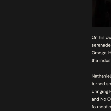
On his ow
serenaded
Omega
. 
the indust
Nathaniel 
turned so
bringing 
and No O
foundatio