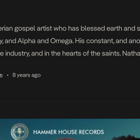
gerian gospel artist who has blessed earth and
ory, and Alpha and Omega. His constant, and an
 industry, and in the hearts of the saints. Nath
, singer, songwriter turned social media […]
8 years ago
am
•