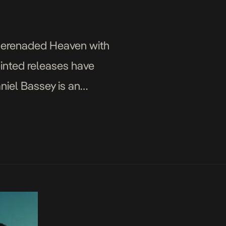
 serenaded Heaven with
ointed releases have
aniel Bassey is an