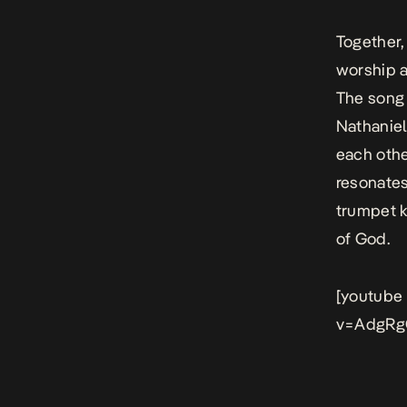
Together,
worship a
The song
Nathaniel
each othe
resonates
trumpet ki
of God.
[youtube
v=AdgRg