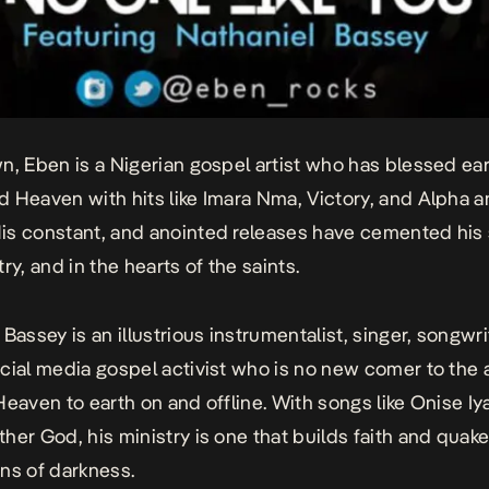
n, Eben is a Nigerian gospel artist who has blessed ea
 Heaven with hits like
Imara Nma, Victory, and Alpha 
His constant, and anointed releases have cemented his 
ry, and in the hearts of the saints.
Bassey is an illustrious instrumentalist, singer, songwri
cial media gospel activist who is no new comer to the a
Heaven to earth on and offline. With songs like
Onise Iy
ther God
, his ministry is one that builds faith and quak
ns of darkness.