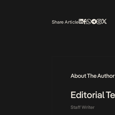
Share Article
About The Author
Editorial 
Staff Writer