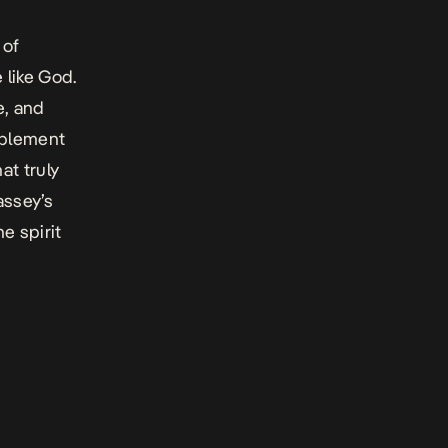
 of
 like God.
e, and
mplement
at truly
assey’s
e spirit