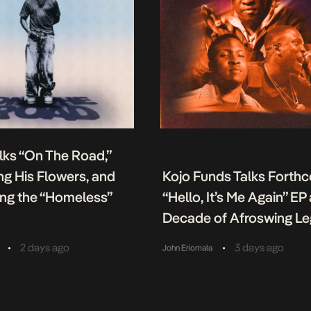
lks “On The Road,”
g His Flowers, and
Kojo Funds Talks Forth
ing the “Homeless”
“Hello, It’s Me Again” EP
Decade of Afroswing L
•
•
2 days ago
3 days ago
John Eriomala