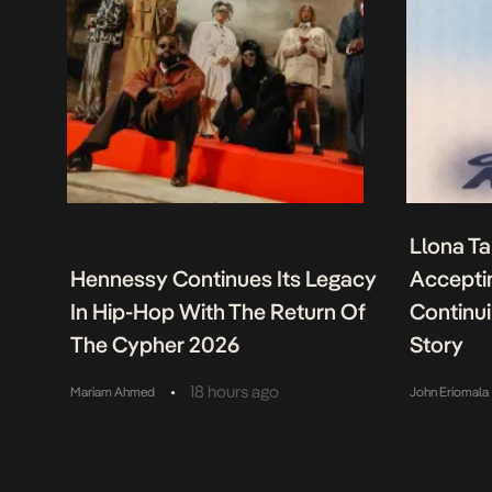
Llona Ta
Hennessy Continues Its Legacy
Acceptin
In Hip-Hop With The Return Of
Continu
The Cypher 2026
Story
•
18 hours ago
Mariam Ahmed
John Eriomala