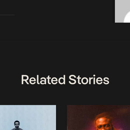
Related Stories