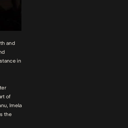
rth and
and
stance in
ter
rt of
anu, Imela
es the