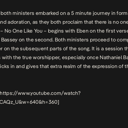
 both ministers embarked on a 5 minute journey in form
nd adoration, as they both proclaim that there is no one
 –
No One Like You
– begins with Eben on the first vers
 Bassey on the second. Both ministers proceed to co
r on the subsequent parts of the song. It is a session th
 with the true worshipper, especially once Nathaniel B
cks in and gives that extra realm of the expression of th
 https://www.youtube.com/watch?
CAQz_U&w=640&h=360]