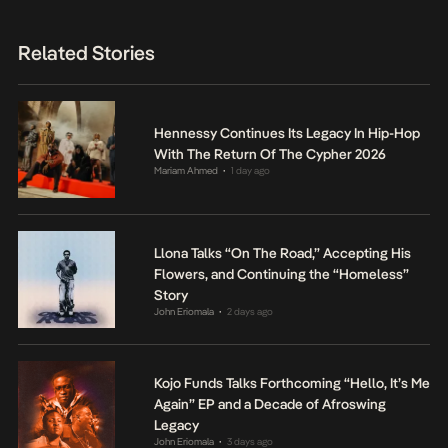
Related Stories
Hennessy Continues Its Legacy In Hip-Hop
With The Return Of The Cypher 2026
Mariam Ahmed
1 day ago
•
Llona Talks “On The Road,” Accepting His
Flowers, and Continuing the “Homeless”
Story
John Eriomala
2 days ago
•
Kojo Funds Talks Forthcoming “Hello, It’s Me
Again” EP and a Decade of Afroswing
Legacy
John Eriomala
3 days ago
•