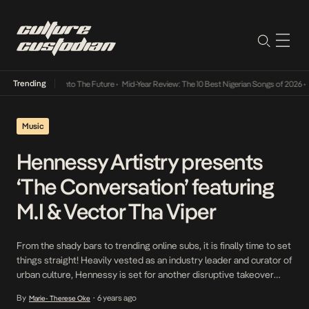
Trending
Lamba Its Way Into The Future
•
Mid-Year Review: The 10 Best Nigerian Songs of 2026
•
On
Music
Hennessy Artistry presents
‘The Conversation’ featuring
M.I & Vector Tha Viper
From the shady bars to trending online subs, it is finally time to set
things straight! Heavily vested as an industry leader and curator of
urban culture, Hennessy is set for another disruptive takeover
with this years’ edition of the Hennessy Artistry with ‘The
By
6 years ago
Marie- Therese Oke
•
Conversation – a 3-part docu-series that will focus on the