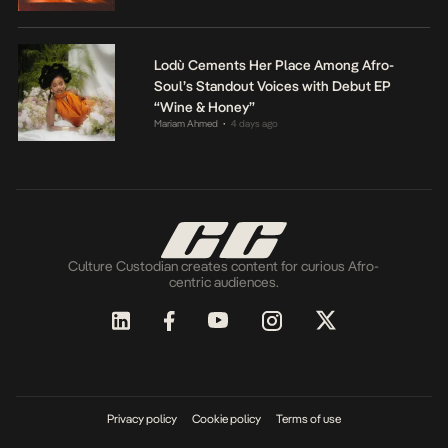
Lodù Cements Her Place Among Afro-
Soul’s Standout Voices with Debut EP
“Wine & Honey”
Mariam Ahmed
4 days ago
•
Culture Custodian creates content for curious Afro-
centric audiences.
Privacy policy
Cookie policy
Terms of use