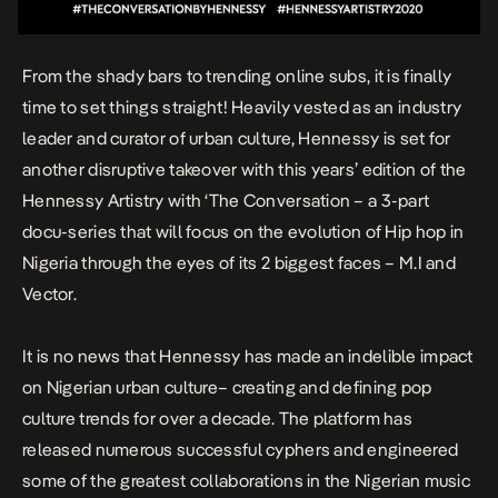
From the shady bars to trending online subs, it is finally
time to set things straight! Heavily vested as an industry
leader and curator of urban culture, Hennessy is set for
another disruptive takeover with this years’ edition of the
Hennessy Artistry with ‘The Conversation – a 3-part
docu-series that will focus on the evolution of Hip hop in
Nigeria through the eyes of its 2 biggest faces – M.I and
Vector.
It is no news that Hennessy has made an indelible impact
on Nigerian urban culture– creating and defining pop
culture trends for over a decade. The platform has
released numerous successful cyphers and engineered
some of the greatest collaborations in the Nigerian music