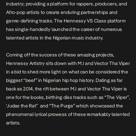
industry; providing a platform for rappers, producers, and
Afro-pop artists to create enduring partnerships and
genre-defining tracks. The Hennessy VS Class platform
has single-handedly launched the career of numerous
talented artists in the Nigerian music industry.
Coming off the success of these amazing projects,
Hennessy Artistry sits down with M.I and Vector Tha Viper
in a bid to shed more light on what can be considered the
biggest “beef” in Nigerian hip hop history. Dating as far
back as 2014, the rift between M.I and Vector Tha Viper is
one for the books, birthing diss tracks such as “The Viper”,
‘Judas the Rat” and “The Purge” which showcased the
phenomenal lyrical prowess of these remarkably talented
artists.