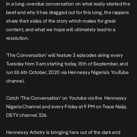
In a long-overdue conversation on what really started the
beef and why it has dragged out for this long, the rappers
share their sides of the story which makes for great
content, and what we hope will ultimately lead to a
resolution.
‘The Conversation’ will feature 3 episodes airing every
Tuesday
from 11 am starting
today
, 15th of September, and
run till
6th October, 2020
via Hennessy Nigeria’s YouTube
channel.
Catch ‘The Conversation’ on Youtube via the
Hennessy
Nigeria Channel
and every
Friday at 9 PM
on Trace Naija,
DSTV channel 326.
Hennessy Artistry is bringing fans out of the dark and