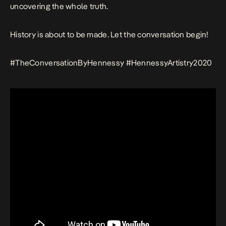
uncovering the whole truth.
History is about to be made. Let the conversation begin!
#TheConversationByHennessy #HennessyArtistry2020