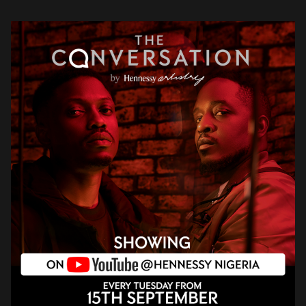
evolution […]