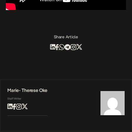
Share Article
Marie- Therese Oke
Staff Writer