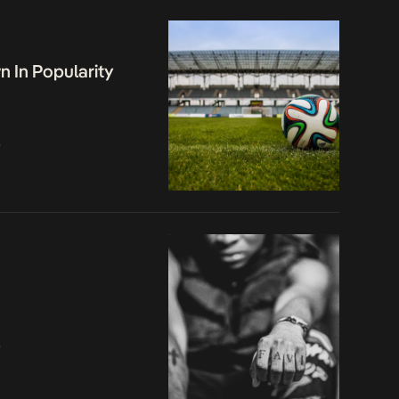
 In Popularity
o
o