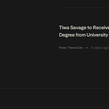
Tiwa Savage to Receiv
Degree from University
•
4 years ag
Marie- Therese Oke