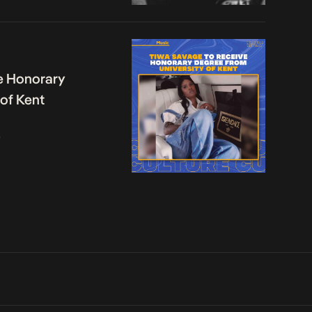
e Honorary
 of Kent
o