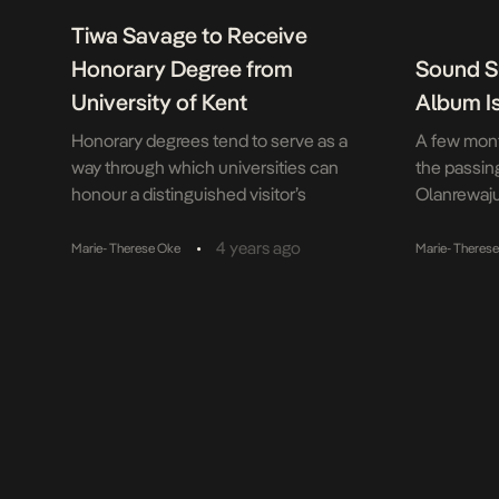
Tiwa Savage to Receive
Honorary Degree from
Sound S
University of Kent
Album I
Honorary degrees tend to serve as a
A few month
way through which universities can
the passin
honour a distinguished visitor’s
Olanrewaju
contributions to a specific field or
Sound Sult
society in general. By doing this, it
Ninja hav
•
4 years ago
Marie- Therese Oke
Marie- Theres
bestows an academic degree on the
release of 
honoree by waiving its usual
studio offe
requirements and tends to be a
The project
doctorate or less commonly, a master’s
award-win
degree. As part […]
near compl