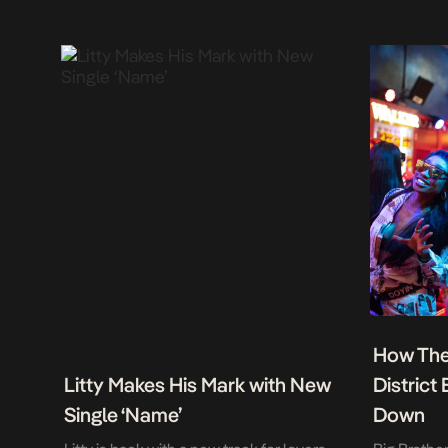
How The
Litty Makes His Mark with New
District
Single ‘Name’
Down