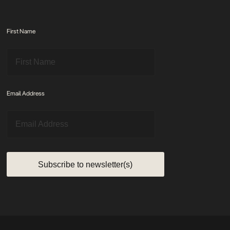
First Name
Email Address
Subscribe to newsletter(s)