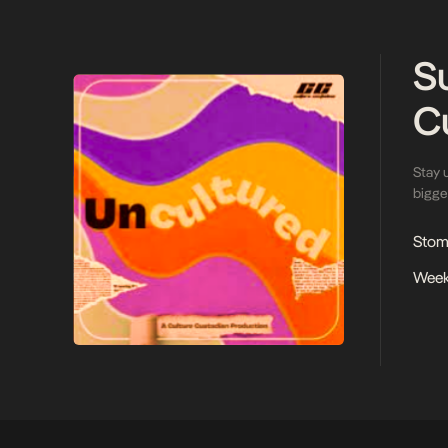
S
C
Stay 
bigges
Stoma
Week