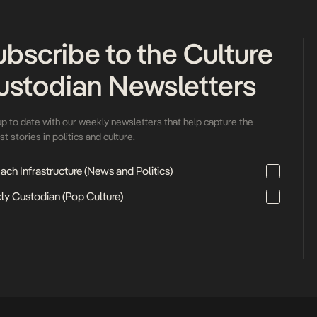
ubscribe to the Culture
ustodian Newsletters
up to date with our weekly newsletters that help capture the
t stories in politics and culture.
ch Infrastructure (News and Politics)
ly Custodian (Pop Culture)