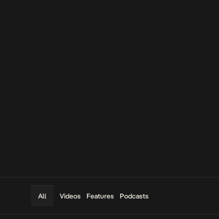
Videos
Features
Podcasts
All