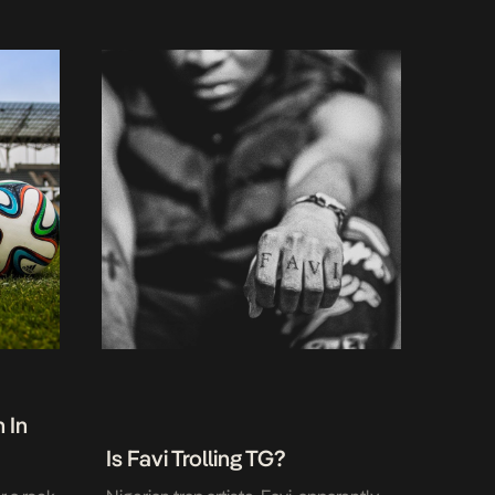
 In
Is Favi Trolling TG?