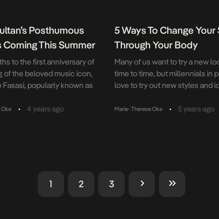
ultan’s Posthumous
5 Ways To Change Your 
s Coming This Summer
Through Your Body
s to the first anniversary of
Many of us want to try a new lo
g of the beloved music icon,
time to time, but millennials in p
 Fasasi, popularly known as
love to try out new styles and 
an, Now Muzik and Naija
themselves. However, you can
e announced the summer
your style in ways that do not ju
•
•
4 years ago
5 years ago
e Oke
Marie- Therese Oke
his eagerly anticipated 9th
revolve around what clothes yo
ring titled Reality Cheque.
So, how can you quickly chang
, a creative collaboration with
style? Utilise hair […]
ning producer ID Cabasa was
etion […]
1
2
3