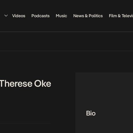
Videos
Podcasts
Music
News & Politics
Film & Televi
 Therese Oke
Bio