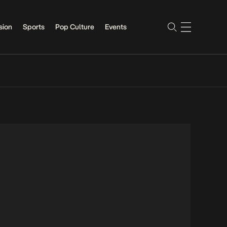
sion
Sports
Pop Culture
Events