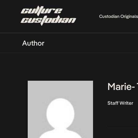
Custodian Originals
Author
Marie-
Staff Writer