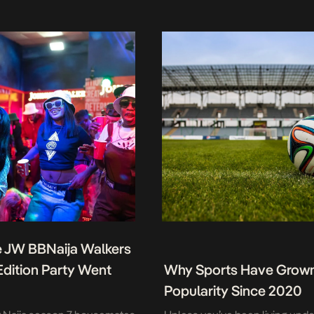
 JW BBNaija Walkers
 Edition Party Went
Why Sports Have Grown
Popularity Since 2020