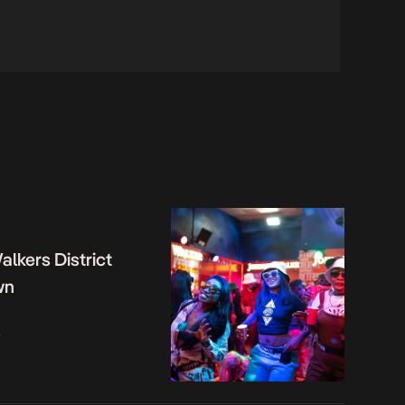
lkers District
wn
o