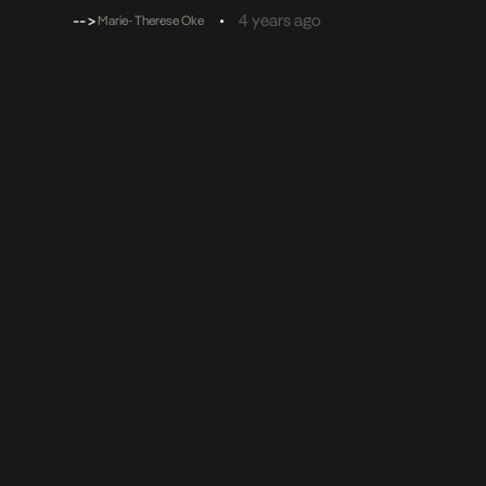
melodies that get the audience going. His pen game is r
-->
•
4 years ago
Marie- Therese Oke
[…]