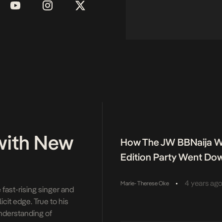
 with New
How The JW BBNaija Wa
Edition Party Went Do
•
4 years ag
Marie- Therese Oke
e fast-rising singer and
cit edge. True to his
nderstanding of