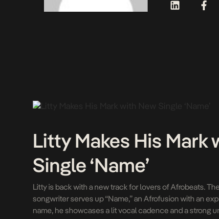
Litty Makes His Mark
Single ‘Name’
Litty is back with a new track for lovers of Afrobeats. Th
songwriter serves up “Name,” an Afrofusion with an expli
name, he showcases a lit vocal cadence and a strong u