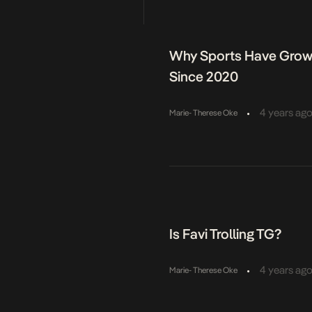
ight on the money, too,
Why Sports Have Grown
Since 2020
•
4 years ag
Marie- Therese Oke
Is Favi Trolling TG?
•
4 years ag
Marie- Therese Oke