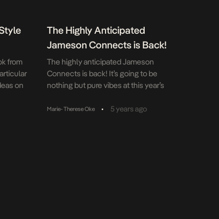
Style
The Highly Anticipated
Jameson Connects is Back!
ok from
The highly anticipated Jameson
articular
Connects is back! It’s going to be
ideas on
nothing but pure vibes at this year’s
 change
Jameson Connects which returns on
st
Independence Day (as always).
•
5 years ago
Marie- Therese Oke
u wear.
Jameson Irish Whiskey’s brand
e your
experience has become one of the
most anticipated events in the country;
it brings together whiskey lovers who
connect over smooth Jameson,
alternative fashion, […]