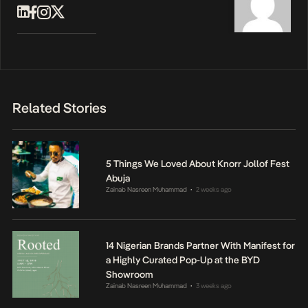
Related Stories
5 Things We Loved About Knorr Jollof Fest
Abuja
Zainab Nasreen Muhammad
2 weeks ago
•
14 Nigerian Brands Partner With Manifest for
a Highly Curated Pop-Up at the BYD
Showroom
Zainab Nasreen Muhammad
3 weeks ago
•