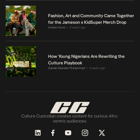
Fashion, Art and Community Came Together
for the Jameson x KidSuper Merch Drop
Amber Asuni
3 weeks ago
•
How Young Nigerians Are Rewriting the
Culture Playbook
Zainab Nasreen Muhammad
3 weeks ago
•
Culture Custodian creates content for curious Afro-
centric audiences.