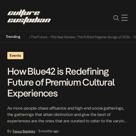
Trending
s Way Into The Future
•
Mid-Year Review: The 10 Best Nigerian Songs of 2026
•
On Gendere
Events
How Blue42 is Redefining
Future of Premium Cultural
Experiences
As more people chase affluence and high-end social gatherings,
the gatherings that attain distinction and give the best of
experiences are the ones that are curated to cater to the varying
tastes, moods, and expectations of every guest, creating an
By
3 months ago
Favour Bamijoko
•
atmosphere where no one feels left out. It is with this