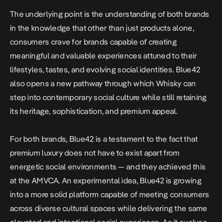
The underlying point is the understanding of both brands
in the knowledge that other than just products alone,
consumers crave for brands capable of creating
meaningful and valuable experiences attuned to their
lifestyles, tastes, and evolving social identities. Blue42
also opens a new pathway through which Whisky can
step into contemporary social culture while still retaining
its heritage, sophistication, and premium appeal.
For both brands, Blue42 is a testament to the fact that
premium luxury does not have to exist apart from
energetic social environments — and they achieved this
at the AMVCA. An experimental idea, Blue42 is growing
into a more solid platform capable of meeting consumers
across diverse cultural spaces while delivering the same