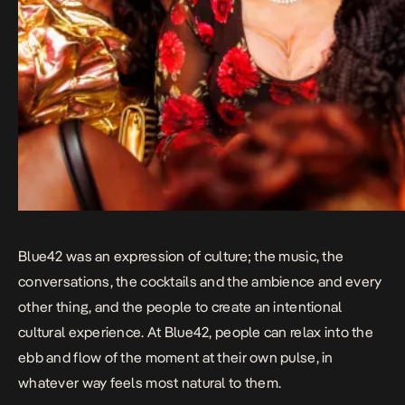
Blue42 was an expression of culture; the music, the
conversations, the cocktails and the ambience and every
other thing, and the people to create an intentional
cultural experience. At Blue42, people can relax into the
ebb and flow of the moment at their own pulse, in
whatever way feels most natural to them.