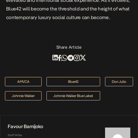
elevated and intentional social experience. As it evolves,
Blue42 will become the threshold and the height of what
contemporary luxury social culture can become.
Share Article
AMVCA
Blue42
Don Julio
Johnnie Walker
Johnnie Walker Blue Label
Favour Bamijoko
Staff Writer