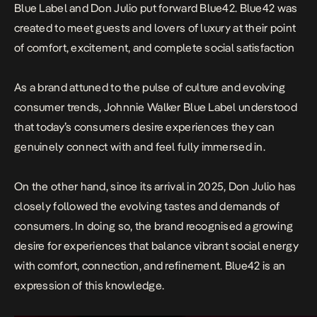
Blue Label and
Don Julio
put forward Blue42. Blue42 was
created to meet guests and lovers of luxury at their point
of comfort, excitement, and complete social satisfaction
As a brand attuned to the pulse of culture and evolving
consumer trends,
Johnnie Walker
Blue Label understood
that today’s consumers desire experiences they can
genuinely connect with and feel fully immersed in.
On the other hand, since its arrival in 2025,
Don Julio
has
closely followed the evolving tastes and demands of
consumers. In doing so, the brand recognised a growing
desire for experiences that balance vibrant social energy
with comfort, connection, and refinement. Blue42 is an
expression of this knowledge.