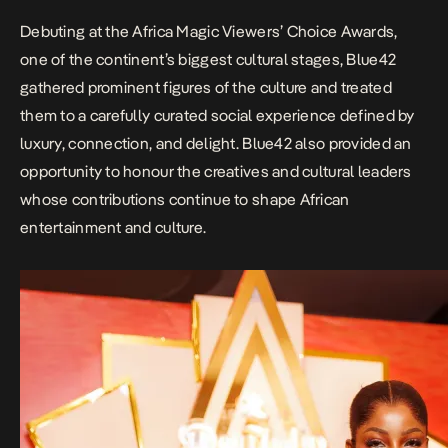
Debuting at the Africa
Magic Viewers’ Choice Awards
,
one of the continent’s biggest cultural stages, Blue42
gathered prominent figures of the culture and treated
them to a carefully curated social experience defined by
luxury, connection, and delight. Blue42 also provided an
opportunity to honour the creatives and cultural leaders
whose contributions continue to shape African
entertainment and culture.