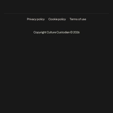
Privacy policy
Cookie policy
Terms of use
Copyright Culture Custodian © 2026