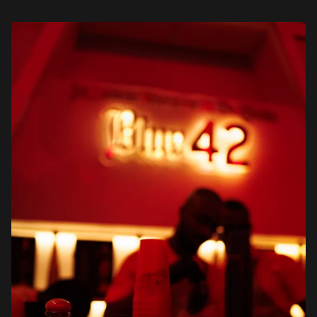
understanding that Johnnie Walker […]