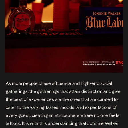
As more people chase affluence and high-end social
gatherings, the gatherings that attain distinction and give
the best of experiences are the ones that are curated to
cater to the varying tastes, moods, and expectations of
every guest, creating an atmosphere where no one feels
left out. It is with this understanding that
Johnnie Walker