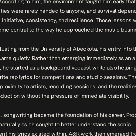
 According to him, the environment taught him early that
ties were rarely handed to anyone, and survival depe
n initiative, consistency, and resilience. Those lessons
ome central to the way he approached the music busin
duating from the University of Abeokuta, his entry into 
came quietly. Rather than emerging immediately as an ar
, he started as a background vocalist while also helping
rite rap lyrics for competitions and studio sessions. Th
roximity to artists, recording sessions, and the realitie
duction without the pressure of immediate visibility.
, songwriting became the foundation of his career. Pro
naturally as he sought to better understand the sonic
nt his lyrics existed within. A&R work then emerged f