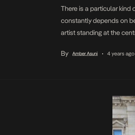
There is a particular kind
constantly depends on beh
artist standing at the cent
culture. Oluwasegun Olab
By
4 years ago
Amber Asuni
•