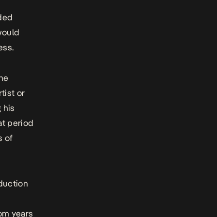
nded
 would
ess.
the
tist or
 his
at period
s of
duction
rom years