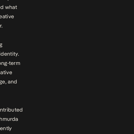
nd what
eative
r.
ng
identity.
long-term
eative
ge, and
ontributed
 Shmurda
ently