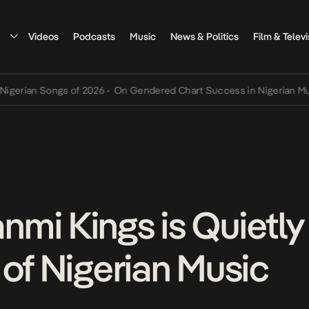
Videos
Podcasts
Music
News & Politics
Film & Televi
an Songs of 2026
•
On Gendered Chart Success in Nigerian Music
•
T
mi Kings is Quietly
 of Nigerian Music