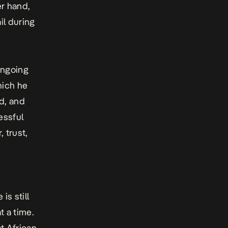
er hand,
il during
 ongoing
hich he
d, and
essful
 trust,
s still
t a time.
at African