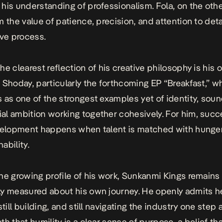
his understanding of professionalism. Fola, on the oth
m the value of patience, precision, and attention to deta
ive process.
he clearest reflection of his creative philosophy is his
 Shoday, particularly the forthcoming EP “Breakfast,” w
 as one of the strongest examples yet of identity, soun
l ambition working together cohesively. For him, succ
velopment happens when talent is matched with hunger,
ability.
he growing profile of his work, Sunkanmi Kings remains
y measured about his own journey. He openly admits he i
still building, and still navigating the industry one step a
th that humility is a clear sense of purpose, a belief th