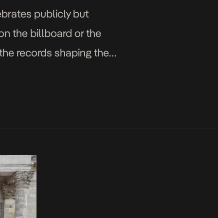
ebrates publicly but
n the billboard or the
er the records shaping the