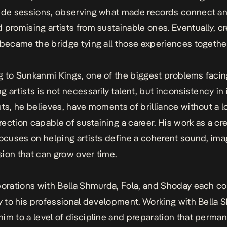
ide sessions, observing what made records connect a
 promising artists from sustainable ones. Eventually, cr
 became the bridge tying all those experiences togethe
 to Sunkanmi Kings, one of the biggest problems faci
 artists is not necessarily talent, but inconsistency in 
sts, he believes, have moments of brilliance without a 
irection capable of sustaining a career. His work as a cr
focuses on helping artists define a coherent sound, ima
ision that can grow over time.
borations with Bella Shmurda, Fola, and Shoday each c
ly to his professional development. Working with Bella
im to a level of discipline and preparation that perman