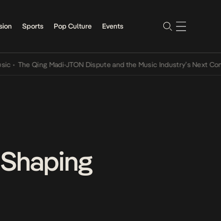
sion
Sports
Pop Culture
Events
he Qing Madi-JTON Dispute and the Music Industry’s Next Conversat
 Shaping