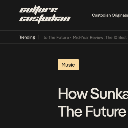
Custodian Originals
Trending
amba Its Way Into The Future
•
Mid-Year Review: The 10 Best Nigeri
Music
How Sunkan
The Future