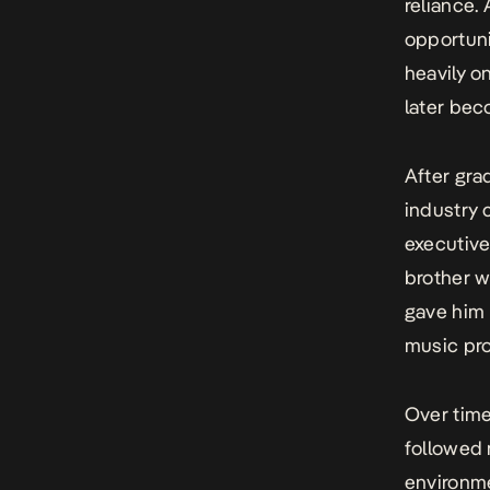
reliance.
opportuni
heavily o
later bec
After gra
industry 
executive
brother w
gave him p
music pro
Over time
followed 
environme