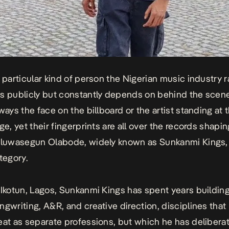
a particular kind of person the Nigerian music industry r
s publicly but constantly depends on behind the scen
ways the face on the billboard or the artist standing at 
ge, yet their fingerprints are all over the records shapi
 Oluwasegun Olabode, widely known as Sunkanmi Kings,
tegory.
 Ikotun, Lagos, Sunkanmi Kings has spent years building
ngwriting, A&R, and creative direction, disciplines tha
eat as separate professions, but which he has deliberat