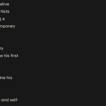
ative
tists
g a
emporary
ry
e his first
ine his
 and self-