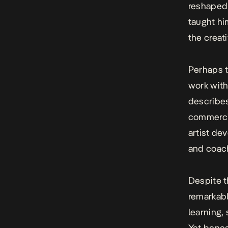
reshaped 
taught hi
the creat
Perhaps t
work with
describes
commercia
artist de
and coach
Despite t
remarkabl
learning, 
Yet benea