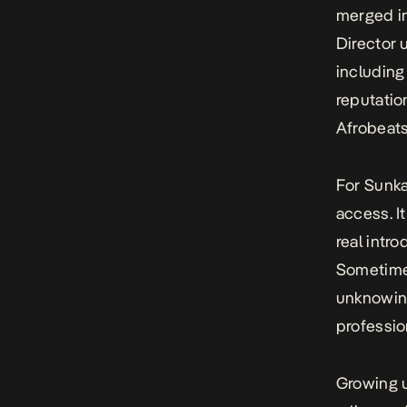
merged in
Director 
including
reputatio
Afrobeats
For Sunka
access. It
real intr
Sometimes
unknowing
professio
Growing u