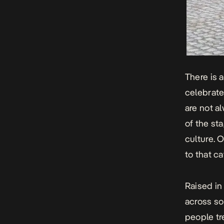
There is 
celebrate
are not al
of the sta
culture.
to that ca
Raised in
across so
people tr