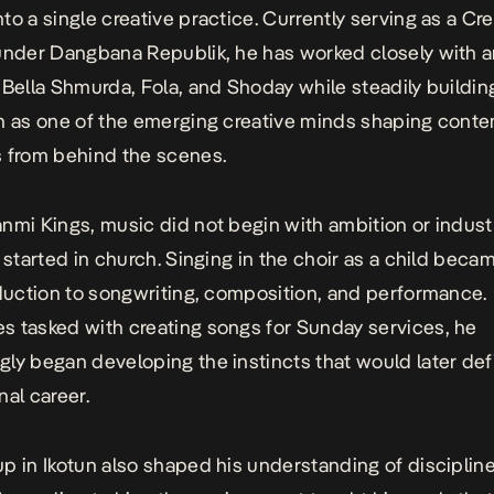
to a single creative practice. Currently serving as a Cre
under Dangbana Republik, he has worked closely with ar
 Bella Shmurda, Fola, and Shoday while steadily buildin
n as one of the emerging creative minds shaping cont
 from behind the scenes.
nmi Kings, music did not begin with ambition or indust
 started in church. Singing in the choir as a child becam
oduction to songwriting, composition, and performance.
 tasked with creating songs for Sunday services, he
ly began developing the instincts that would later def
nal career.
p in Ikotun also shaped his understanding of discipline