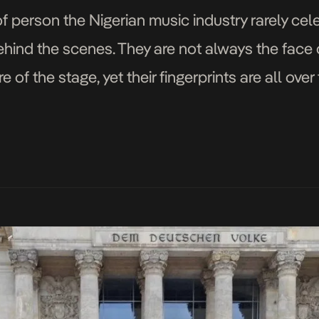
 of person the Nigerian music industry rarely cel
ind the scenes. They are not always the face o
re of the stage, yet their fingerprints are all ov
ode, widely known […]