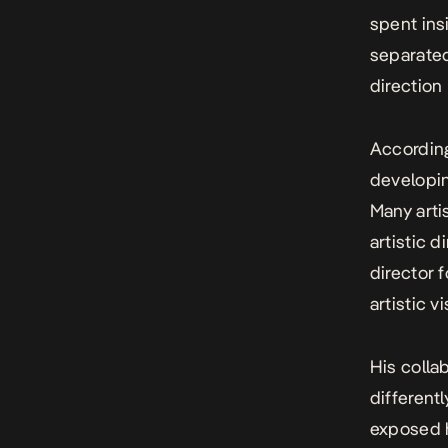
spent ins
separated
direction
According
developing
Many arti
artistic d
director 
artistic v
His colla
different
exposed h