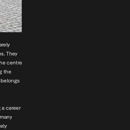
arely
es. They
the centre
ng the
 belongs
 a career
t many
ely