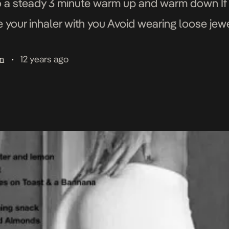
o a steady 3 minute warm up and warm down If 
our inhaler with you Avoid wearing loose jewel
]
12 years ago
am
•