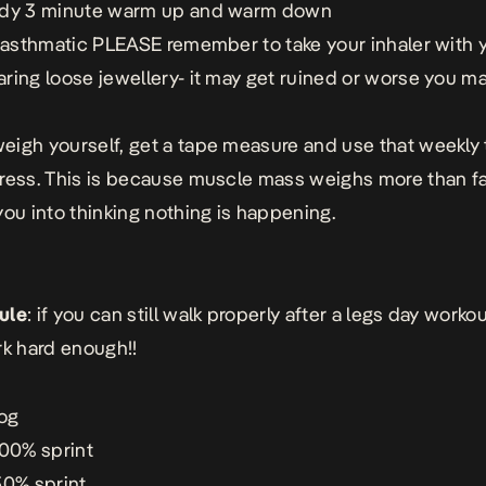
ady 3 minute warm up and warm down
e asthmatic PLEASE remember to take your inhaler with 
ring loose jewellery- it may get ruined or worse you m
igh yourself, get a tape measure and use that weekly
ress. This is because muscle mass weighs more than fa
you into thinking nothing is happening.
ule
: if you can still walk properly after a legs day worko
rk hard enough!!
jog
100% sprint
50% sprint