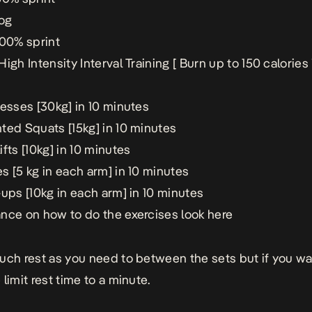
jog
100% sprint
igh Intensity Interval Training [ Burn up to 150 calories 
resses [30kg] in 10 minutes
ted Squats [15kg] in 10 minutes
fts [10kg] in 10 minutes
s [5 kg in each arm] in 10 minutes
ups [10kg in each arm] in 10 minutes
nce on how to do the exercises look
here
uch rest as you need to between the sets but if you wan
limit rest time to a minute.