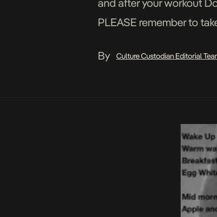
and after your workout D
PLEASE remember to take y
worse you may get hurt […
By
Culture Custodian Editorial Te