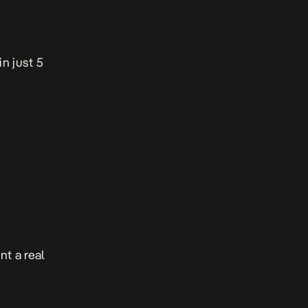
in just 5
t a real