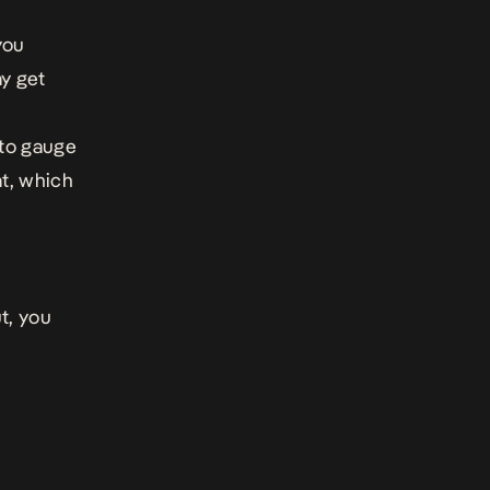
you
ay get
 to gauge
t, which
ut, you