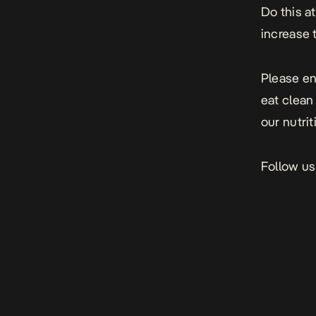
Do this at
increase 
Please en
eat clean 
our nutri
Follow us