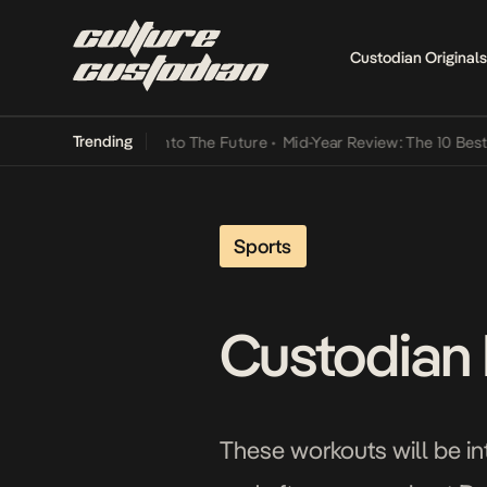
Custodian Originals
Trending
Lamba Its Way Into The Future
•
Mid-Year Review: The 10 Best Niger
Sports
Custodian 
These workouts will be in