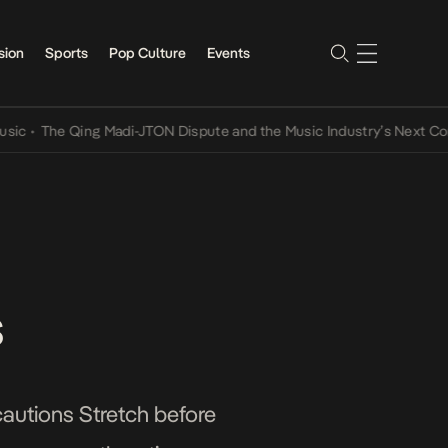
sion
Sports
Pop Culture
Events
The Qing Madi-JTON Dispute and the Music Industry’s Next Conversa
s
cautions Stretch before