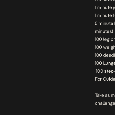
1 minute 
1 minute 
5 minute H
minutes!
100 leg p
100 weigh
100 deadli
100 Lunge
100 step-
For Guida
Take as m
challenge 