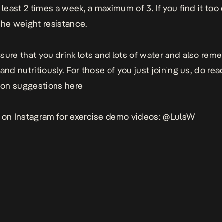
 least 2 times a week, a maximum of 3. If you find it too
the weight resistance.
sure that you drink lots and lots of water and also rem
and nutritiously. For those of you just joining us, do re
tion suggestions
here
 on Instagram for exercise demo videos:
@LulsW