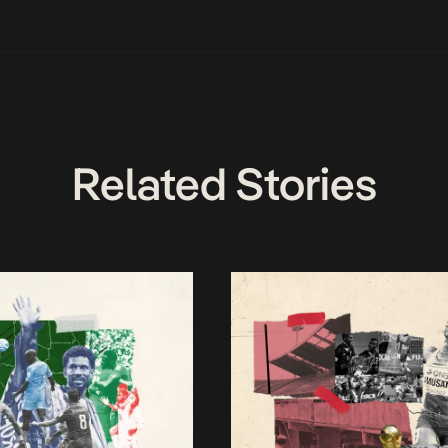
Related Stories