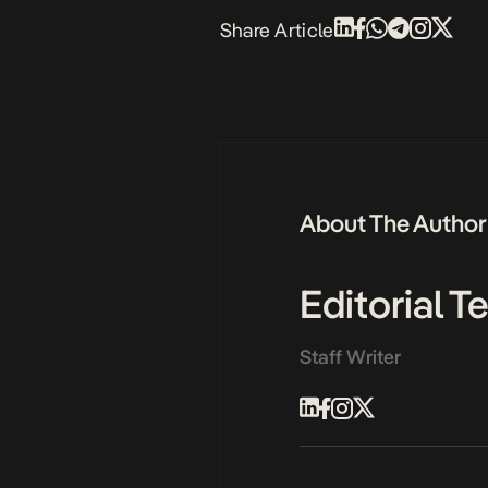
Share Article
About The Author
Editorial 
Staff Writer