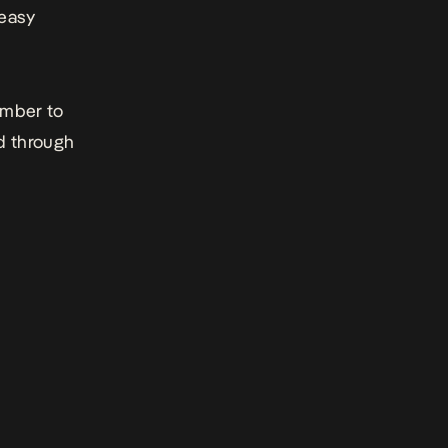
 easy
ember to
ad through