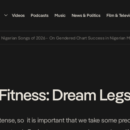
Videos
Podcasts
Music
News & Politics
Film & Televi
ian Songs of 2026
•
On Gendered Chart Success in Nigerian Music
•
Fitness: Dream Leg
tense, so it is important that we take some pre