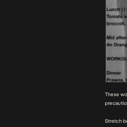
These wor
precauti
Stretch b