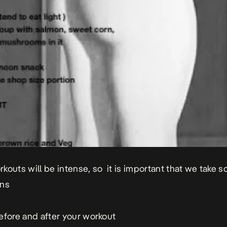
kouts will be intense, so it is important that we take 
ons
efore and after your workout