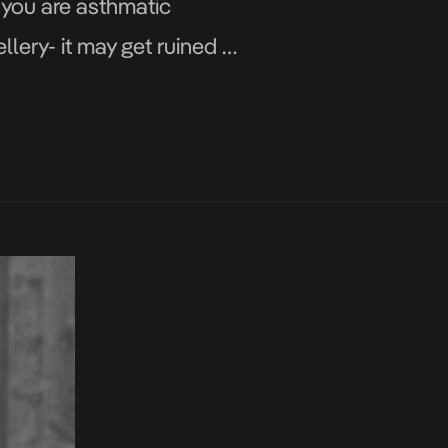
you are asthmatic
lery- it may get ruined or