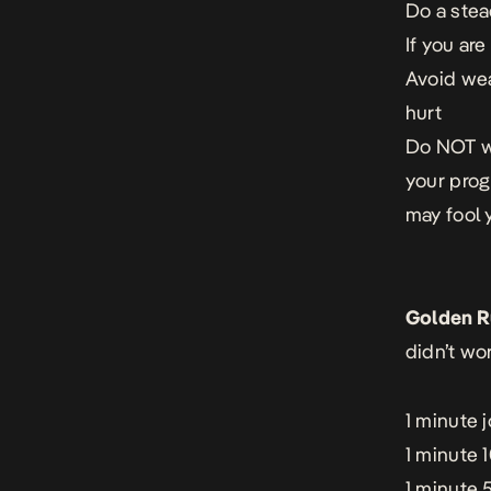
Do a ste
If you ar
Avoid wea
hurt
Do NOT we
your prog
may fool 
Golden R
didn’t wo
1 minute 
1 minute 
1 minute 